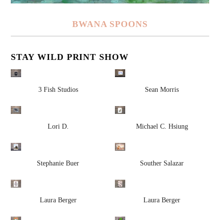
BWANA SPOONS
STAY WILD PRINT SHOW
3 Fish Studios
Sean Morris
Lori D.
Michael C. Hsiung
Stephanie Buer
Souther Salazar
Laura Berger
Laura Berger