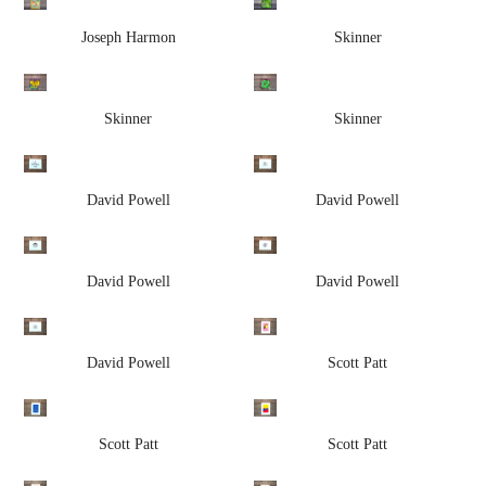
Joseph Harmon
Skinner
Skinner
Skinner
David Powell
David Powell
David Powell
David Powell
David Powell
Scott Patt
Scott Patt
Scott Patt