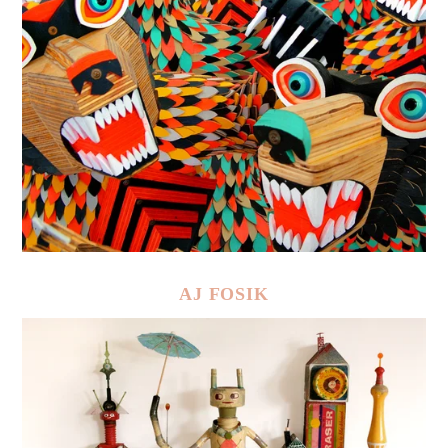
AJ FOSIK