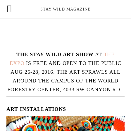
news
STAY WILD MAGAZINE
shop
magazine
hello
THE STAY WILD ART SHOW
AT
THE
EXPO
IS FREE AND OPEN TO THE PUBLIC
AUG 26-28, 2016. THE ART SPRAWLS ALL
AROUND THE CAMPUS OF THE WORLD
FORESTRY CENTER, 4033 SW CANYON RD.
ART INSTALLATIONS