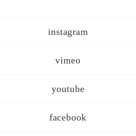
instagram
vimeo
youtube
facebook