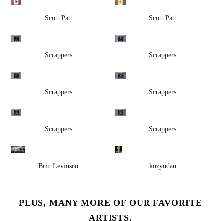
Scott Patt
Scott Patt
Scrappers
Scrappers
Scrappers
Scrappers
Scrappers
Scrappers
Brin Levinson
kozyndan
PLUS, MANY MORE OF OUR FAVORITE
ARTISTS.