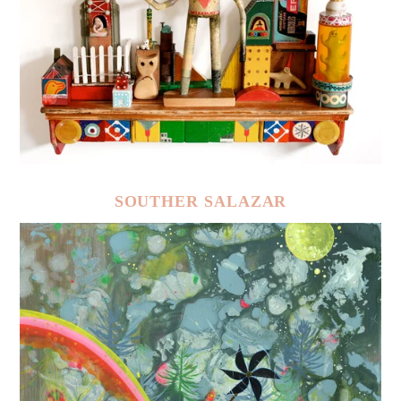
SOUTHER SALAZAR