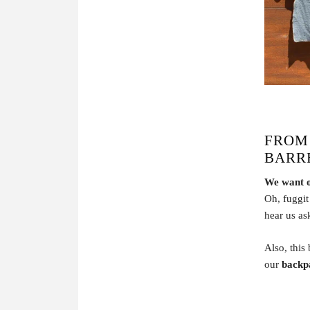
FROM
BARR
We want 
Oh, fuggit 
hear us a
Also, this
our
backp