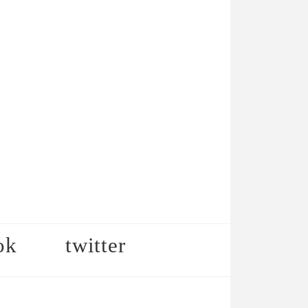
ok
twitter