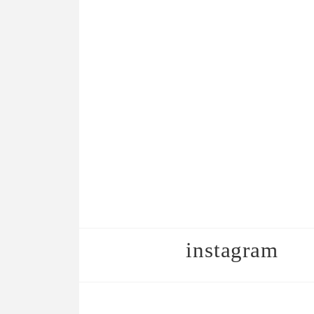
instagram