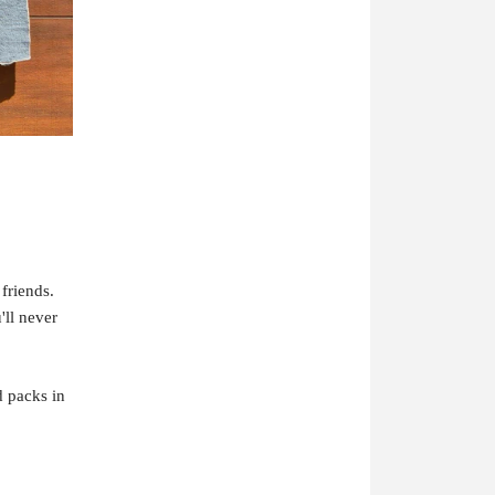
friends.
ll never
d packs in