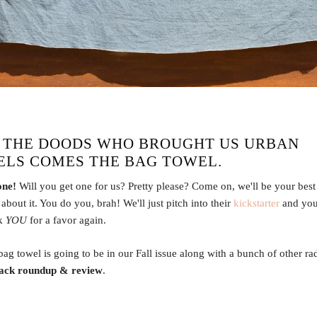
 THE DOODS WHO BROUGHT US
URBAN
ELS
COMES THE
BAG TOWEL
.
one!
Will you get one for us? Pretty please? Come on, we'll be your best 
about it. You do you, brah! We'll just pitch into their
kickstarter
and you'
sk
YOU
for a favor again.
 bag towel is going to be in our Fall issue along with a bunch of other ra
ack roundup & review
.