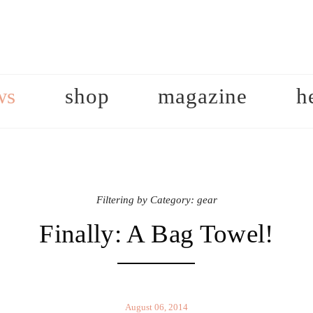
ws
shop
magazine
h
Filtering by Category: gear
Finally: A Bag Towel!
August 06, 2014