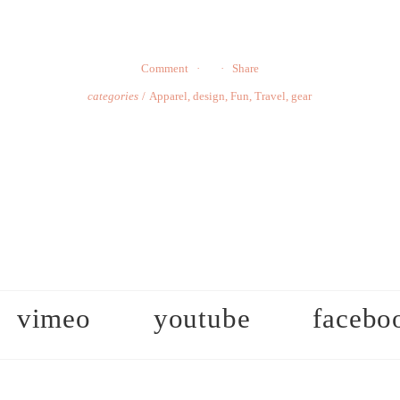
Comment
Share
categories
Apparel
,
design
,
Fun
,
Travel
,
gear
vimeo
youtube
facebo