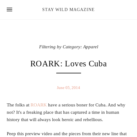
news
STAY WILD MAGAZINE
shop
magazine
hello
Filtering by Category: Apparel
ROARK: Loves Cuba
June 05, 2014
The folks at
ROARK
have a serious boner for Cuba. And why
not? It's a freaking place that has captured a time in human
history that will always look heroic and rebellious.
Peep this preview video and the pieces from their new line that