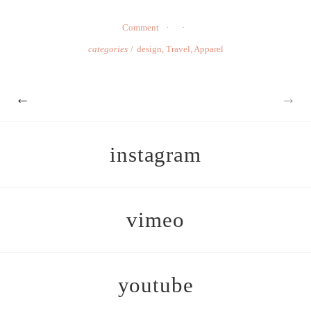
Comment
categories
design
,
Travel
,
Apparel
←
→
instagram
vimeo
youtube