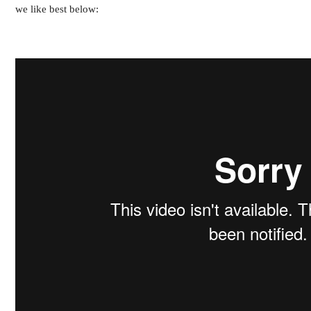
we like best below: