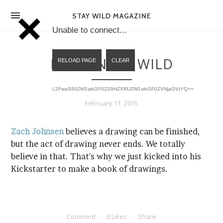
NEWS
STAY WILD MAGAZINE
Unable to connect...
MAGAZINE
DRAWING IS WILD
SHOP
L2FwaS90ZW1wbGF0ZS9HZXRUZW1wbGF0ZVNjaGVtYQ==
HELLO
February 11, 2015
STOCK LIST
Zach Johnsen
EXPO
Kickstarter to make a book of drawings.
Comment
0 Likes
Share