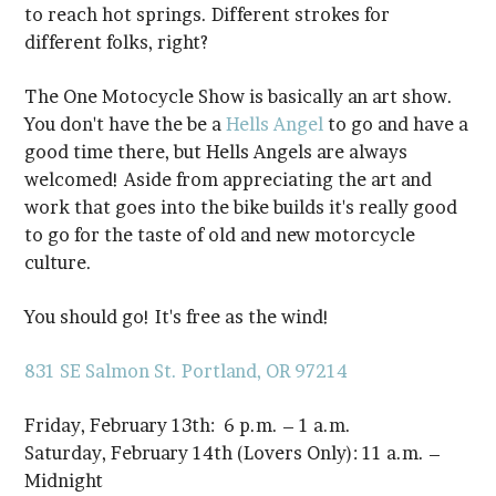
different folks, right?
You don't have the be a
Hells Angel
culture.
You should go! It's free as the wind!
831 SE Salmon St.
Portland, OR 97214
Friday, February 13th: 6 p.m. – 1 a.m.
Midnight