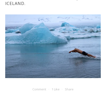
ICELAND.
Comment
1 Like
Share