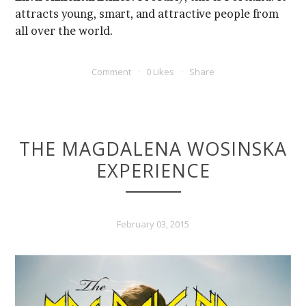
all over the world.
Comment
0 Likes
Share
EXPERIENCE
February 03, 2015