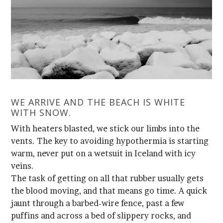
WITH SNOW.
veins.