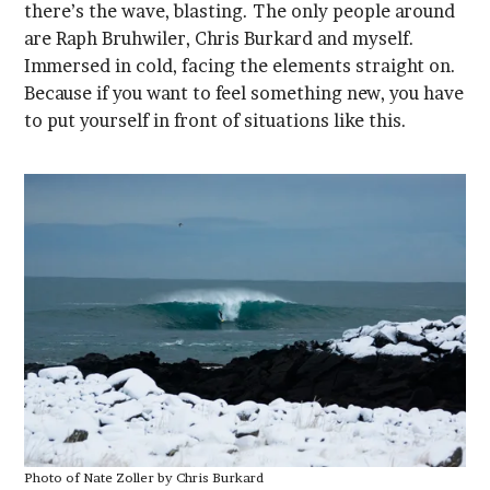
to put yourself in front of situations like this.
Photo of Nate Zoller by Chris Burkard