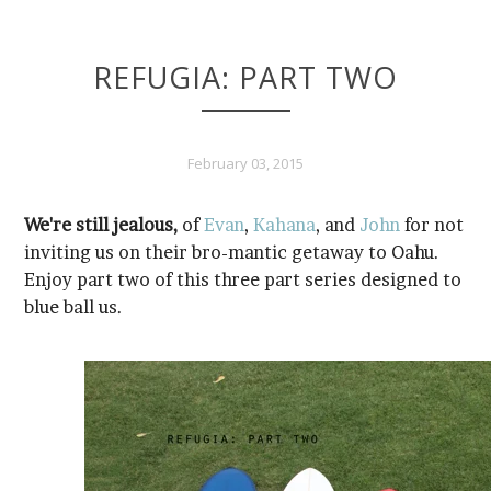
REFUGIA: PART TWO
February 03, 2015
We're still jealous,
of
Evan
,
Kahana
, and
John
blue ball us.