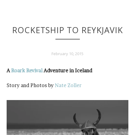
ROCKETSHIP TO REYKJAVIK
February 10, 2015
A
Roark Revival
Adventure in Iceland
Story and Photos by
Nate Zoller