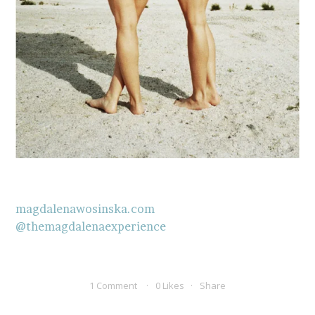
magdalenawosinska.com
@themagdalenaexperience
1 Comment
0 Likes
Share