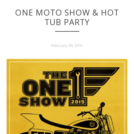
TUB PARTY
February 09, 2015