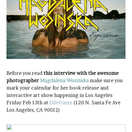
Before you read
photographer
Magdalena Wosinska
interactive art show happening in Los Angeles
Friday Feb 13th at
Dilettante
Los Angeles, CA 90012)