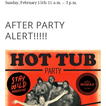
Sunday, February 15th: 11 a.m. – 3 p.m.
ALERT!!!!!