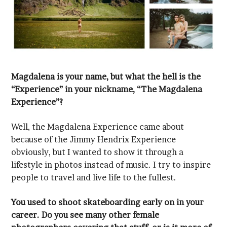
Experience”?
people to travel and live life to the fullest.