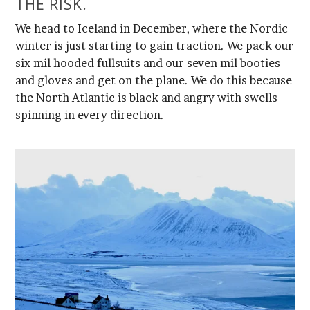
THE RISK.
spinning in every direction.