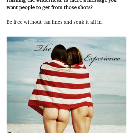
want people to get from those shots?
Be free without tan lines and soak it all in.