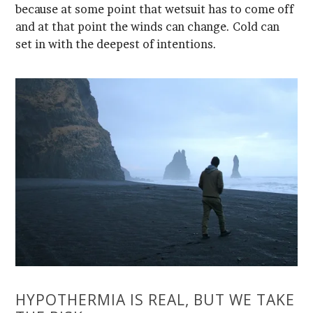
set in with the deepest of intentions.