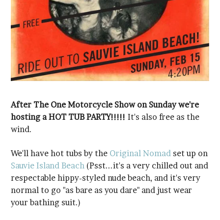
hosting a HOT TUB PARTY!!!!!
wind.
We'll have hot tubs by the
Original Nomad
set up on
Sauvie Island Beach
your bathing suit.)