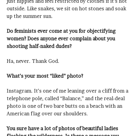
up the summer sun.
shooting half-naked dudes?
Ha, never. Thank God.
What’s your most “liked” photo?
American flag over our shoulders.