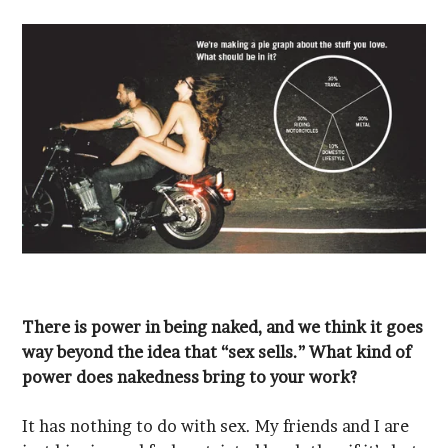
power does nakedness bring to your work?