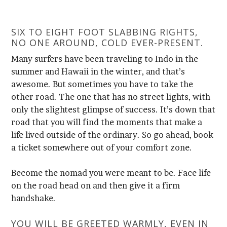
NO ONE AROUND, COLD EVER-PRESENT.
a ticket somewhere out of your comfort zone.
handshake.