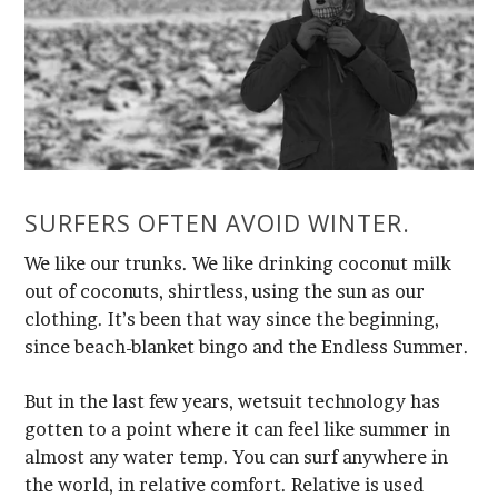
SURFERS OFTEN AVOID WINTER.
since beach-blanket bingo and the Endless Summer.