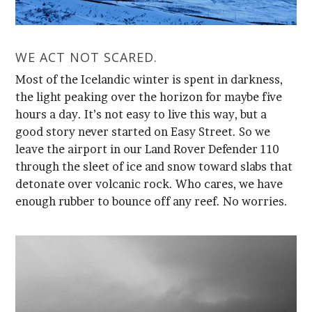
WE ACT NOT SCARED.
enough rubber to bounce off any reef. No worries.