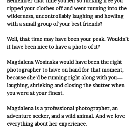
with a small group of your best friends?
it have been nice to have a photo of it?
you were at your finest.
everything about her experience.