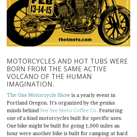
IMAGINATION.
The One Motorcycle Show
minds behind
See See Moto Coffee Co.