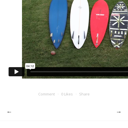
Comment
0 Likes
Share
←
→