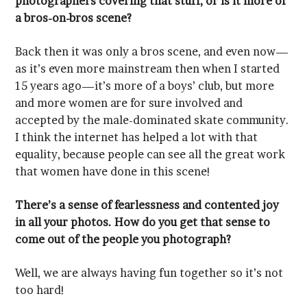
a bros-on-bros scene?
that women have done in this scene!
come out of the people you photograph?
too hard!