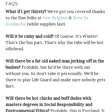
FAQS:
What if I get thirsty?
to the fine folks at
New Belgium
&
Kombucha
(while supplies last).
Will it be rainy and cold?
sillyhead.
bushes?
hurt.
Environmental Ethics?