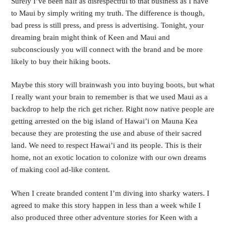
Surely I’ve been half as disrespectful to that business as I have 
to Maui by simply writing my truth. The difference is though, 
bad press is still press, and press is advertising. Tonight, your 
dreaming brain might think of Keen and Maui and 
subconsciously you will connect with the brand and be more 
likely to buy their hiking boots.
Maybe this story will brainwash you into buying boots, but what 
I really want your brain to remember is that we used Maui as a 
backdrop to help the rich get richer. Right now native people are 
getting arrested on the big island of Hawai’i on Mauna Kea 
because they are protesting the use and abuse of their sacred 
land. We need to respect Hawai’i and its people. This is their 
home, not an exotic location to colonize with our own dreams 
of making cool ad-like content.
When I create branded content I’m diving into sharky waters. I 
agreed to make this story happen in less than a week while I 
also produced three other adventure stories for Keen with a 