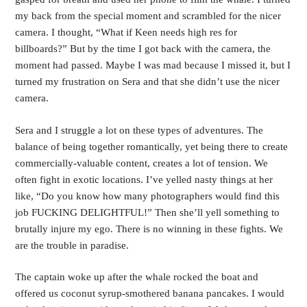
my back from the special moment and scrambled for the nicer 
camera. I thought, “What if Keen needs high res for 
billboards?” But by the time I got back with the camera, the 
moment had passed. Maybe I was mad because I missed it, but I 
turned my frustration on Sera and that she didn’t use the nicer 
camera.
Sera and I struggle a lot on these types of adventures. The 
balance of being together romantically, yet being there to create 
commercially-valuable content, creates a lot of tension. We 
often fight in exotic locations. I’ve yelled nasty things at her 
like, “Do you know how many photographers would find this 
job FUCKING DELIGHTFUL!” Then she’ll yell something to 
brutally injure my ego. There is no winning in these fights. We 
are the trouble in paradise.
The captain woke up after the whale rocked the boat and 
offered us coconut syrup-smothered banana pancakes. I would 