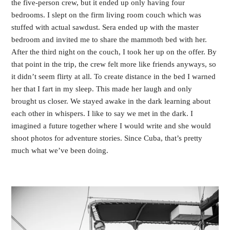
the five-person crew, but it ended up only having four 
bedrooms. I slept on the firm living room couch which was 
stuffed with actual sawdust. Sera ended up with the master 
bedroom and invited me to share the mammoth bed with her. 
After the third night on the couch, I took her up on the offer. By 
that point in the trip, the crew felt more like friends anyways, so 
it didn’t seem flirty at all. To create distance in the bed I warned 
her that I fart in my sleep. This made her laugh and only 
brought us closer. We stayed awake in the dark learning about 
each other in whispers. I like to say we met in the dark. I 
imagined a future together where I would write and she would 
shoot photos for adventure stories. Since Cuba, that’s pretty 
much what we’ve been doing. 