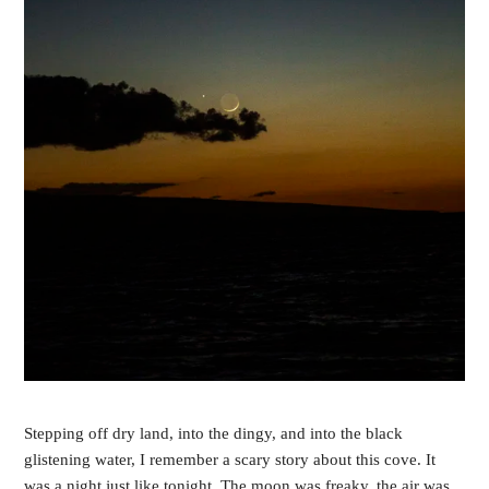
Stepping off dry land, into the dingy, and into the black 
glistening water, I remember a scary story about this cove. It 
was a night just like tonight. The moon was freaky, the air was 