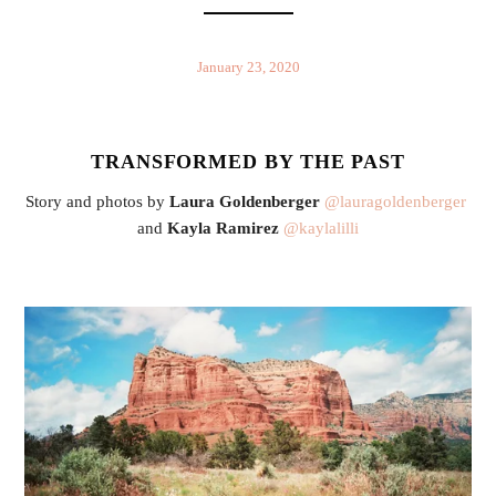
January 23, 2020
TRANSFORMED BY THE PAST
Story and photos by 
Laura Goldenberger
@lauragoldenberger
and 
Kayla Ramirez
@kaylalilli