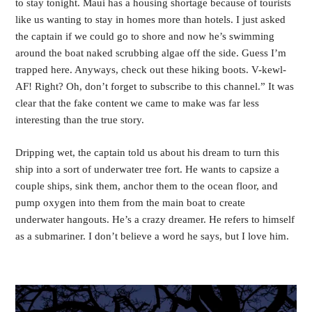
to stay tonight. Maui has a housing shortage because of tourists 
like us wanting to stay in homes more than hotels. I just asked 
the captain if we could go to shore and now he’s swimming 
around the boat naked scrubbing algae off the side. Guess I’m 
trapped here. Anyways, check out these hiking boots. V-kewl-
AF! Right? Oh, don’t forget to subscribe to this channel.” It was 
clear that the fake content we came to make was far less 
interesting than the true story.
Dripping wet, the captain told us about his dream to turn this 
ship into a sort of underwater tree fort. He wants to capsize a 
couple ships, sink them, anchor them to the ocean floor, and 
pump oxygen into them from the main boat to create 
underwater hangouts. He’s a crazy dreamer. He refers to himself 
as a submariner. I don’t believe a word he says, but I love him. 