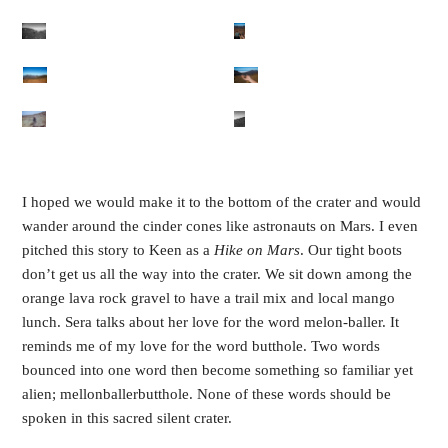
I hoped we would make it to the bottom of the crater and would 
wander around the cinder cones like astronauts on Mars. I even 
pitched this story to Keen as a 
Hike on Mars
. Our tight boots 
don’t get us all the way into the crater. We sit down among the 
orange lava rock gravel to have a trail mix and local mango 
lunch. Sera talks about her love for the word melon-baller. It 
reminds me of my love for the word butthole. Two words 
bounced into one word then become something so familiar yet 
alien; mellonballerbutthole. None of these words should be 
spoken in this sacred silent crater. 