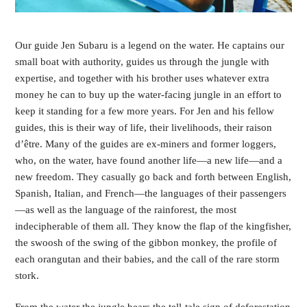
Our guide Jen Subaru is a legend on the water. He captains our 
small boat with authority, guides us through the jungle with 
expertise, and together with his brother uses whatever extra 
money he can to buy up the water-facing jungle in an effort to 
keep it standing for a few more years. For Jen and his fellow 
guides, this is their way of life, their livelihoods, their raison 
d’être. Many of the guides are ex-miners and former loggers, 
who, on the water, have found another life—a new life—and a 
new freedom. They casually go back and forth between English, 
Spanish, Italian, and French—the languages of their passengers
—as well as the language of the rainforest, the most 
indecipherable of them all. They know the flap of the kingfisher, 
the swoosh of the swing of the gibbon monkey, the profile of 
each orangutan and their babies, and the call of the rare storm 
stork. 