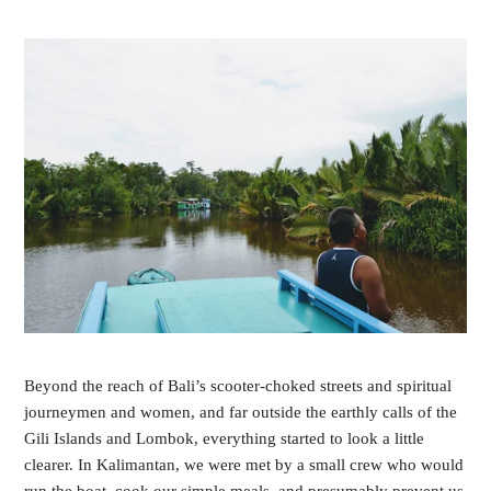
Beyond the reach of Bali’s scooter-choked streets and spiritual 
journeymen and women, and far outside the earthly calls of the 
Gili Islands and Lombok, everything started to look a little 
clearer. In Kalimantan, we were met by a small crew who would 
run the boat, cook our simple meals, and presumably prevent us 