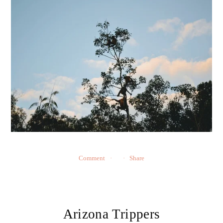
Comment
Share
Arizona Trippers