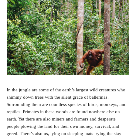
In the jungle are some of the earth’s largest wild creatures who 
shimmy down trees with the silent grace of ballerinas. 
Surrounding them are countless species of birds, monkeys, and 
reptiles. Primates in these woods are found nowhere else on 
earth. Yet there are also miners and farmers and desperate 
people plowing the land for their own money, survival, and 
greed. There’s also us, lying on sleeping mats trying the stay 