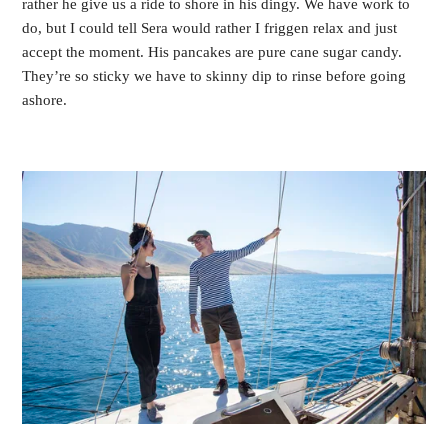
rather he give us a ride to shore in his dingy. We have work to 
do, but I could tell Sera would rather I friggen relax and just 
accept the moment. His pancakes are pure cane sugar candy. 
They’re so sticky we have to skinny dip to rinse before going 
ashore.