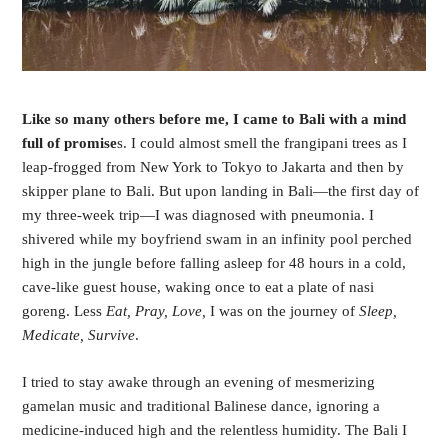
Like so many others before me, I came to Bali with a mind 
full of promise
s. I could almost smell the frangipani trees as I 
leap-frogged from New York to Tokyo to Jakarta and then by 
skipper plane to Bali. But upon landing in Bali—the first day of 
my three-week trip—I was diagnosed with pneumonia. I 
shivered while my boyfriend swam in an infinity pool perched 
high in the jungle before falling asleep for 48 hours in a cold, 
cave-like guest house, waking once to eat a plate of nasi 
goreng. Less 
Eat, Pray, Love, 
I was on the journey of 
Sleep, 
Medicate, Survive
. 
I tried to stay awake through an evening of mesmerizing 
gamelan music and traditional Balinese dance, ignoring a 
medicine-induced high and the relentless humidity. The Bali I 