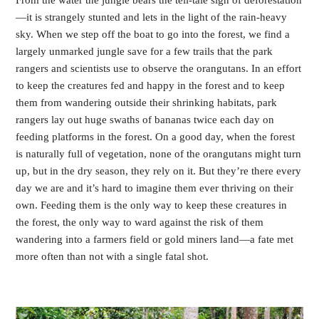
From the water the jungle bears the tell-tale sign of deforestation
—it is strangely stunted and lets in the light of the rain-heavy 
sky. When we step off the boat to go into the forest, we find a 
largely unmarked jungle save for a few trails that the park 
rangers and scientists use to observe the orangutans. In an effort 
to keep the creatures fed and happy in the forest and to keep 
them from wandering outside their shrinking habitats, park 
rangers lay out huge swaths of bananas twice each day on 
feeding platforms in the forest. On a good day, when the forest 
is naturally full of vegetation, none of the orangutans might turn 
up, but in the dry season, they rely on it. But they’re there every 
day we are and it’s hard to imagine them ever thriving on their 
own. Feeding them is the only way to keep these creatures in 
the forest, the only way to ward against the risk of them 
wandering into a farmers field or gold miners land—a fate met 
more often than not with a single fatal shot.