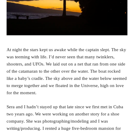
At night the stars kept us awake while the captain slept. The sky 
was teeming with life. I’d never seen that many twinklers, 
shooters, and UFOs. We laid out on a net that ran from one side 
of the catamaran to the other over the water. The boat rocked 
like a baby’s cradle. The sky above and the water below seemed 
to merge together and we floated in the Universe, high on love 
for the moment.
Sera and I hadn’t stayed up that late since we first met in Cuba 
two years ago. We were working on another story for a shoe 
company. She was photographing/modeling and I was 
writing/producing. I rented a huge five-bedroom mansion for 