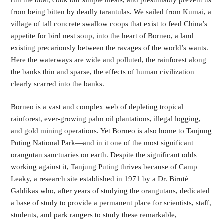
from being bitten by deadly tarantulas. We sailed from Kumai, a 
village of tall concrete swallow coops that exist to feed China’s 
appetite for bird nest soup, into the heart of Borneo, a land 
existing precariously between the ravages of the world’s wants. 
Here the waterways are wide and polluted, the rainforest along 
the banks thin and sparse, the effects of human civilization 
clearly scarred into the banks. 
Borneo is a vast and complex web of depleting tropical 
rainforest, ever-growing palm oil plantations, illegal logging, 
and gold mining operations. Yet Borneo is also home to Tanjung 
Puting National Park—and in it one of the most significant 
orangutan sanctuaries on earth. Despite the significant odds 
working against it, Tanjung Puting thrives because of Camp 
Leaky, a research site established in 1971 by a Dr. Biruté 
Galdikas who, after years of studying the orangutans, dedicated 
a base of study to provide a permanent place for scientists, staff, 
students, and park rangers to study these remarkable, 