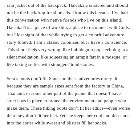
rain jacket out of the backpack. Haleakalā is sacred and should 
not be the backdrop for shoe ads. I know this because I’ve had 
this conversation with native friends who live on this island. 
Haleakalā is a place of worship, a place to reconnect with Gods, 
but I lost sight of that while trying to get a colorful adventure 
story funded. I am a classic colonizer, but I have a conscience. 
This shoot feels very wrong: like bubblegum pops echoing in a 
silent meditation, like squeezing an armpit fart in a mosque, or 
like taking selfies with strangers’ tombstones.  
Sera’s boots don’t fit. Shoes on these adventures rarely fit 
because they are sample sizes sent from the factory in China, 
Thailand, or some other part of the planet that doesn’t have 
strict laws in place to protect the environment and people who 
make them. These hiking boots don’t fit her ethics—even worse 
then they don’t fit her feet. Yet she keeps her cool and descends 
into the crater while sweat and blisters fill her socks.