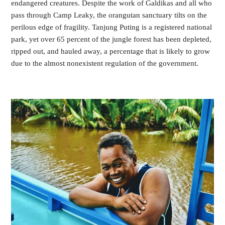
endangered creatures. Despite the work of Galdikas and all who 
pass through Camp Leaky, the orangutan sanctuary tilts on the 
perilous edge of fragility. Tanjung Puting is a registered national 
park, yet over 65 percent of the jungle forest has been depleted, 
ripped out, and hauled away, a percentage that is likely to grow 
due to the almost nonexistent regulation of the government.