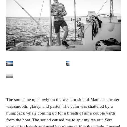
The sun came up slowly on the western side of Maui. The water 
was smooth, glassy, and pastel. The calm was shattered by a 
humpback whale coming up for a breath of air a couple yards 
from the boat. The sound caused me to spit my tea out. Sera 
gasped for breath and used her phone to film the whale. I turned 