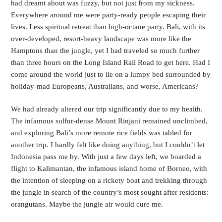
had dreamt about was fuzzy, but not just from my sickness. 
Everywhere around me were party-ready people escaping their 
lives. Less spiritual retreat than high-octane party. Bali, with its 
over-developed, resort-heavy landscape was more like the 
Hamptons than the jungle, yet I had traveled so much further 
than three hours on the Long Island Rail Road to get here. Had I 
come around the world just to lie on a lumpy bed surrounded by 
holiday-mad Europeans, Australians, and worse, Americans? 
We had already altered our trip significantly due to my health. 
The infamous sulfur-dense Mount Rinjani remained unclimbed, 
and exploring Bali’s more remote rice fields was tabled for 
another trip. I hardly felt like doing anything, but I couldn’t let 
Indonesia pass me by. With just a few days left, we boarded a 
flight to Kalimantan, the infamous island home of Borneo, with 
the intention of sleeping on a rickety boat and trekking through 
the jungle in search of the country’s most sought after residents: 
orangutans. Maybe the jungle air would cure me.