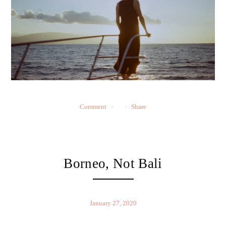
Comment
Share
Borneo, Not Bali
January 27, 2020