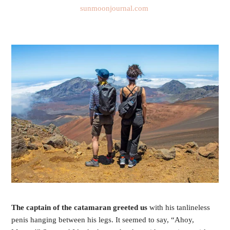
sunmoonjournal.com 
The captain of the catamaran greeted us 
with his tanlineless 
penis hanging between his legs. It seemed to say, “Ahoy, 