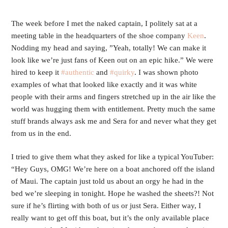
The week before I met the naked captain, I politely sat at a 
meeting table in the headquarters of the shoe company 
Keen
. 
Nodding my head and saying, ”Yeah, totally! We can make it 
look like we’re just fans of Keen out on an epic hike.” We were 
hired to keep it 
#authentic
 and 
#quirky
. I was shown photo 
examples of what that looked like exactly and it was white 
people with their arms and fingers stretched up in the air like the 
world was hugging them with entitlement. Pretty much the same 
stuff brands always ask me and Sera for and never what they get 
from us in the end. 
I tried to give them what they asked for like a typical YouTuber: 
“Hey Guys, OMG! We’re here on a boat anchored off the island 
of Maui. The captain just told us about an orgy he had in the 
bed we’re sleeping in tonight. Hope he washed the sheets?! Not 
sure if he’s flirting with both of us or just Sera. Either way, I 
really want to get off this boat, but it’s the only available place 