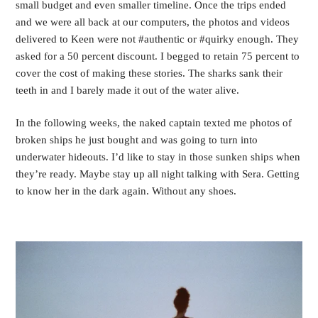
small budget and even smaller timeline. Once the trips ended 
and we were all back at our computers, the photos and videos 
delivered to Keen were not #authentic or #quirky enough. They 
asked for a 50 percent discount. I begged to retain 75 percent to 
cover the cost of making these stories. The sharks sank their 
teeth in and I barely made it out of the water alive.
In the following weeks, the naked captain texted me photos of 
broken ships he just bought and was going to turn into 
underwater hideouts. I’d like to stay in those sunken ships when 
they’re ready. Maybe stay up all night talking with Sera. Getting 
to know her in the dark again. Without any shoes. 