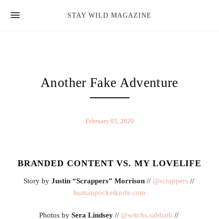
news
STAY WILD MAGAZINE
shop
magazine
hello
Another Fake Adventure
February 05, 2020
BRANDED CONTENT VS. MY LOVELIFE
Story by 
Justin “Scrappers” Morrison
 // 
@scrappers
 // 
humanpocketknife.com
Photos by 
Sera Lindsey
 // 
@witchs.sabbath 
// 