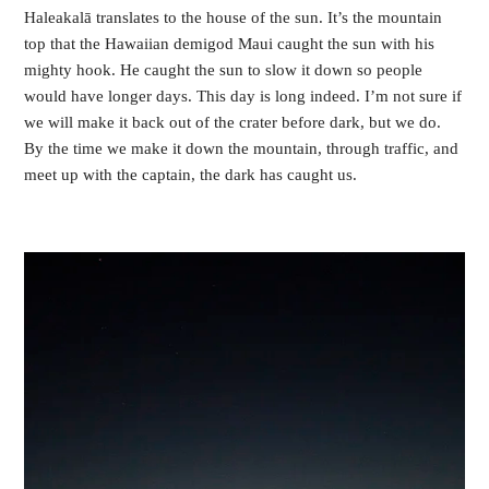
Haleakalā translates to the house of the sun. It’s the mountain 
top that the Hawaiian demigod Maui caught the sun with his 
mighty hook. He caught the sun to slow it down so people 
would have longer days. This day is long indeed. I’m not sure if 
we will make it back out of the crater before dark, but we do. 
By the time we make it down the mountain, through traffic, and 
meet up with the captain, the dark has caught us.