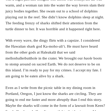
warm, and a woman ran into the water the way lovers slam their 
juicy bodies together. She swam out to a school of dolphins 
playing out in the reef. She didn’t know dolphins sleep at night. 
The feeding frenzy of sharks shifted their attention from the 
turtle dinner to her. It was horrible and it happened right here.
With every wave, the dingy flirts with a capsize. I considered 
the Hawaiian shark god Ka-moho-aliʻi. He must have heard 
from the other gods at Haleakalā that we said 
mellonballerbutthole in the crater. We brought our 
haole
 boots 
to stomp around on sacred Earth. We do not deserve to be on 
this island. I’m ready to pay for my crimes. I accept my fate. I 
am going to be eaten alive by a shark.
Even as I write from the picnic table in my dining room in 
Portland, Oregon, I just know the sharks are circling. They are 
going to end me faster and more abruptly than I end this story. 
Maybe the sharks will come in the form of a lawsuit from Keen? 