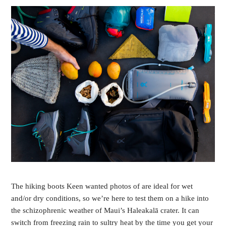
The hiking boots Keen wanted photos of are ideal for wet 
and/or dry conditions, so we’re here to test them on a hike into 
the schizophrenic weather of Maui’s Haleakalā crater. It can 
switch from freezing rain to sultry heat by the time you get your 