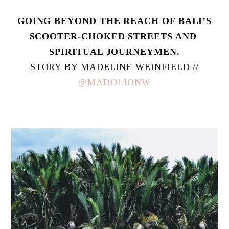
 GOING BEYOND THE REACH OF BALI’S 
SCOOTER-CHOKED STREETS AND 
SPIRITUAL JOURNEYMEN.
 STORY BY MADELINE WEINFIELD // 
@MADOLIONW