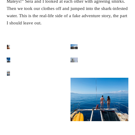
Mateys!” Sera and I looked at each other with agreeing smirks. 
Then we took our clothes off and jumped into the shark-infested 
water. This is the real-life side of a fake adventure story, the part 
I should leave out.