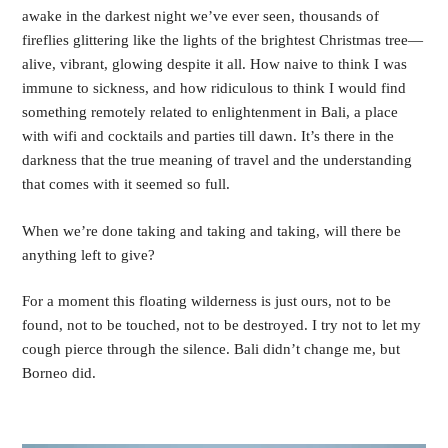
awake in the darkest night we’ve ever seen, thousands of 
fireflies glittering like the lights of the brightest Christmas tree—
alive, vibrant, glowing despite it all. How naive to think I was 
immune to sickness, and how ridiculous to think I would find 
something remotely related to enlightenment in Bali, a place 
with wifi and cocktails and parties till dawn. It’s there in the 
darkness that the true meaning of travel and the understanding 
that comes with it seemed so full. 
When we’re done taking and taking and taking, will there be 
anything left to give?
For a moment this floating wilderness is just ours, not to be 
found, not to be touched, not to be destroyed. I try not to let my 
cough pierce through the silence. Bali didn’t change me, but 
Borneo did.  