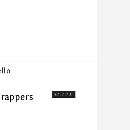
llo
crappers
SOLD OUT