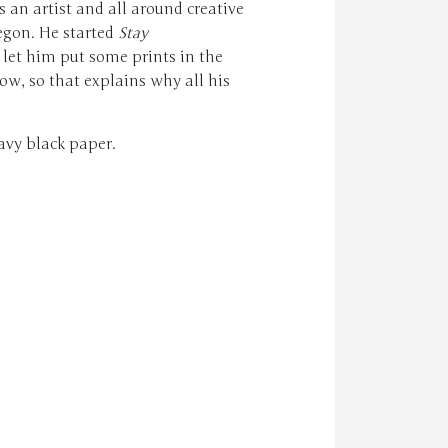
s an artist and all around creative
egon. He started
Stay
let him put some prints in the
ow, so that explains why all his
avy black paper.