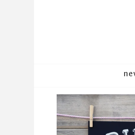
ne
←
BACK TO PRINTSHOW