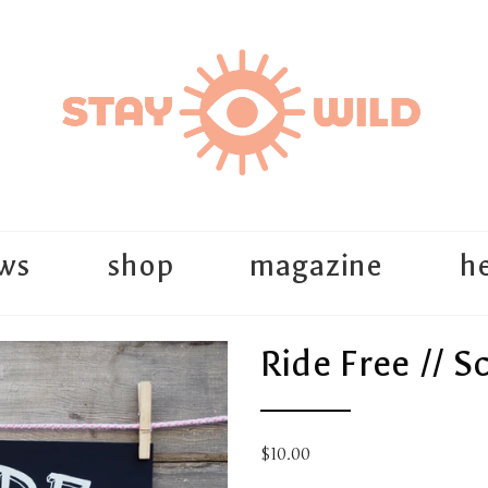
ws
shop
magazine
he
Ride Free // S
$10.00