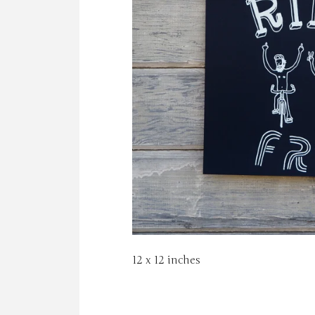
12 x 12 inches