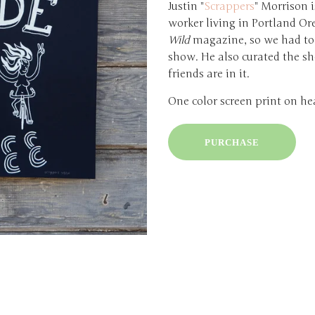
Justin "
Scrappers
" Morrison i
worker living in Portland Or
Wild
magazine, so we had to 
show. He also curated the sh
friends are in it.
One color screen print on he
PURCHASE