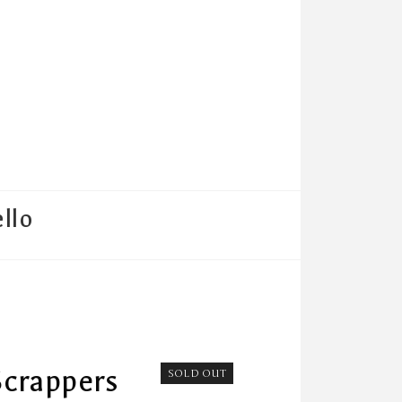
llo
Scrappers
SOLD OUT