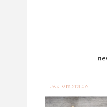
ne
←
BACK TO PRINTSHOW