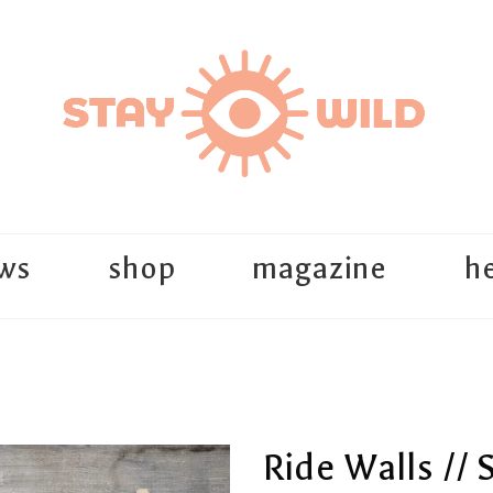
ws
shop
magazine
he
Ride Walls // 