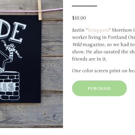
$10.00
Justin "
Scrappers
" Morrison i
worker living in Portland Or
Wild
magazine, so we had to 
show. He also curated the sh
friends are in it.
One color screen print on he
PURCHASE