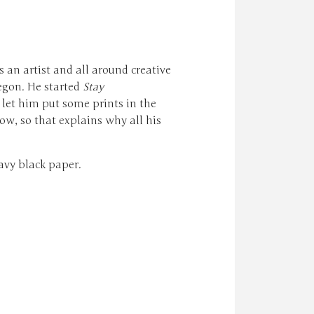
s an artist and all around creative
egon. He started
Stay
let him put some prints in the
ow, so that explains why all his
avy black paper.