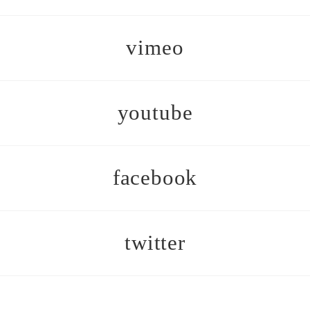
vimeo
youtube
facebook
twitter