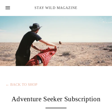
news
STAY WILD MAGAZINE
shop
magazine
hello
←
BACK TO SHOP
Adventure Seeker Subscription