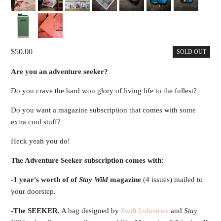
50.00
SOLD OUT
Are you an adventure seeker?
Do you crave the hard won glory of living life to the fullest?
Do you want a magazine subscription that comes with some
extra cool stuff?
Heck yeah you do!
The Adventure Seeker subscription comes with:
-1 year's worth of of
Stay Wild
magazine
(4 issues) mailed to
your doorstep.
-The SEEKER.
A bag designed by
Swift Industries
and
Stay