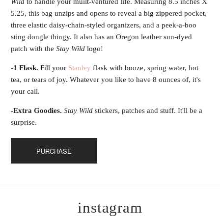
Wild
to handle your muilt-ventured life. Measuring 8.5 inches X
5.25, this bag unzips and opens to reveal a big zippered pocket,
three elastic daisy-chain-styled organizers, and a peek-a-boo
sting dongle thingy. It also has an Oregon leather sun-dyed
patch with the
Stay Wild
logo!
-1 Flask.
Fill your
Stanley
flask with booze, spring water, hot
tea, or tears of joy. Whatever you like to have 8 ounces of, it's
your call.
-Extra Goodies.
Stay Wild
stickers, patches and stuff. It'll be a
surprise.
PURCHASE
instagram