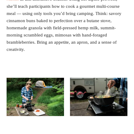
she’ll teach participants how to cook a gourmet multi-course
meal — using only tools you’d bring camping. Think: savory
cinnamon buns baked to perfection over a butane stove,
homemade granola with field-pressed hemp milk, summit-
morning scrambled eggs, mimosas with hand-foraged
brambleberries. Bring an appetite, an apron, and a sense of
creativity.