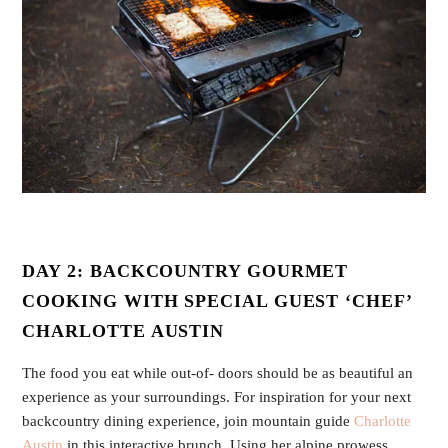
DAY 2: BACKCOUNTRY GOURMET
COOKING WITH SPECIAL GUEST ‘CHEF’
CHARLOTTE AUSTIN
The food you eat while out-of- doors should be as beautiful an
experience as your surroundings. For inspiration for your next
backcountry dining experience, join mountain guide
Charlotte
Austin
in this interactive brunch. Using her alpine prowess,