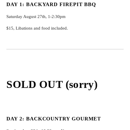
DAY 1:
BACKYARD FIREPIT BBQ
Saturday August 27th, 1-2:30pm
$15, Libations and food included.
SOLD OUT (sorry)
DAY 2: BACKCOUNTRY GOURMET