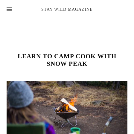
news
STAY WILD MAGAZINE
shop
magazine
hello
LEARN TO CAMP COOK WITH
SNOW PEAK