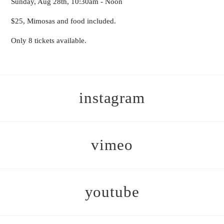
Sunday, Aug 28th, 10:30am - Noon
$25, Mimosas and food included.
Only 8 tickets available.
instagram
vimeo
youtube