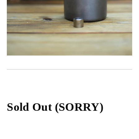
Sold Out (SORRY)