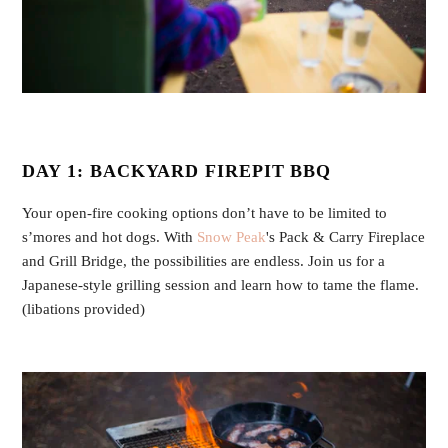
DAY 1: BACKYARD FIREPIT BBQ
Your open-fire cooking options don’t have to be limited to
s’mores and hot dogs. With
Snow Peak
's Pack & Carry Fireplace
and Grill Bridge, the possibilities are endless. Join us for a
Japanese-style grilling session and learn how to tame the flame.
(libations provided)