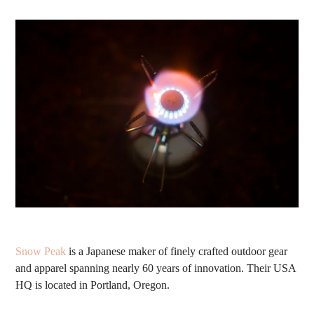
Snow Peak
is a
Japanese maker of finely crafted outdoor gear
and apparel spanning nearly 60 years of
innovation. Their
USA
HQ is located in Portland, Oregon.