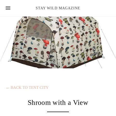
news
STAY WILD MAGAZINE
shop
magazine
hello
←
BACK TO TENT CITY
Shroom with a View