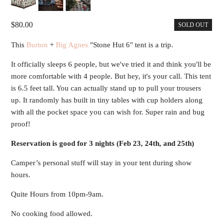
80.00
SOLD OUT
This
Burton
+
Big Agnes
"Stone Hut 6" tent is a trip.
It officially sleeps 6 people, but we've tried it and think you'll be
more comfortable with 4 people. But hey, it's your call. This tent
is 6.5 feet tall. You can actually stand up to pull your trousers
up. It randomly has built in tiny tables with cup holders along
with all the pocket space you can wish for. Super rain and bug
proof!
Reservation is good for 3 nights (Feb 23, 24th, and 25th)
Camper’s personal stuff will stay in your tent during show
hours.
Quite Hours from 10pm-9am.
No cooking food allowed.