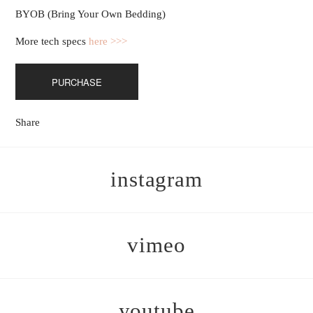
BYOB (Bring Your Own Bedding)
More tech specs
here >>>
PURCHASE
Share
instagram
vimeo
youtube