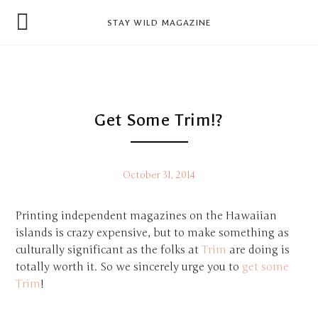
news
STAY WILD MAGAZINE
shop
magazine
hello
Get Some Trim!?
October 31, 2014
Printing independent magazines on the Hawaiian
islands is crazy expensive, but to make something as
culturally significant as the folks at
Trim
are doing is
totally worth it. So we sincerely urge you to
get some
Trim
!