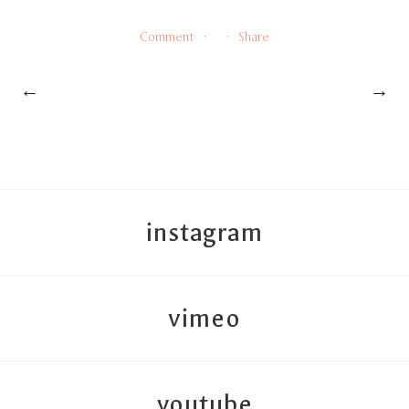
Comment
Share
←
→
instagram
vimeo
youtube