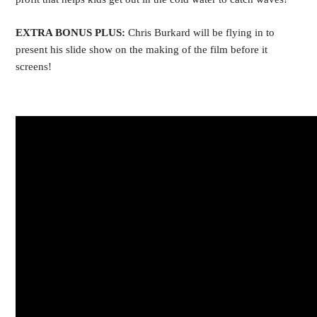
EXTRA BONUS PLUS:
Chris Burkard will be flying in to
present his slide show on the making of the film before it
screens!