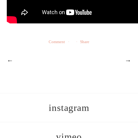
Comment
Share
←
→
instagram
vimeo