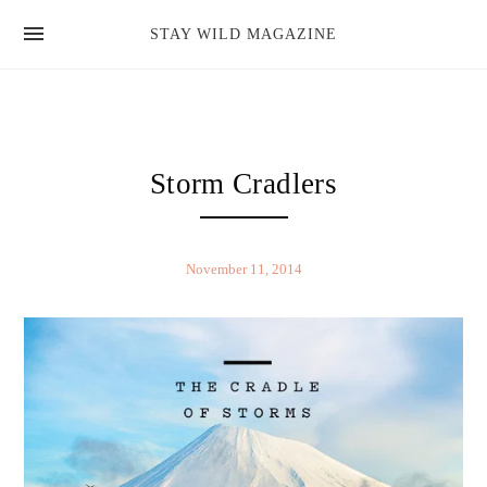
news
STAY WILD MAGAZINE
shop
magazine
hello
Storm Cradlers
November 11, 2014