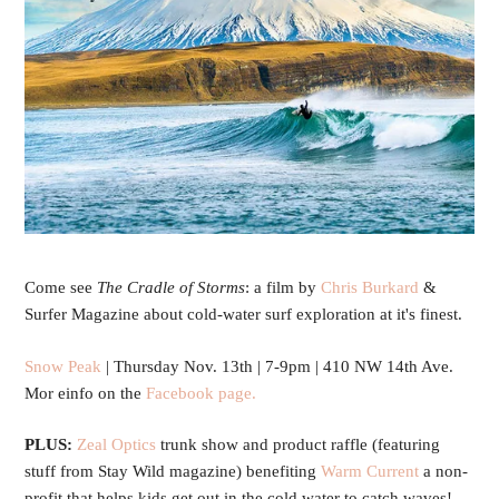
Come see
The Cradle of Storms
: a film by
C
hris Burkard
&
Surfer Magazine about
cold-water surf exploration at it's finest.
Snow Peak
| Thursday Nov. 13th | 7-9pm | 410 NW 14th Ave.
Mor einfo on the
Facebook page.
PLUS:
Zeal Optics
trunk show
and product raffle (featuring
stuff from Stay Wild magazine) benefiting
Warm Current
a non-
profit that helps kids get out in the cold water to catch waves!