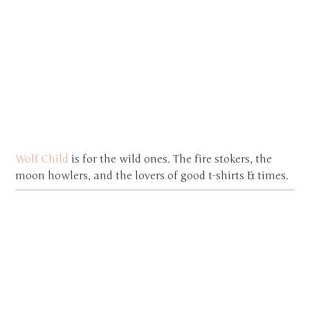
Wolf Child
is for the wild ones. The fire stokers, the
moon howlers, and the lovers of good t-shirts & times.