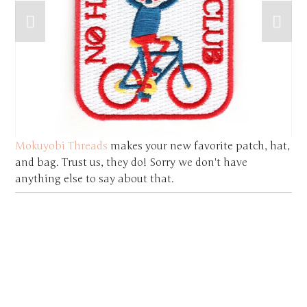
Mokuyobi Threads
makes your new favorite patch, hat,
and bag. Trust us, they do! Sorry we don't have
anything else to say about that.