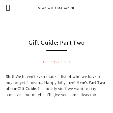
news
STAY WILD MAGAZINE
shop
magazine
hello
Gift Guide: Part Two
December 7, 2014
Shit!
We haven't even made a list of who we have to
buy for yet. I mean... Happy Jollydaze!
Here's Part Two
of our Gift Guide
. It's mostly stuff we want to buy
ourselves, but maybe it'll give you some ideas too.