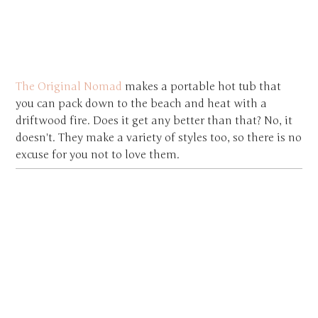
The Original Nomad
makes a portable hot tub that
you can pack down to the beach and heat with a
driftwood fire. Does it get any better than that? No, it
doesn't. They make a variety of styles too, so there is no
excuse for you not to love them.