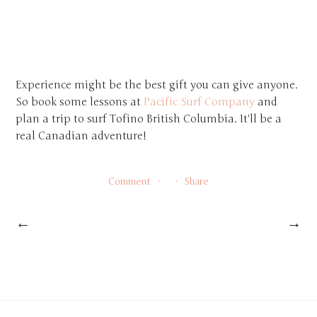
Experience might be the best gift you can give anyone.
So book some lessons at
Pacific Surf Company
and
plan a trip to surf Tofino British Columbia. It'll be a
real Canadian adventure!
Comment
Share
←
→