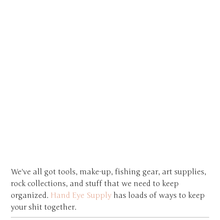
We've all got tools, make-up, fishing gear, art supplies,
rock collections, and stuff that we need to keep
organized.
Hand Eye Supply
has loads of ways to keep
your shit together.