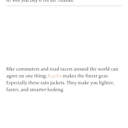
it! Will you buy it for us? Thanks.
Bike commuters and road racers around the world can
agree on one thing;
Rapha
makes the finest gear.
Especially these rain jackets. They make you lighter,
faster, and smarter-looking.