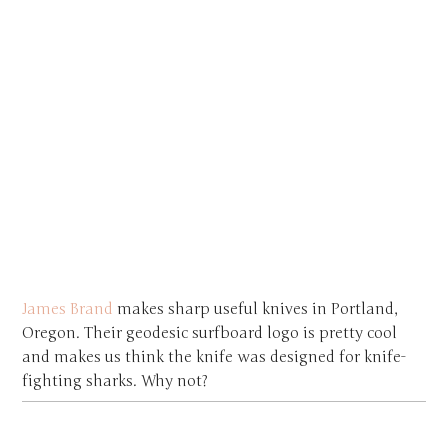
James Brand
makes sharp useful knives in Portland,
Oregon. Their geodesic surfboard logo is pretty cool
and makes us think the knife was designed for knife-
fighting sharks. Why not?