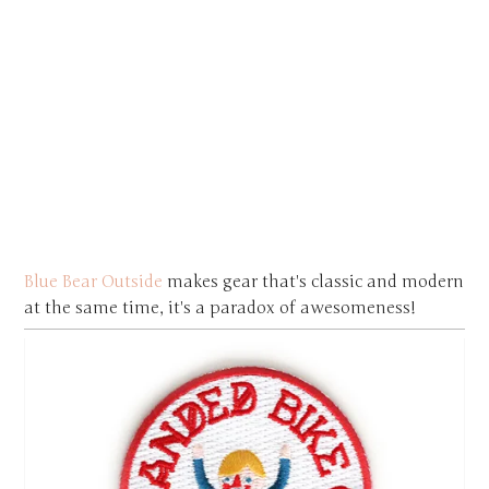
Blue Bear Outside
makes gear that's classic and modern
at the same time, it's a paradox of awesomeness!