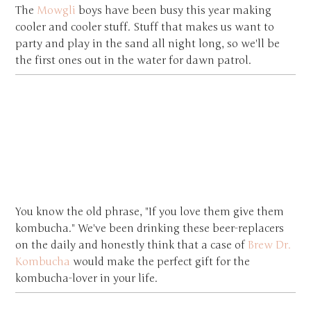
The
Mowgli
boys have been busy this year making
cooler and cooler stuff. Stuff that makes us want to
party and play in the sand all night long, so we'll be
the first ones out in the water for dawn patrol.
You know the old phrase, "If you love them give them
kombucha." We've been drinking these beer-replacers
on the daily and honestly think that a case of
Brew Dr.
Kombucha
would make the perfect gift for the
kombucha-lover in your life.