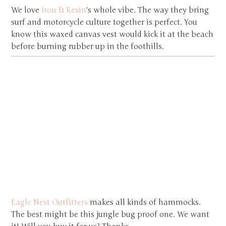
We love
Iron & Resin
's whole vibe. The way they bring
surf and motorcycle culture together is perfect. You
know this waxed canvas vest would kick it at the beach
before burning rubber up in the foothills.
Eagle Nest Outfitters
makes all kinds of hammocks.
The best might be this jungle bug proof one. We want