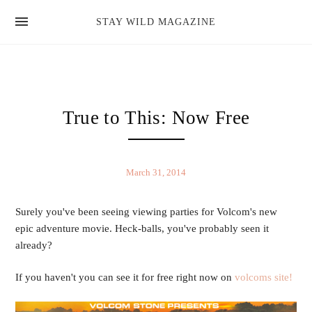
news
STAY WILD MAGAZINE
shop
magazine
hello
True to This: Now Free
March 31, 2014
Surely you've been seeing viewing parties for Volcom's new
epic adventure movie. Heck-balls, you've probably seen it
already?
If you haven't you can see it for free right now on
volcoms site!