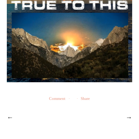
Comment
Share
←
→