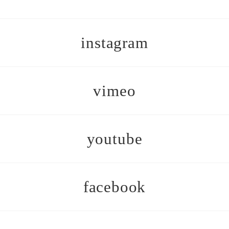
instagram
vimeo
youtube
facebook