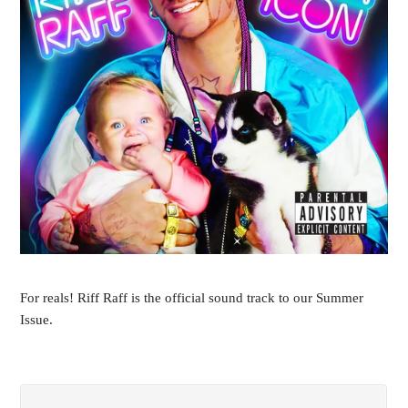
For reals! Riff Raff is the official sound track to our Summer
Issue.