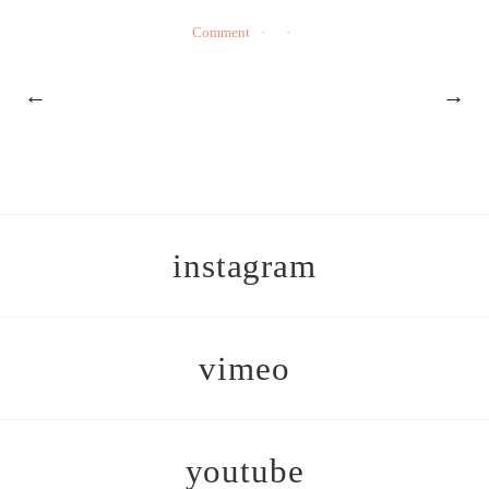
Comment
←
→
instagram
vimeo
youtube