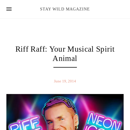
news
STAY WILD MAGAZINE
shop
magazine
hello
Riff Raff: Your Musical Spirit
Animal
June 19, 2014