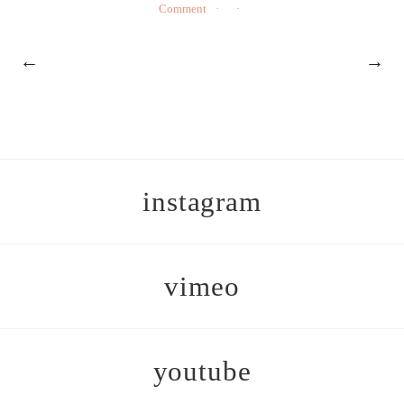
Comment
←
→
instagram
vimeo
youtube