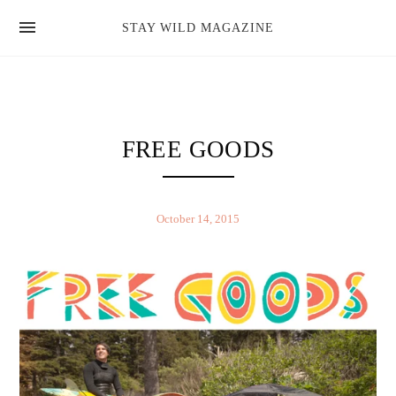
news
STAY WILD MAGAZINE
shop
magazine
hello
FREE GOODS
October 14, 2015