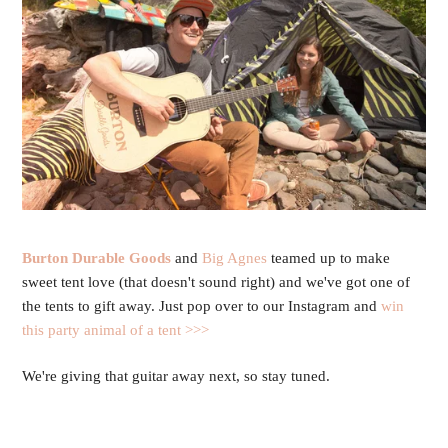
Burton Durable Goods
and
Big Agnes
teamed up to make
sweet tent love (that doesn't sound right) and we've got one of
the tents to gift away. Just pop over to our Instagram and
win
this party animal of a tent >>>
We're giving that guitar away next, so stay tuned.