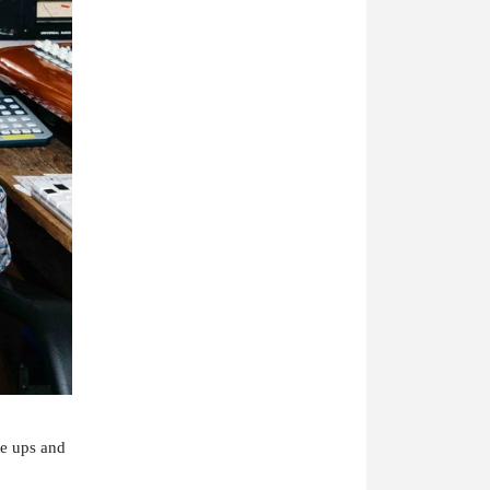
se ups and