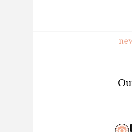
ne
Out