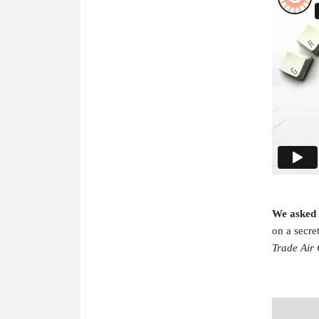
We asked
on a secre
Trade Air 