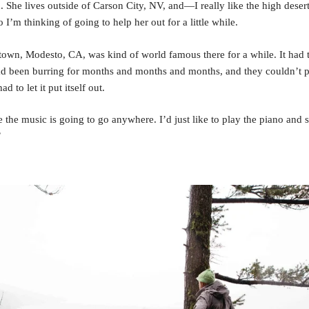
d. She lives outside of Carson City, NV, and—I really like the high deser
 I’m thinking of going to help her out for a little while.
wn, Modesto, CA, was kind of world famous there for a while. It had th
had been burring for months and months and months, and they couldn’t pu
ad to let it put itself out.
ike the music is going to go anywhere. I’d just like to play the piano and
”