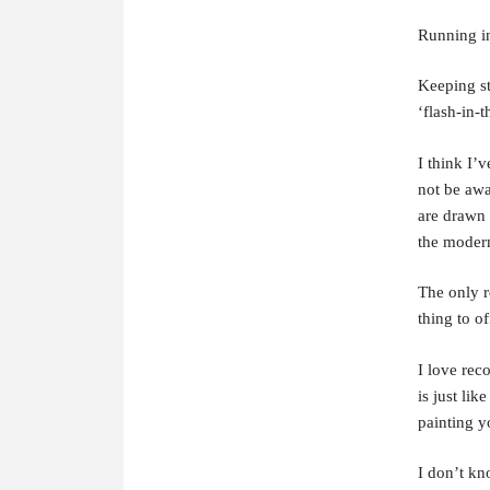
Running in
Keeping st
‘flash-in-t
I think I’
not be awa
are drawn 
the moder
The only r
thing to o
I love reco
is just lik
painting y
I don’t kn