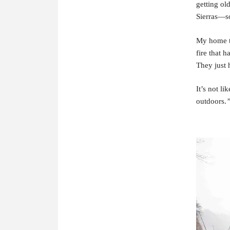
getting ol
Sierras—so
My home to
fire that 
They just h
It’s not l
outdoors.