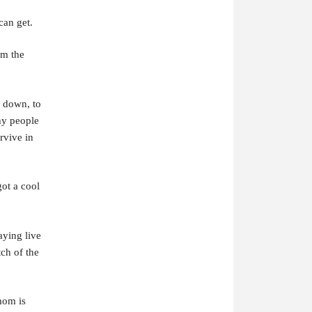
can get.
om the
s down, to
why people
rvive in
ot a cool
aying live
tch of the
mom is