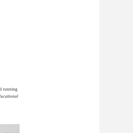
il running
ucational