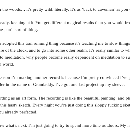
 the woods… it’s pretty wild, literally. It’s as ‘back to caveman’ as you 
eady, keeping at it. You get different magical results than you would fr
he-pan’ sort of thing.
ve adopted this trail running thing because it’s teaching me to slow thing
re of the clock, and to go into some other realm. It’s really similar to 
to meditation, why people become really dependent on meditation to su
n world.
eason I’m making another record is because I’m pretty convinced I’ve g
ffer in the name of Grandaddy. I’ve got one last project up my sleeve.
rding as an art form. The recording is like the beautiful painting, and pl
e this hasty sketch. Every night you’re just doing this sloppy fucking ske
ou already perfected.
ow what’s next. I’m just going to try to spend more time outdoors. My 