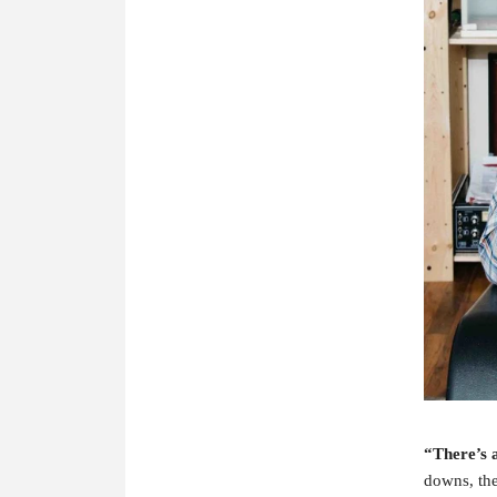
“There’s a
downs, the