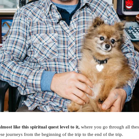
lmost like this spiritual quest level to it,
where you go through all the
se journeys from the beginning of the trip to the end of the trip.