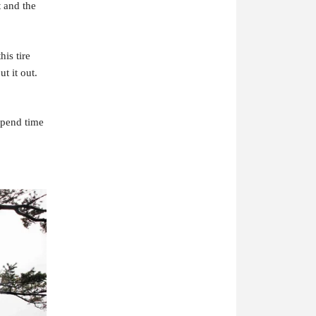
t and the
is tire
t it out.
 spend time