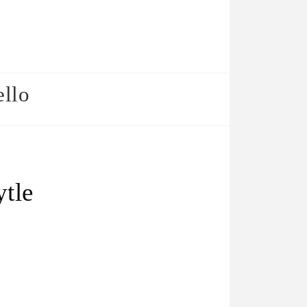
ello
ytle