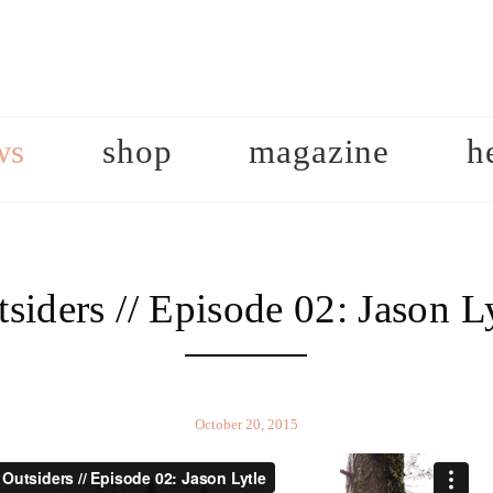
ws
shop
magazine
h
siders // Episode 02: Jason L
October 20, 2015