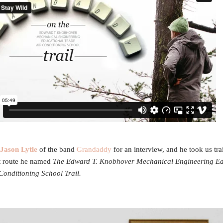
Jason Lytle
of the band
Grandaddy
for an interview, and he took us tra
t route he named
The Edward T. Knobhover Mechanical Engineering Ed
Conditioning School Trail.