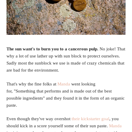
The sun want's to burn you to a cancerous pulp.
No joke! That
why a lot of use lather up with sun block to protect ourselves.
Sadly most the sunblock we use is made of crazy chemicals that
are bad for the environment.
That's why the fine folks at
Manda
went looking
for, "Something that performs and is made out of the best
possible ingredients" and they found it in the form of an organic
paste.
Even though they've way overshot
their kickstarter goal
, you
should kick in a score yourself some of their sun paste.
Manda