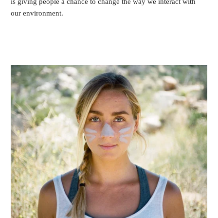
is giving people a chance to change the way we interact with
our environment.