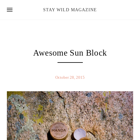
news
STAY WILD MAGAZINE
shop
magazine
hello
Awesome Sun Block
October 28, 2015