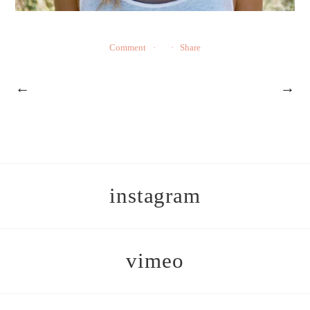
Comment
Share
←
→
instagram
vimeo