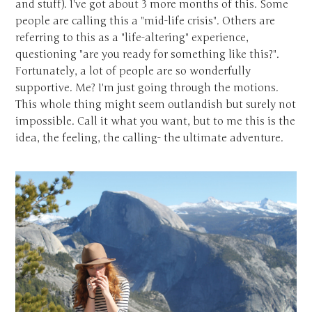
and stuff). I've got about 3 more months of this. Some
people are calling this a "mid-life crisis". Others are
referring to this as a "life-altering" experience,
questioning "are you ready for something like this?".
Fortunately, a lot of people are so wonderfully
supportive. Me? I'm just going through the motions.
This whole thing might seem outlandish but surely not
impossible. Call it what you want, but to me this is the
idea, the feeling, the calling- the ultimate adventure.