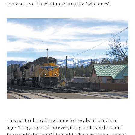
some act on. It's what makes us the "wild ones".
This particular calling came to me about 2 months
ago- "I'm going to drop everything and travel around