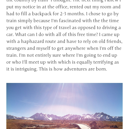
the country by train" I thought. The next thing I knew I
put my notice in at the office, rented out my room and
had to fill a backpack for 2-3 months. I chose to go by
train simply because I'm fascinated with the the time
you get with this type of travel as opposed to driving a
car. What can I do with all of this free time? I came up
with a haphazard route and have to rely on old friends,
strangers and myself to get anywhere when I'm off the
train. I'm not entirely sure where I'm going to end up
or who I'll meet up with which is equally terrifying as
it is intriguing. This is how adventures are born.