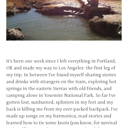
It's been one week since I left everything in Portland,
OR and made my way to Los Angeles- the first leg of
my trip. In between I've found myself sharing stories
and drinks with strangers on the train, exploring hot
springs in the eastern Sierras with old friends, and
camping alone in Yosemite National Park. So far I've
gotten lost, sunburned, splinters in my feet and my
back is killing me from my over-packed backpack. I've
made up songs on my harmonica, read stories and
learned how to tie some knots (you know, for survival