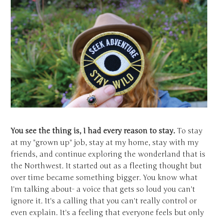
You see the thing is, I had every reason to stay.
To stay
at my "grown up" job, stay at my home, stay with my
friends, and continue exploring the wonderland that is
the Northwest. It started out as a fleeting thought but
over time became something bigger. You know what
I'm talking about- a voice that gets so loud you can't
ignore it. It's a calling that you can't really control or
even explain. It's a feeling that everyone feels but only