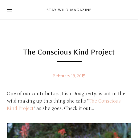
news
STAY WILD MAGAZINE
shop
magazine
hello
The Conscious Kind Project
February 19, 2015
One of our contributors, Lisa Dougherty, is out in the
wild making up this thing she calls "
The Conscious
Kind Project
" as she goes. Check it out...