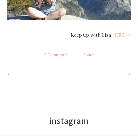
Keep up with Lisa
HERE>>>
2 Comments
Share
←
→
instagram