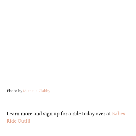
Photo by
Michelle Clabby
Learn more and sign up for a ride today over at
Babes
Ride Out!!!