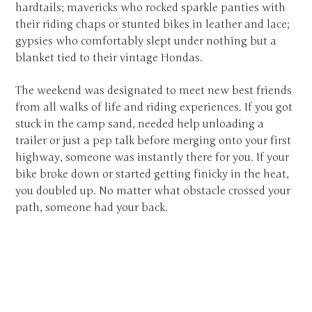
hardtails; mavericks who rocked sparkle panties with
their riding chaps or stunted bikes in leather and lace;
gypsies who comfortably slept under nothing but a
blanket tied to their vintage Hondas.
The weekend was designated to meet new best friends
from all walks of life and riding experiences. If you got
stuck in the camp sand, needed help unloading a
trailer or just a pep talk before merging onto your first
highway, someone was instantly there for you. If your
bike broke down or started getting finicky in the heat,
you doubled up. No matter what obstacle crossed your
path, someone had your back.