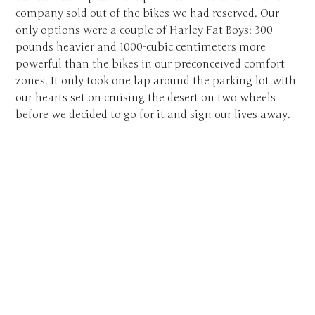
company sold out of the bikes we had reserved. Our
only options were a couple of Harley Fat Boys: 300-
pounds heavier and 1000-cubic centimeters more
powerful than the bikes in our preconceived comfort
zones. It only took one lap around the parking lot with
our hearts set on cruising the desert on two wheels
before we decided to go for it and sign our lives away.