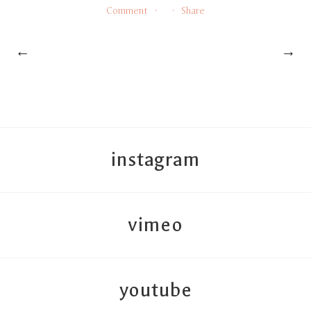
Comment
Share
←
→
instagram
vimeo
youtube