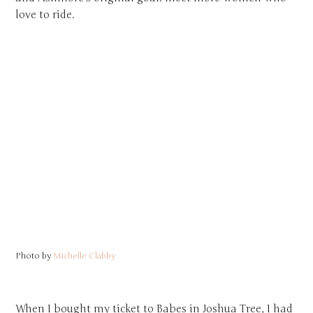
love to ride.
Photo by
Michelle Clabby
When I bought my ticket to Babes in Joshua Tree, I had