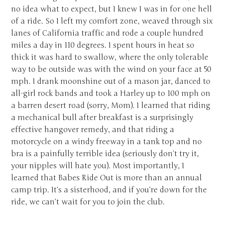
no idea what to expect, but I knew I was in for one hell
of a ride. So I left my comfort zone, weaved through six
lanes of California traffic and rode a couple hundred
miles a day in 110 degrees. I spent hours in heat so
thick it was hard to swallow, where the only tolerable
way to be outside was with the wind on your face at 50
mph. I drank moonshine out of a mason jar, danced to
all-girl rock bands and took a Harley up to 100 mph on
a barren desert road (sorry, Mom). I learned that riding
a mechanical bull after breakfast is a surprisingly
effective hangover remedy, and that riding a
motorcycle on a windy freeway in a tank top and no
bra is a painfully terrible idea (seriously don’t try it,
your nipples will hate you). Most importantly, I
learned that Babes Ride Out is more than an annual
camp trip. It’s a sisterhood, and if you’re down for the
ride, we can’t wait for you to join the club.