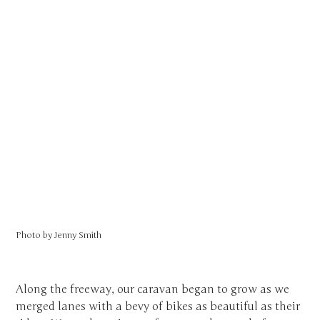
Photo by
Jenny Smith
Along the freeway, our caravan began to grow as we
merged lanes with a bevy of bikes as beautiful as their