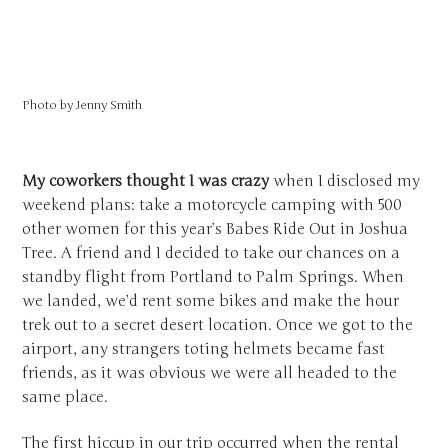
Photo by
Jenny Smith
My coworkers thought I was crazy
when I disclosed my
weekend plans: take a motorcycle camping with 500
other women for this year’s Babes Ride Out in Joshua
Tree. A friend and I decided to take our chances on a
standby flight from Portland to Palm Springs. When
we landed, we’d rent some bikes and make the hour
trek out to a secret desert location. Once we got to the
airport, any strangers toting helmets became fast
friends, as it was obvious we were all headed to the
same place.
The first hiccup in our trip occurred when the rental