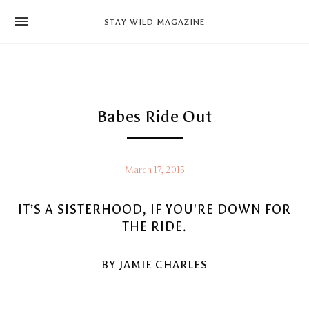
news
STAY WILD MAGAZINE
shop
magazine
hello
Babes Ride Out
March 17, 2015
IT’S A SISTERHOOD, IF YOU'RE DOWN FOR
THE RIDE.
BY JAMIE CHARLES