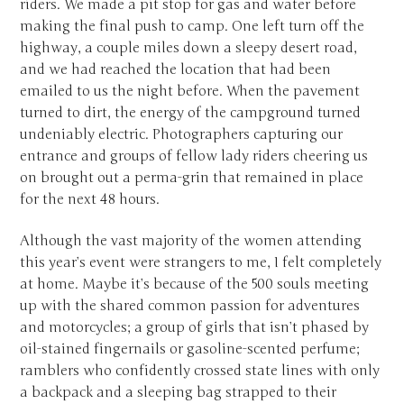
riders. We made a pit stop for gas and water before
making the final push to camp. One left turn off the
highway, a couple miles down a sleepy desert road,
and we had reached the location that had been
emailed to us the night before. When the pavement
turned to dirt, the energy of the campground turned
undeniably electric. Photographers capturing our
entrance and groups of fellow lady riders cheering us
on brought out a perma-grin that remained in place
for the next 48 hours.
Although the vast majority of the women attending
this year’s event were strangers to me, I felt completely
at home. Maybe it’s because of the 500 souls meeting
up with the shared common passion for adventures
and motorcycles; a group of girls that isn’t phased by
oil-stained fingernails or gasoline-scented perfume;
ramblers who confidently crossed state lines with only
a backpack and a sleeping bag strapped to their