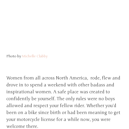
Photo by
Michelle Clabby
Women from all across North America, rode, flew and
drove in to spend a weekend with other badass and
inspirational women. A safe place was created to
confidently be yourself. The only rules were no boys
allowed and respect your fellow rider. Whether you’d
been on a bike since birth or had been meaning to get
your motorcycle license for a while now, you were
welcome there.