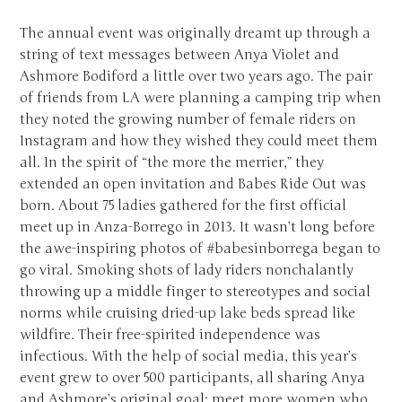
The annual event was originally dreamt up through a
string of text messages between Anya Violet and
Ashmore Bodiford a little over two years ago. The pair
of friends from LA were planning a camping trip when
they noted the growing number of female riders on
Instagram and how they wished they could meet them
all. In the spirit of “the more the merrier,” they
extended an open invitation and Babes Ride Out was
born. About 75 ladies gathered for the first official
meet up in Anza-Borrego in 2013. It wasn’t long before
the awe-inspiring photos of #babesinborrega began to
go viral. Smoking shots of lady riders nonchalantly
throwing up a middle finger to stereotypes and social
norms while cruising dried-up lake beds spread like
wildfire. Their free-spirited independence was
infectious. With the help of social media, this year’s
event grew to over 500 participants, all sharing Anya
and Ashmore’s original goal: meet more women who