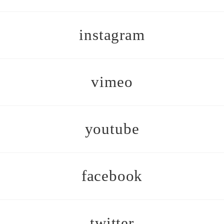
instagram
vimeo
youtube
facebook
twitter