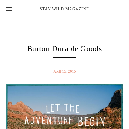
news
STAY WILD MAGAZINE
shop
magazine
hello
Burton Durable Goods
April 15, 2015