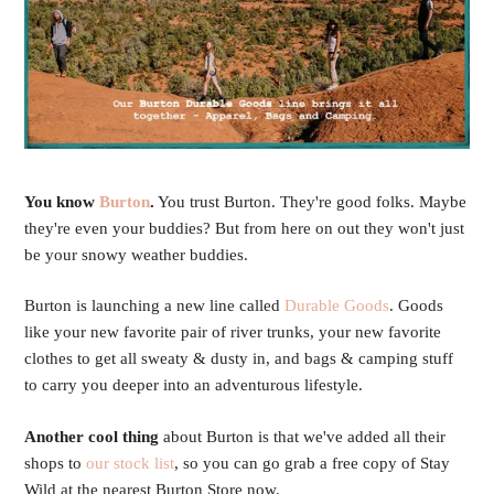
You know
Burton
.
You trust Burton. They're good folks. Maybe
they're even your buddies? But from here on out they won't just
be your snowy weather buddies.
Burton is launching a new line called
Durable Goods
. Goods
like your new favorite pair of river trunks, your new favorite
clothes to get all sweaty & dusty in, and bags & camping stuff
to carry you deeper into an adventurous lifestyle.
Another cool thing
about Burton is that we've added all their
shops to
our stock list
, so you can go grab a free copy of Stay
Wild at the nearest Burton Store now.