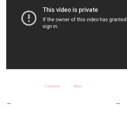
Comment
Share
←
→