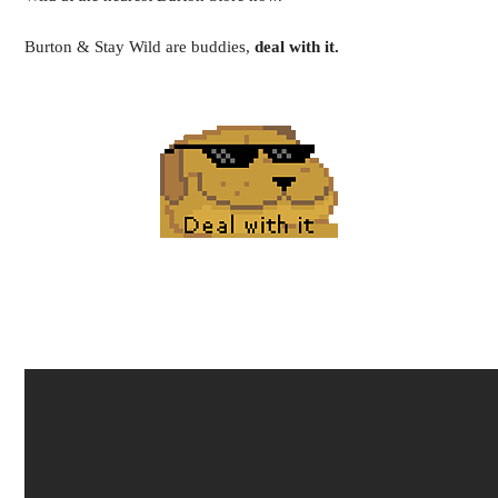
Burton & Stay Wild are buddies,
deal with it.