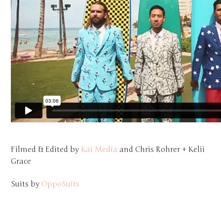
Filmed & Edited by
Kai Media
and Chris Rohrer + Kelii
Grace
Suits by
OppoSuits