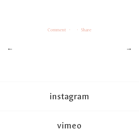
Comment
Share
←
→
instagram
vimeo