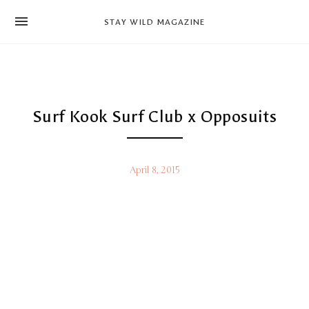
news
STAY WILD MAGAZINE
shop
magazine
hello
Surf Kook Surf Club x Opposuits
April 8, 2015