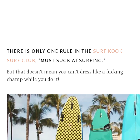
THERE IS ONLY ONE RULE IN THE
SURF KOOK
SURF CLUB
,
"MUST SUCK AT SURFING."
But that doesn't mean you can't dress like a fucking
champ while you do it!