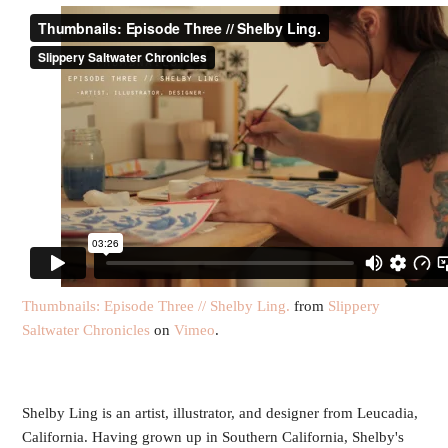
Thumbnails: Episode Three // Shelby Ling.
from
Slippery
Saltwater Chronicles
on
Vimeo
.
Shelby Ling is an artist, illustrator, and designer from Leucadia,
California. Having grown up in Southern California, Shelby's