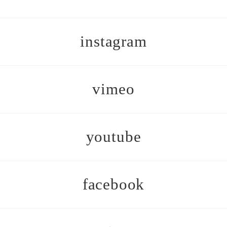
instagram
vimeo
youtube
facebook