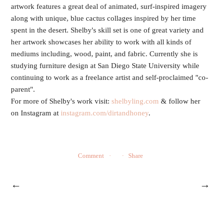
artwork features a great deal of animated, surf-inspired imagery
along with unique, blue cactus collages inspired by her time
spent in the desert. Shelby's skill set is one of great variety and
her artwork showcases her ability to work with all kinds of
mediums including, wood, paint, and fabric. Currently she is
studying furniture design at San Diego State University while
continuing to work as a freelance artist and self-proclaimed "co-
parent".
For more of Shelby's work visit:
shelbyling.com
& follow her
on Instagram at
instagram.com/dirtandhoney
.
Comment
Share
←
→