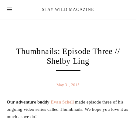
news
STAY WILD MAGAZINE
shop
magazine
hello
Thumbnails: Episode Three //
Shelby Ling
May 31, 2015
Our adventure buddy
Evan Schell
made episode three of his
ongoing video series called Thumbnails. We hope you love it as
much as we do!