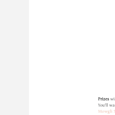
Prizes
wil
You'll wa
Mowgli S