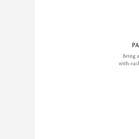
PA
Being a
with eac