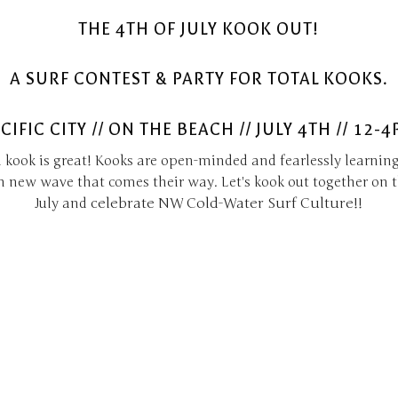
THE 4TH OF JULY KOOK OUT!
A SURF CONTEST & PARTY FOR TOTAL KOOKS.
CIFIC CITY // ON THE BEACH // JULY 4TH // 12-
 kook is great! Kooks are open-minded and fearlessly learning
h new wave that comes their way. Let's kook out together on t
celebrate NW Cold-Water Surf Culture!
July and
!