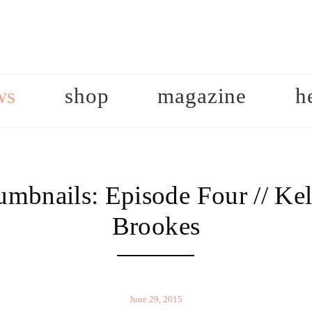
ws
shop
magazine
h
mbnails: Episode Four // Ke
Brookes
June 29, 2015