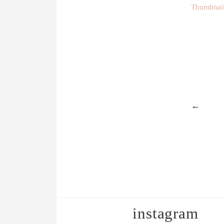
Thumbnails
←
instagram