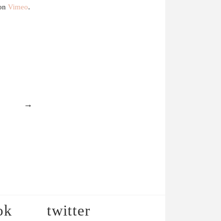
on
Vimeo
.
→
ok
twitter