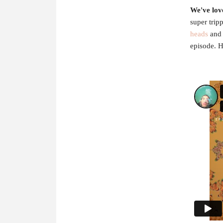
We've lov
super trip
heads
and 
episode. H