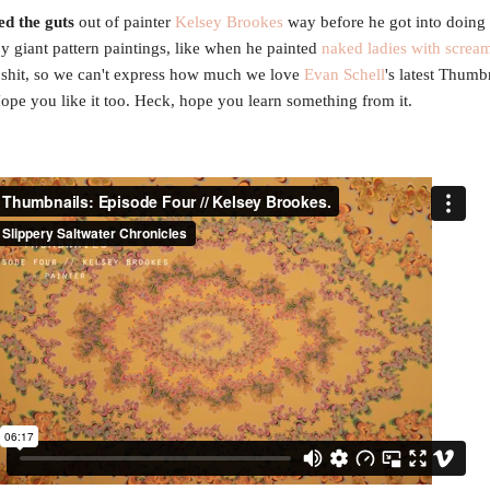
ed the guts
out of painter
Kelsey Brookes
way before he got into doing 
py giant pattern paintings, like when he painted
naked ladies with scream
shit, so we can't express how much we love
Evan Schell
's latest Thumb
ope you like it too. Heck, hope you learn something from it.