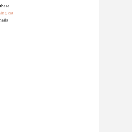
these
ing cat
nails