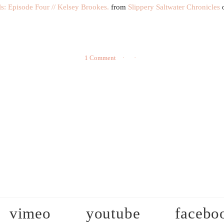
: Episode Four // Kelsey Brookes.
from
Slippery Saltwater Chronicles
1 Comment
vimeo
youtube
facebo