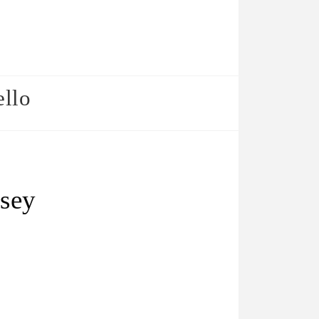
ello
lsey