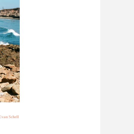
Evan Schell