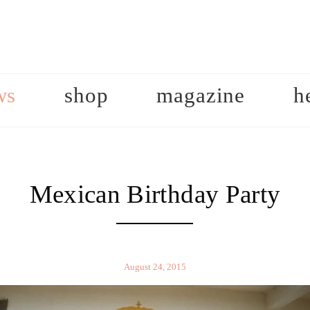
ws
shop
magazine
h
Mexican Birthday Party
August 24, 2015