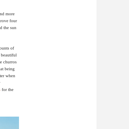
and more
drove four
nd the sun
ounts of
 beautiful
e churros
hat being
tter when
r
s
for the