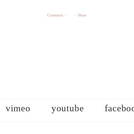
Comment
Share
vimeo
youtube
facebo