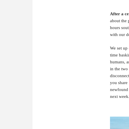
After a ce
about the 
hours sout
with our d
We set up 
time baski
humans, an
in the two
disconnect
you share 
newfound l
next week