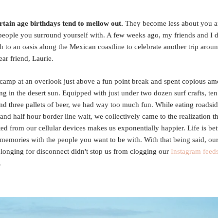
rtain age birthdays tend to mellow out.
They become less about you 
people you surround yourself with. A few weeks ago, my friends and I 
h to an oasis along the Mexican coastline to celebrate another trip arou
ear friend, Laurie.
camp at an overlook just above a fun point break and spent copious am
ng in the desert sun. Equipped with just under two dozen surf crafts, ten
d three pallets of beer, we had way too much fun. While eating roadsid
 and half hour border line wait, we collectively came to the realization t
ed from our cellular devices makes us exponentially happier. Life is be
memories with the people you want to be with. With that being said, ou
onging for disconnect didn't stop us from clogging our
Instagram feed
.