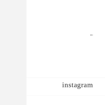
←
instagram