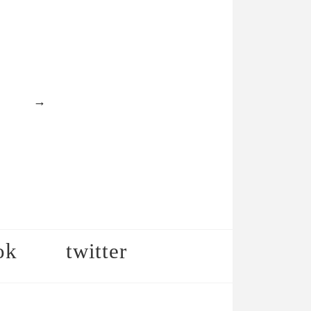
→
ok
twitter