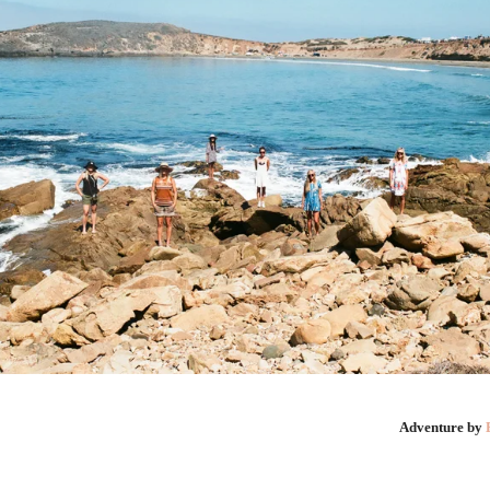
Adventure by