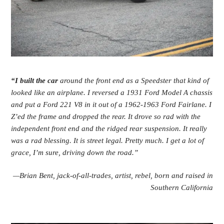
“I
built the car
around the front end as a Speedster that kind of
looked like an airplane. I reversed a 1931 Ford Model A chassis
and put a Ford 221 V8 in it out of a 1962-1963 Ford Fairlane. I
Z’ed the frame and dropped the rear. It drove so rad with the
independent front end and the ridged rear suspension. It really
was a rad blessing. It is street legal. Pretty much. I get a lot of
grace, I’m sure, driving down the road.”
—Brian Bent, jack-of-all-trades, artist, rebel,
born and raised in
Southern California