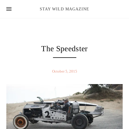
news
STAY WILD MAGAZINE
shop
magazine
hello
The Speedster
October 5, 2015