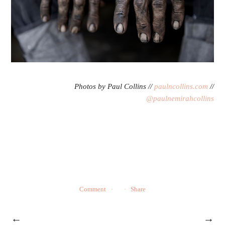
Photos by Paul Collins //
paulncollins.com
//
@paulnemirahcollins
Comment
Share
←
→