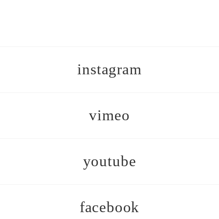
instagram
vimeo
youtube
facebook