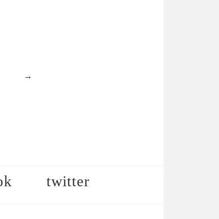
→
ok
twitter