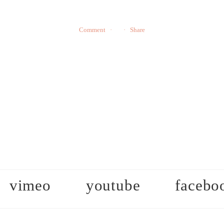
Comment
Share
vimeo
youtube
facebo