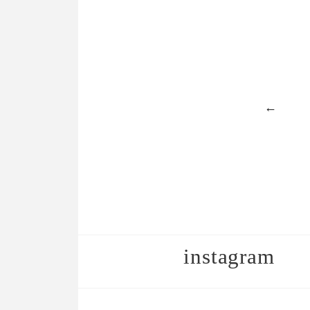
←
instagram