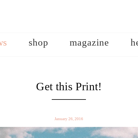
ws
shop
magazine
h
Get this Print!
January 26, 2016