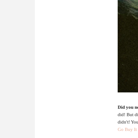
Did you n
did! But d
didn't! Yo
Go Buy It