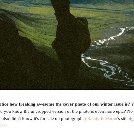
otice how freaking awesome the cover photo of our winter issue is?
Y
id you know the uncropped version of the photo is even more epic? No
u also didn't know it's for sale on photographer
Randy P. Martin
's site ri
 >>>