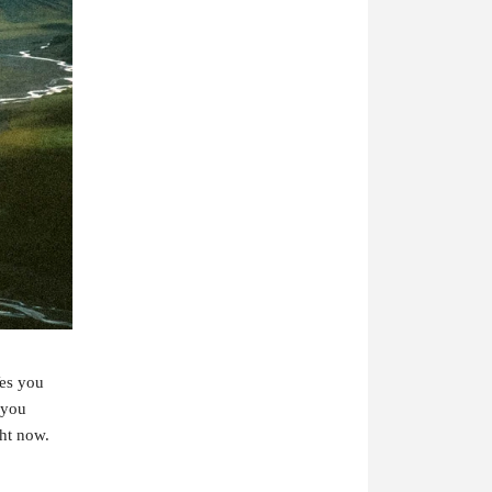
es you
 you
ght now.