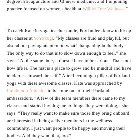
degree in acupuncture and Chinese medicine, and I’m joining
practice focused on women's health at
Willow Tree Wellness
.”
To catch Kate in yoga teacher mode, Portlanders know to hit up
her classes at
YoYoYogi
. “My classes are fluid and playful, but
also about paying attention to what’s happening in the body.
The only way to do that is to slow down enough to feel,” she
says. “At the same time, it doesn't have to be serious. That's not
how life is. The mat is a place to grow and be mindful and have
tenderness toward the self.” After becoming a pillar of Portland
yoga with these awesome classes, Kate was approached by
Lululemon Athletica
to become one of their Portland
ambassadors. “A few of the team members there came to my
classes and started inviting me to things they were doing,” she
says. “They really want to make sure those they bring onboard
are interested in being active members in the wellness
community. I just want people to be happy and moving their
bodies. And they want that, too.”