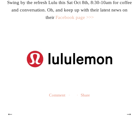
Swing by the refresh Lulu this Sat Oct 8th, 8:30-10am for coffee
and conversation. Oh, and keep up with their latest news on
their
Facebook page >>>
Comment
Share
←
→