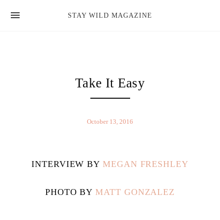
news
STAY WILD MAGAZINE
shop
magazine
hello
Take It Easy
October 13, 2016
INTERVIEW BY
MEGAN FRESHLEY
PHOTO BY
MATT GONZALEZ