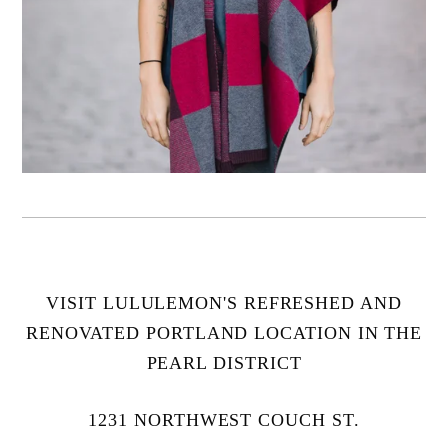
VISIT LULULEMON'S REFRESHED AND
RENOVATED PORTLAND LOCATION IN THE
PEARL DISTRICT
1231 NORTHWEST COUCH ST.