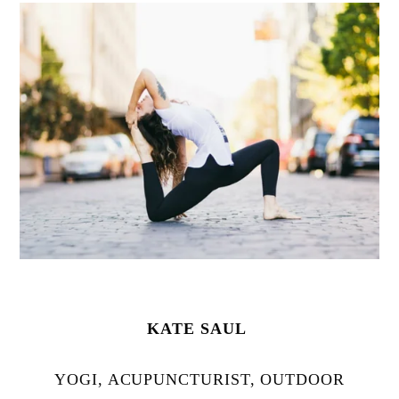
KATE SAUL
YOGI, ACUPUNCTURIST, OUTDOOR