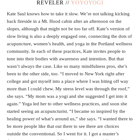
REVELER //
YOYOYOGI
Kate Saul knows how to take it slow. We’re not talking kicking
back fireside in a Mt. Hood cabin after an afternoon on the
slopes, although that might not be too far off. Kate’s version of
slow living is also a deeply engaged one, connecting the dots of
acupuncture, women’s health, and yoga in the Portland wellness
community. In each of these practices, Kate invites people to
tune into their bodies with awareness and intention. But that
wasn’t always the case. Like so many mindfulness pros, she’s
been to the other side, too. “I moved to New York right after
college and got myself into a place where I was biting off way
more than I could chew. My stress level was through the roof,”
she says. “My mom was a yogi and she suggested I get into it
again.” Yoga led her to other wellness practices, and soon she
started seeing an acupuncturist. “I became so inspired by the
healing power of what’s around us,” she says. “I wanted there to
be more people like that out there to see there are choices
outside the conventional. So I went for it. I got a master’s