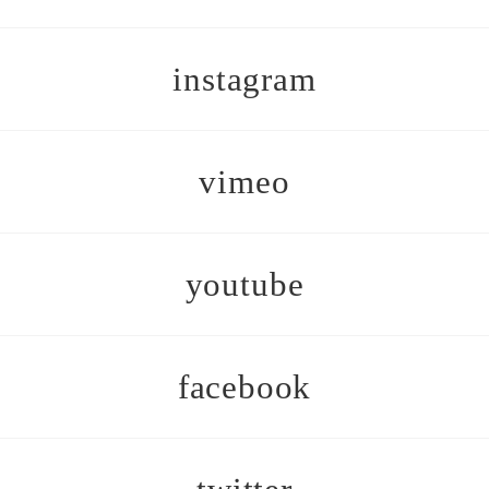
instagram
vimeo
youtube
facebook