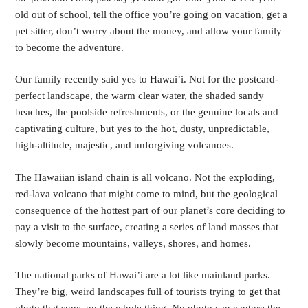
old out of school, tell the office you’re going on vacation, get a
pet sitter, don’t worry about the money, and allow your family
to become the adventure.
Our family recently said yes to Hawai’i. Not for the postcard-
perfect landscape, the warm clear water, the shaded sandy
beaches, the poolside refreshments, or the genuine locals and
captivating culture, but yes to the hot, dusty, unpredictable,
high-altitude, majestic, and unforgiving volcanoes.
The Hawaiian island chain is all volcano. Not the exploding,
red-lava volcano that might come to mind, but the geological
consequence of the hottest part of our planet’s core deciding to
pay a visit to the surface, creating a series of land masses that
slowly become mountains, valleys, shores, and homes.
The national parks of Hawai’i are a lot like mainland parks.
They’re big, weird landscapes full of tourists trying to get that