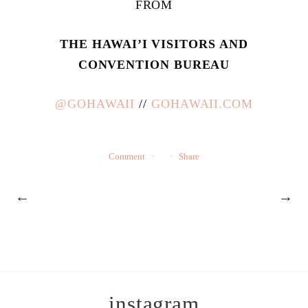
FROM
THE HAWAI’I VISITORS AND
CONVENTION BUREAU
@GOHAWAII
//
GOHAWAII.COM
Comment
Share
←
→
instagram