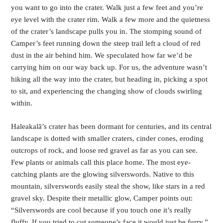
you want to go into the crater. Walk just a few feet and you’re
eye level with the crater rim. Walk a few more and the quietness
of the crater’s landscape pulls you in. The stomping sound of
Camper’s feet running down the steep trail left a cloud of red
dust in the air behind him. We speculated how far we’d be
carrying him on our way back up. For us, the adventure wasn’t
hiking all the way into the crater, but heading in, picking a spot
to sit, and experiencing the changing show of clouds swirling
within.
Haleakalã’s crater has been dormant for centuries, and its central
landscape is dotted with smaller craters, cinder cones, eroding
outcrops of rock, and loose red gravel as far as you can see.
Few plants or animals call this place home. The most eye-
catching plants are the glowing silverswords. Native to this
mountain, silverswords easily steal the show, like stars in a red
gravel sky. Despite their metallic glow, Camper points out:
“Silverswords are cool because if you touch one it’s really
fluffy. If you tried to cut someone’s face it would just be furry.”