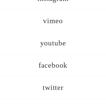
vimeo
youtube
facebook
twitter