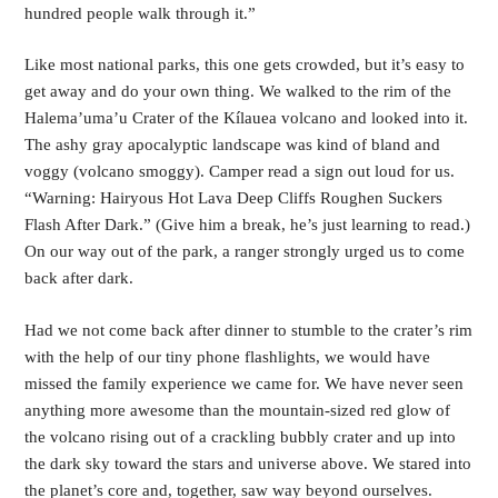
hundred people walk through it.”
Like most national parks, this one gets crowded, but it’s easy to
get away and do your own thing. We walked to the rim of the
Halema’uma’u Crater of the Kílauea volcano and looked into it.
The ashy gray apocalyptic landscape was kind of bland and
voggy (volcano smoggy). Camper read a sign out loud for us.
“Warning: Hairyous Hot Lava Deep Cliffs Roughen Suckers
Flash After Dark.” (Give him a break, he’s just learning to read.)
On our way out of the park, a ranger strongly urged us to come
back after dark.
Had we not come back after dinner to stumble to the crater’s rim
with the help of our tiny phone flashlights, we would have
missed the family experience we came for. We have never seen
anything more awesome than the mountain-sized red glow of
the volcano rising out of a crackling bubbly crater and up into
the dark sky toward the stars and universe above. We stared into
the planet’s core and, together, saw way beyond ourselves.