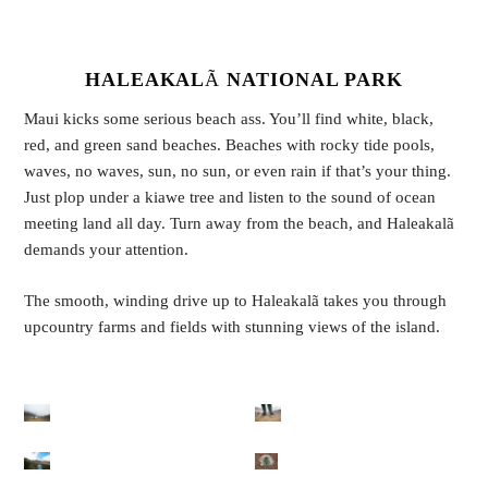
HALEAKAL
Ã
NATIONAL PARK
Maui kicks some serious beach ass. You’ll find white, black,
red, and green sand beaches. Beaches with rocky tide pools,
waves, no waves, sun, no sun, or even rain if that’s your thing.
Just plop under a kiawe tree and listen to the sound of ocean
meeting land all day. Turn away from the beach, and Haleakalã
demands your attention.
The smooth, winding drive up to Haleakalã takes you through
upcountry farms and fields with stunning views of the island.