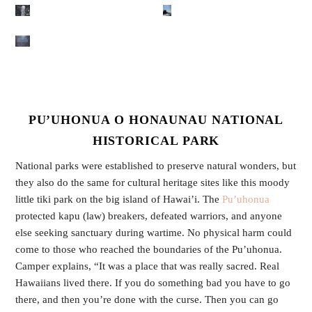
PU’UHONUA O HONAUNAU NATIONAL
HISTORICAL PARK
National parks were established to preserve natural wonders, but
they also do the same for cultural heritage sites like this moody
little tiki park on the big island of Hawai’i. The
Pu’uhonua
protected kapu (law) breakers, defeated warriors, and anyone
else seeking sanctuary during wartime. No physical harm could
come to those who reached the boundaries of the Pu’uhonua.
Camper explains, “It was a place that was really sacred. Real
Hawaiians lived there. If you do something bad you have to go
there, and then you’re done with the curse. Then you can go