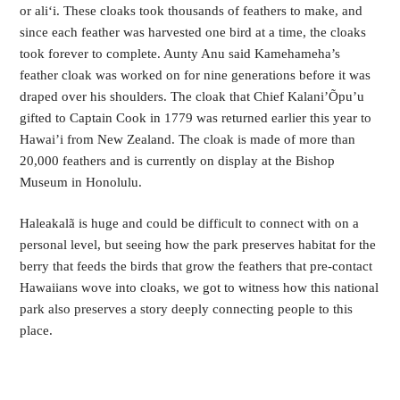
or ali‘i. These cloaks took thousands of feathers to make, and
since each feather was harvested one bird at a time, the cloaks
took forever to complete. Aunty Anu said Kamehameha’s
feather cloak was worked on for nine generations before it was
draped over his shoulders. The cloak that Chief Kalani’Õpu’u
gifted to Captain Cook in 1779 was returned earlier this year to
Hawai’i from New Zealand. The cloak is made of more than
20,000 feathers and is currently on display at the Bishop
Museum in Honolulu.
Haleakalã is huge and could be difficult to connect with on a
personal level, but seeing how the park preserves habitat for the
berry that feeds the birds that grow the feathers that pre-contact
Hawaiians wove into cloaks, we got to witness how this national
park also preserves a story deeply connecting people to this
place.