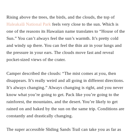
Rising above the trees, the birds, and the clouds, the top of
Haleakalã National Park
feels very close to the sun. Which is
one of the reasons its Hawaiian name translates to “House of the
Sun.” You can’t always feel the sun’s warmth. It’s pretty cold
and windy up there. You can feel the thin air in your lungs and
the pressure in your ears. The clouds move fast and reveal
pocket-sized views of the crater.
Camper described the clouds: “The mist comes at you, then
disappears. It’s really weird and all going in different directions.
It’s always changing.” Always changing is right, and you never
know what you’re going to get. Pack like you’re going to the
rainforest, the mountains, and the desert. You’re likely to get
rained on and baked by the sun on the same trip. Conditions are
constantly and drastically changing.
The super accessible Sliding Sands Trail can take you as far as