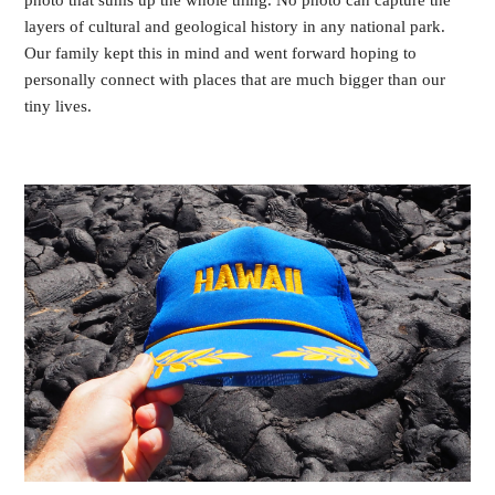
photo that sums up the whole thing. No photo can capture the
layers of cultural and geological history in any national park.
Our family kept this in mind and went forward hoping to
personally connect with places that are much bigger than our
tiny lives.