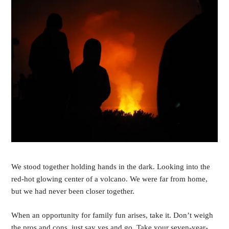
We stood together holding hands in the dark. Looking into the
red-hot glowing center of a volcano. We were far from home,
but we had never been closer together.
When an opportunity for family fun arises, take it. Don’t weigh
the pros and cons, just say yes and go. Take your seven-year-