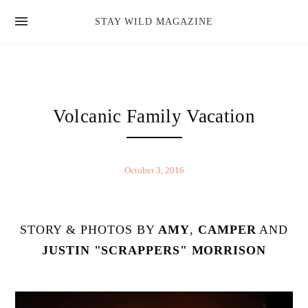
news
STAY WILD MAGAZINE
shop
magazine
hello
Volcanic Family Vacation
October 3, 2016
STORY & PHOTOS BY
AMY
,
CAMPER
AND
JUSTIN "SCRAPPERS" MORRISON