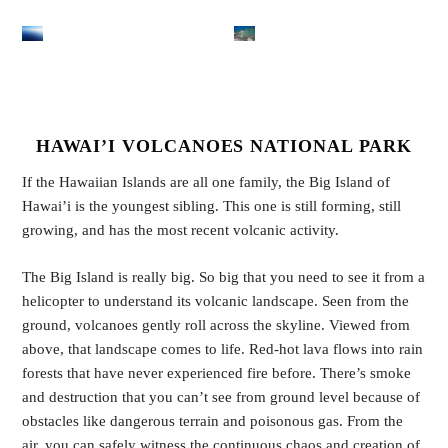
HAWAI’I VOLCANOES NATIONAL PARK
If the Hawaiian Islands are all one family, the Big Island of
Hawai’i is the youngest sibling. This one is still forming, still
growing, and has the most recent volcanic activity.
The Big Island is really big. So big that you need to see it from a
helicopter to understand its volcanic landscape. Seen from the
ground, volcanoes gently roll across the skyline. Viewed from
above, that landscape comes to life. Red-hot lava flows into rain
forests that have never experienced fire before. There’s smoke
and destruction that you can’t see from ground level because of
obstacles like dangerous terrain and poisonous gas. From the
air, you can safely witness the continuous chaos and creation of