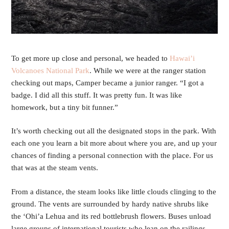
To get more up close and personal, we headed to
Hawai’i
Volcanoes National Park
. While we were at the ranger station
checking out maps, Camper became a junior ranger. “I got a
badge. I did all this stuff. It was pretty fun. It was like
homework, but a tiny bit funner.”
It’s worth checking out all the designated stops in the park. With
each one you learn a bit more about where you are, and up your
chances of finding a personal connection with the place. For us
that was at the steam vents.
From a distance, the steam looks like little clouds clinging to the
ground. The vents are surrounded by hardy native shrubs like
the ‘Ohi’a Lehua and its red bottlebrush flowers. Buses unload
large groups of international tourists who lean on the railings