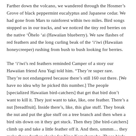
Farther down the volcano, we wandered through the Hosmer’s
Grove of black peppermint eucalyptus and Japanese cedar. We
had gone from Mars to rainforest within two miles. Bird songs
stopped us in our tracks, and we noticed the tiny red berries on
the native ‘Õhelo ‘ai (Hawaiian blueberry). We saw flashes of
red feathers and the long curling beak of the ‘i‘iwi (Hawaiian
honeycreeper) rushing from bush to bush looking for berries.
The ‘i‘iwi’s red feathers reminded Camper of a story our
Hawaiian friend Anu Yagi told him. “They’re super rare.
They’re not endangered because there’s still 160 out there. [We
have no idea why he picked this number.] The people
[specialized Hawaiian bird-catchers] that get that bird don’t
want to kill it. They just want to take, like, one feather. There’s a
nut [breadfruit]. Inside there’s, like, this glue stuff. They break
the nut and put the glue stuff on a tree branch and then when a
bird sits down on it they get stuck. Then they [the bird-catchers]
climb up and take a little feather off it. And then, ummm… they