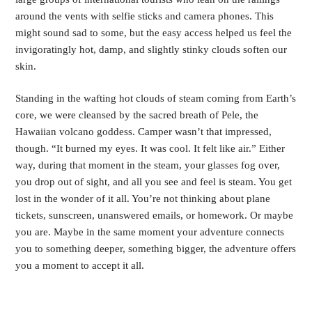
around the vents with selfie sticks and camera phones. This
might sound sad to some, but the easy access helped us feel the
invigoratingly hot, damp, and slightly stinky clouds soften our
skin.
Standing in the wafting hot clouds of steam coming from Earth’s
core, we were cleansed by the sacred breath of Pele, the
Hawaiian volcano goddess. Camper wasn’t that impressed,
though. “It burned my eyes. It was cool. It felt like air.” Either
way, during that moment in the steam, your glasses fog over,
you drop out of sight, and all you see and feel is steam. You get
lost in the wonder of it all. You’re not thinking about plane
tickets, sunscreen, unanswered emails, or homework. Or maybe
you are. Maybe in the same moment your adventure connects
you to something deeper, something bigger, the adventure offers
you a moment to accept it all.