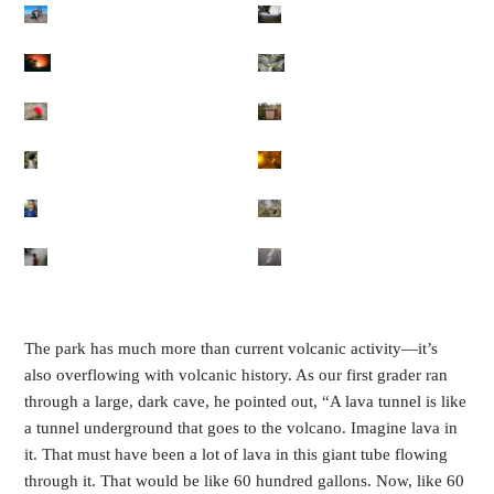
The park has much more than current volcanic activity—it’s
also overflowing with volcanic history. As our first grader ran
through a large, dark cave, he pointed out, “A lava tunnel is like
a tunnel underground that goes to the volcano. Imagine lava in
it. That must have been a lot of lava in this giant tube flowing
through it. That would be like 60 hundred gallons. Now, like 60