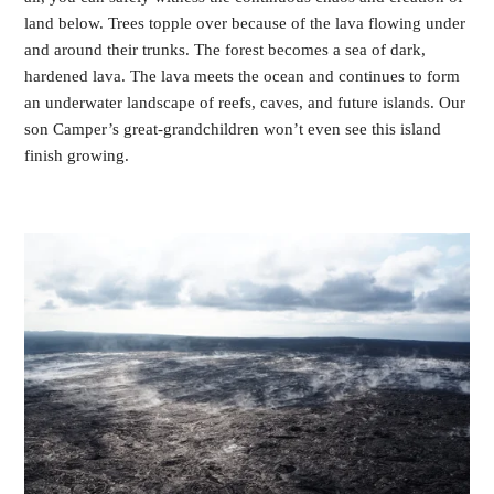
land below. Trees topple over because of the lava flowing under
and around their trunks. The forest becomes a sea of dark,
hardened lava. The lava meets the ocean and continues to form
an underwater landscape of reefs, caves, and future islands. Our
son Camper’s great-grandchildren won’t even see this island
finish growing.