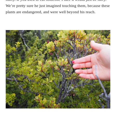
We’re pretty sure he just imagined touching them, because these
plants are endangered, and were well beyond his reach.