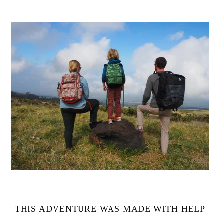
THIS ADVENTURE WAS MADE WITH HELP