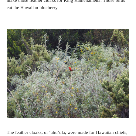
make those feather cloaks for King Kamehameha. Those birds
eat the Hawaiian blueberry.
The feather cloaks, or ‘ahu‘ula, were made for Hawaiian chiefs,