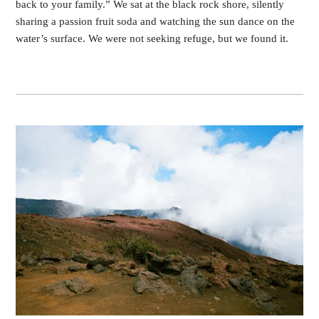
back to your family.” We sat at the black rock shore, silently
sharing a passion fruit soda and watching the sun dance on the
water’s surface. We were not seeking refuge, but we found it.