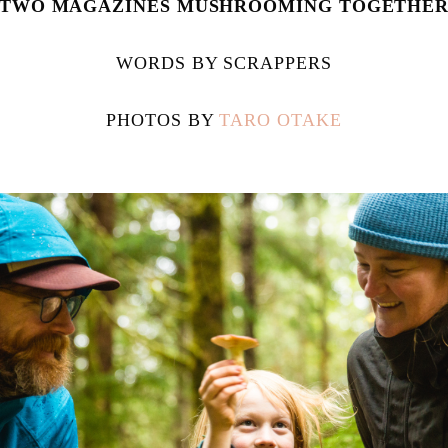
TWO MAGAZINES MUSHROOMING TOGETHE
WORDS BY SCRAPPERS
PHOTOS BY
TARO OTAKE