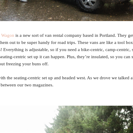
e Wagon
is a new sort of van rental company based in Portland. They get
them out to be super handy for road trips. These vans are like a tool box
! Everything is adjustable, so if you need a bike-centric, camp-centric, 
seating-centric set up it can happen. Plus, they’re insulated, so you can 
ut freezing your buns off.
th the seating-centric set up and headed west. As we drove we talked a
r between our two magazines.