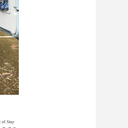
t of
Stay