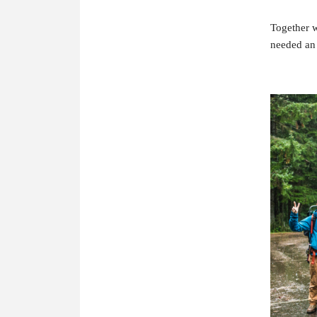
Together w
needed an