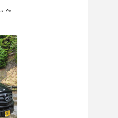
one. We