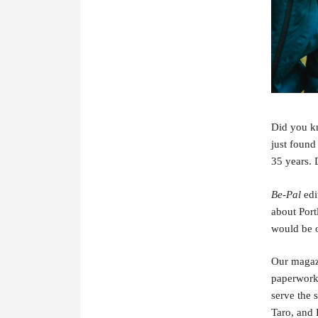
Did you k
just found
35 years. 
Be-Pal
edi
about Port
would be o
Our magaz
paperwork 
serve the 
Taro, and 