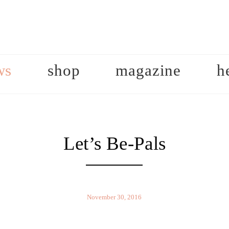
ws
shop
magazine
h
Let’s Be-Pals
November 30, 2016