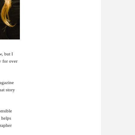
, but I
 for over
magazine
hat story
nsible
 helps
rapher