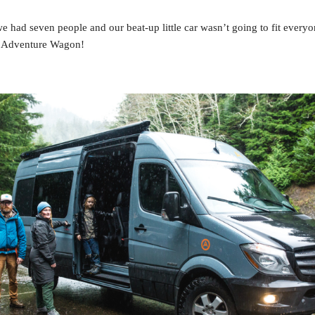
e had seven people and our beat-up little car wasn’t going to fit every
 Adventure Wagon!