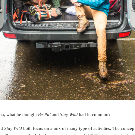
na, what he thought
Be-Pal
and
Stay Wild
had in common?
nd
Stay Wild
both focus on a mix of many type of activities. The concep