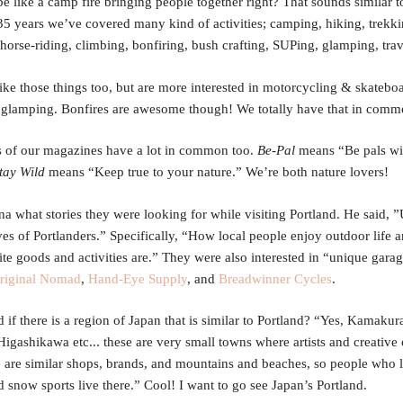
be like a camp fire bringing people together right? That sounds similar 
 35 years we’ve covered many kind of activities; camping, hiking, trekki
horse-riding, climbing, bonfiring, bush crafting, SUPing, glamping, tra
ike those things too, but are more interested in motorcycling & skatebo
glamping. Bonfires are awesome though! We totally have that in comm
 of our magazines have a lot in common too.
Be-Pal
means “Be pals wi
tay Wild
means “Keep true to your nature.” We’re both nature lovers!
na what stories they were looking for while visiting Portland. He said, 
ves of Portlanders.” Specifically, “How local people enjoy outdoor life 
rite goods and activities are.” They were also interested in “unique gara
riginal Nomad
,
Hand-Eye Supply
, and
Breadwinner Cycles
.
 if there is a region of Japan that is similar to Portland? “Yes, Kamakur
Higashikawa etc... these are very small towns where artists and creative 
e are similar shops, brands, and mountains and beaches, so people who 
d snow sports live there.” Cool! I want to go see Japan’s Portland.