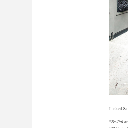
I asked Sa
“
Be-P
al
a