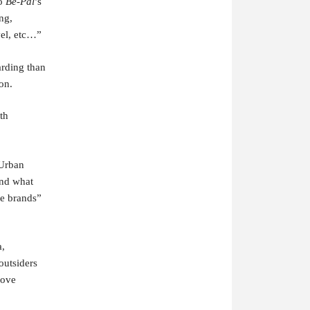
to
Be-Pal
’s
ng,
vel, etc…”
arding than
on.
th
”Urban
and what
ge brands”
a,
outsiders
love