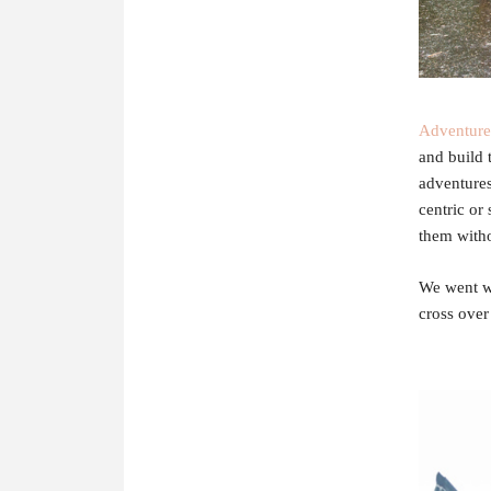
Adventur
and build 
adventures
centric or 
them witho
We went wi
cross ove