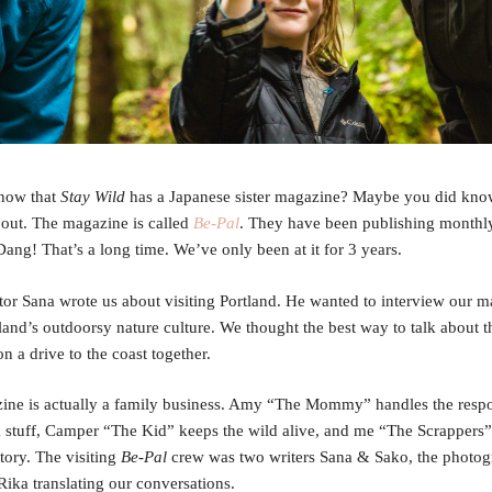
now that
Stay Wild
has a Japanese sister magazine? Maybe you did know
 out. The magazine is called
Be-Pal
. They have been publishing monthly
Dang! That’s a long time. We’ve only been at it for 3 years.
tor Sana wrote us about visiting Portland. He wanted to interview our 
land’s outdoorsy nature culture. We thought the best way to talk about t
n a drive to the coast together.
ine is actually a family business. Amy “The Mommy” handles the respo
stuff, Camper “The Kid” keeps the wild alive, and me “The Scrappers”
story. The visiting
Be-Pal
crew was two writers Sana & Sako, the photog
Rika translating our conversations.