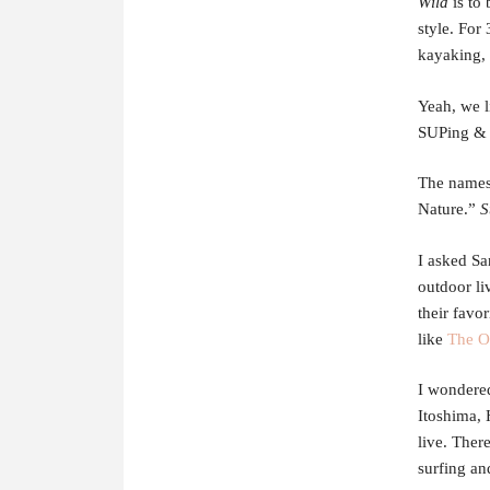
Wild
is to 
style. For
kayaking, 
Yeah, we l
SUPing & 
The names
Nature.”
S
I asked Sa
outdoor li
their favo
like
The O
I wondered
Itoshima, 
live. Ther
surfing an