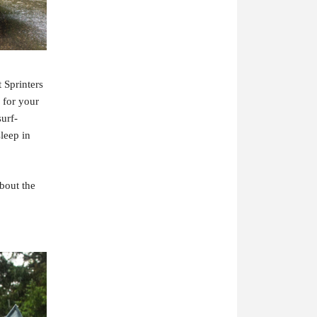
 Sprinters
 for your
surf-
sleep in
bout the