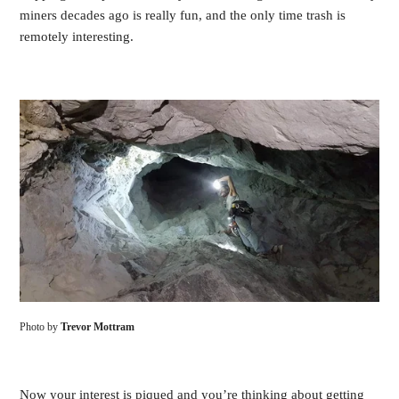
miners decades ago is really fun, and the only time trash is
remotely interesting.
Photo by
Trevor Mottram
Now your interest is piqued and you’re thinking about getting