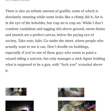
There is also an infinite amount of graffiti, some of which is
absolutely stunning while some looks like a chimp did it. Art is
in the eye of the beholder, but crap art is crap art. While I don’t
condone vandalism and tagging shit above ground, storm drains
and tunnels are a perfect canvas, below the prying eye of
society. Take note, kids: Go under the street, where people who
actually want to see it can. Don’t doodle on buildings,
especially if you’re one of these guys who wants to paint a
wizard riding a unicorn, but only manages a stick figure holding
what is supposed to be a gun, with “fuck you” scrawled above
it.