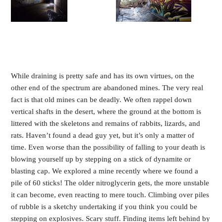
While draining is pretty safe and has its own virtues, on the
other end of the spectrum are abandoned mines. The very real
fact is that old mines can be deadly. We often rappel down
vertical shafts in the desert, where the ground at the bottom is
littered with the skeletons and remains of rabbits, lizards, and
rats. Haven’t found a dead guy yet, but it’s only a matter of
time. Even worse than the possibility of falling to your death is
blowing yourself up by stepping on a stick of dynamite or
blasting cap. We explored a mine recently where we found a
pile of 60 sticks! The older nitroglycerin gets, the more unstable
it can become, even reacting to mere touch. Climbing over piles
of rubble is a sketchy undertaking if you think you could be
stepping on explosives. Scary stuff. Finding items left behind by