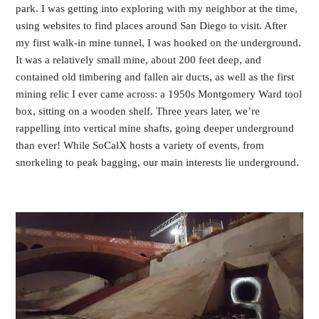
park. I was getting into exploring with my neighbor at the time,
using websites to find places around San Diego to visit. After
my first walk-in mine tunnel, I was hooked on the underground.
It was a relatively small mine, about 200 feet deep, and
contained old timbering and fallen air ducts, as well as the first
mining relic I ever came across: a 1950s Montgomery Ward tool
box, sitting on a wooden shelf. Three years later, we’re
rappelling into vertical mine shafts, going deeper underground
than ever! While SoCalX hosts a variety of events, from
snorkeling to peak bagging, our main interests lie underground.