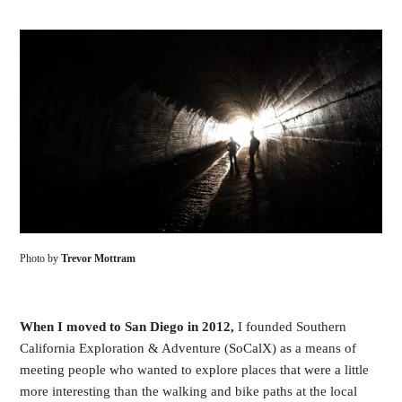
Photo by
Trevor Mottram
When I moved to San Diego in 2012,
I founded Southern
California Exploration & Adventure (SoCalX) as a means of
meeting people who wanted to explore places that were a little
more interesting than the walking and bike paths at the local