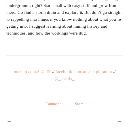
underground, right? Start small with easy stuff and grow from
there. Go find a storm drain and explore it. But don’t go straight
to rappelling into mines if you know nothing about what you’re
getting into. I suggest learning about mining history and
techniques, and how the workings were dug.
meetup.com/SoCalX
//
facebook.com/socalexploration
//
@_socalx_
Comment
Share
←
→