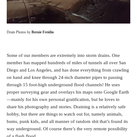
Drain Photos by
Bernie Freidin
Some of our members are extremely into storm drains. One
member has mapped hundreds of miles of tunnels all over San
Diego and Los Angeles, and has done everything from crawling
on hand and knee through 24-inch diameter pipes to passing
through 15 foot-high underground flood channels! He uses
proper surveying gear and overlays his maps onto Google Earth
—mainly for his own personal gratification, but he loves to
share his photography and stories. Draining is a relatively safe
hobby, but there are things to watch out for, namely animals,
bums, punk kids, and all manner of random shit that’s found its
way underground. Of course there’s the very remote possibility
of a flash flood.