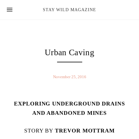
news
STAY WILD MAGAZINE
shop
magazine
hello
Urban Caving
November 25, 2016
EXPLORING UNDERGROUND DRAINS
AND ABANDONED MINES
STORY BY
TREVOR MOTTRAM