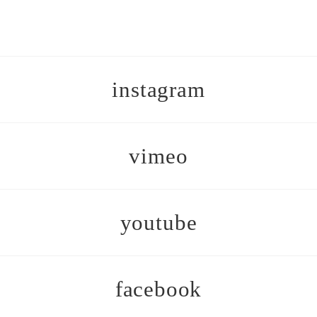
instagram
vimeo
youtube
facebook