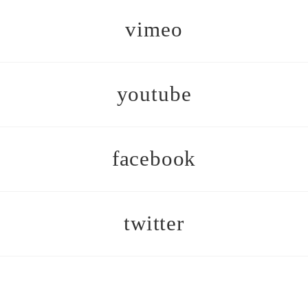
vimeo
youtube
facebook
twitter