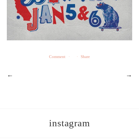
Comment
Share
←
→
instagram