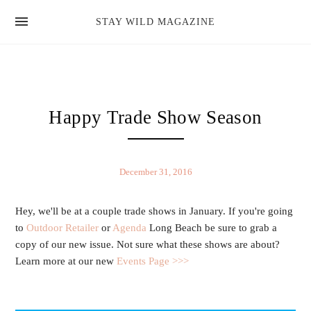
news
STAY WILD MAGAZINE
shop
magazine
hello
Happy Trade Show Season
December 31, 2016
Hey, we'll be at a couple trade shows in January. If you're going
to
Outdoor Retailer
or
Agenda
Long Beach be sure to grab a
copy of our new issue. Not sure what these shows are about?
Learn more at our new
Events Page >>>