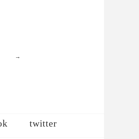
→
ok
twitter