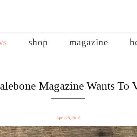
ws
shop
magazine
h
lebone Magazine Wants To V
April 28, 2016