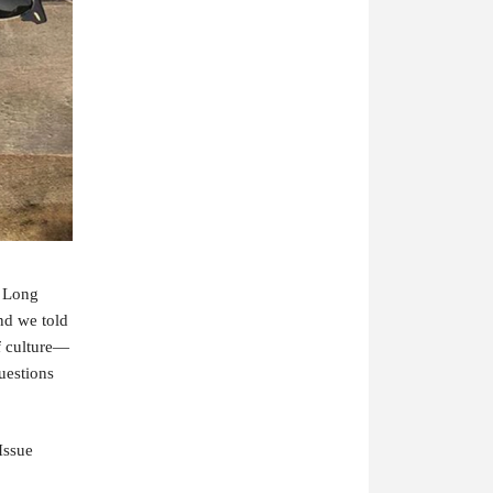
f Long
nd we told
of culture—
uestions
 Issue