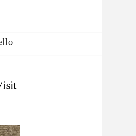
ello
isit