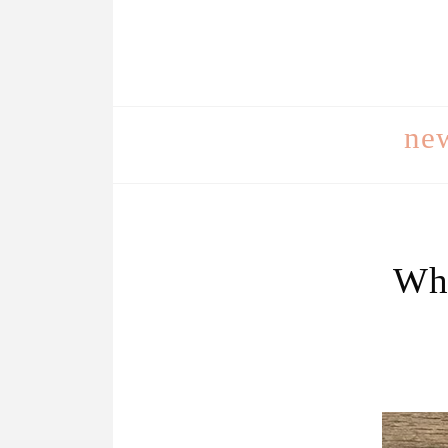
ne
Wha