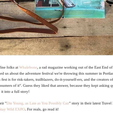
ine folks at
Whalebone
, a rad magazine working out of the East End o
ked us about the adventure festival we're throwing this summer in Portla
fest is for risk-takers, trailblazers, do-it-yourself-ers, and the creators 
nsumers of it". Guess they liked that answer, because they kept asking q
it into a full story!
eir "
Die Young, as Late as You Possibly Can
" story in their latest Travel
Stay Wild EXPO
. For reals, go read it!