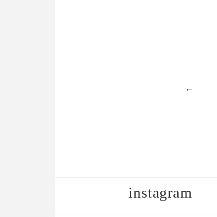
←
instagram