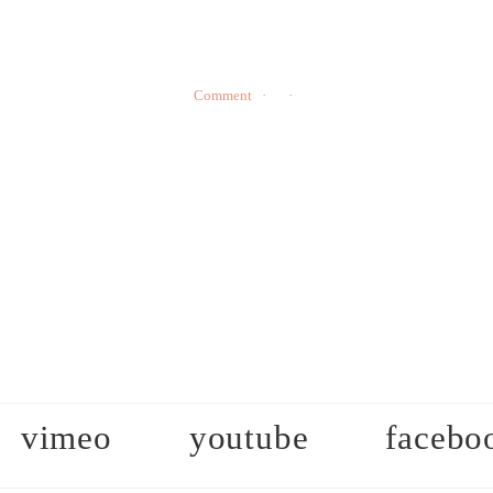
Comment
vimeo
youtube
facebo