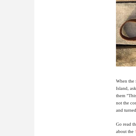
When the f
Island, as
them "This 
not the co
and turned 
Go read th
about the