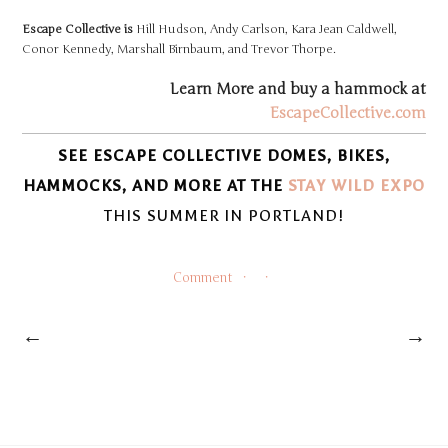
Escape Collective is
Hill Hudson, Andy Carlson, Kara Jean Caldwell,
Conor Kennedy, Marshall Birnbaum, and Trevor Thorpe.
Learn More and buy a hammock at
EscapeCollective.com
SEE ESCAPE COLLECTIVE DOMES, BIKES,
HAMMOCKS, AND MORE AT THE
STAY WILD E
X
P
O
THIS SUMMER IN PORTLAND!
Comment
←
→