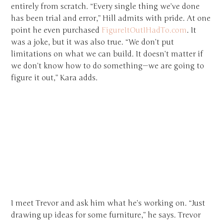
entirely from scratch. “Every single thing we’ve done
has been trial and error,” Hill admits with pride. At one
point he even purchased
FigureItOutIHadTo.com
. It
was a joke, but it was also true. “We don’t put
limitations on what we can build. It doesn’t matter if
we don’t know how to do something—we are going to
figure it out,” Kara adds.
I meet Trevor and ask him what he’s working on. “Just
drawing up ideas for some furniture,” he says. Trevor