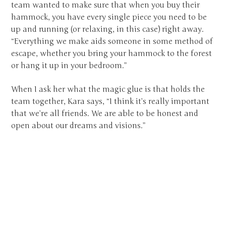
team wanted to make sure that when you buy their
hammock, you have every single piece you need to be
up and running (or relaxing, in this case) right away.
“Everything we make aids someone in some method of
escape, whether you bring your hammock to the forest
or hang it up in your bedroom.”
When I ask her what the magic glue is that holds the
team together, Kara says, “I think it’s really important
that we’re all friends. We are able to be honest and
open about our dreams and visions.”