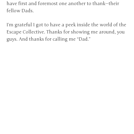
have first and foremost one another to thank—their
fellow Dads.
I’m grateful I got to have a peek inside the world of the
Escape Collective. Thanks for showing me around, you
guys. And thanks for calling me “Dad.”