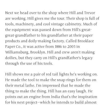
Next we head over to the shop where Hill and Trevor
are working. Hill gives me the tour. Their shop is full of
tools, machinery, and cool vintage cabinetry. Much of
the equipment was passed down from Hill’s great-
great-grandfather to his grandfather at their paper
products and doily-making factory. Called Brooklace
Paper Co., it was active from 1886 to 2003 in
Williamsburg, Brooklyn. Hill and crew aren’t making
doilies, but they carry on Hill’s grandfather’s legacy
through the use of his tools.
Hill shows me a pair of red tail lights he’s working on.
He made the tool to make the snap rings for them on
their metal lathe. I’m impressed that he made the
thing to make the thing. Hill has an easy laugh. He
points out an engine from India that’s the inspiration
for his next project—which he intends to build almost