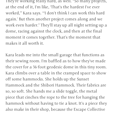
They’re working really hard, as well. “So many projects,
at the end of it, I’m like, ‘That’s the hardest I’ve ever
worked,’” Kara says. “‘I don’t think I can work this hard
again.’ But then another project comes along and we
work even harder.” They’ll stay up all night setting up a
dome, racing against the clock, and then at the final
moment it comes together. That’s the moment that
makes it all worth it.
Kara leads me into the small garage that functions as
their sewing room. I’m baffled as to how they’ve made
the cover for a 36-foot geodesic dome in this tiny room.
Kara climbs over a table in the cramped space to show
off some hammocks. She holds up the Sunset
Hammock and the Shibori Hammock. Their fabrics are
so, so soft. She hands me a slide toggle, the metal
piece that cinches the rope to the tree for hanging the
hammock without having to tie a knot. It’s a piece they
also make in their shop, because the Escape Collective