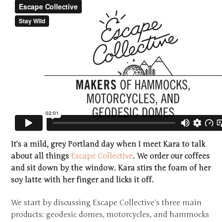
It’s a mild, grey Portland day when I meet Kara to talk
about all things
Escape Collective
. We order our coffees
and sit down by the window. Kara stirs the foam of her
soy latte with her finger and licks it off.
We start by discussing Escape Collective’s three main
products: geodesic domes, motorcycles, and hammocks