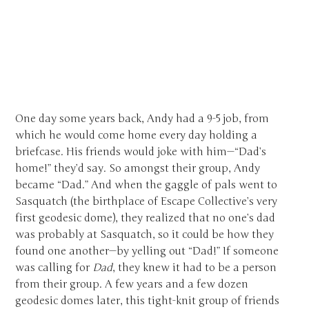
One day some years back, Andy had a 9-5 job, from
which he would come home every day holding a
briefcase. His friends would joke with him—“Dad’s
home!” they’d say. So amongst their group, Andy
became “Dad.” And when the gaggle of pals went to
Sasquatch (the birthplace of Escape Collective’s very
first geodesic dome), they realized that no one’s dad
was probably at Sasquatch, so it could be how they
found one another—by yelling out “Dad!” If someone
was calling for
Dad
, they knew it had to be a person
from their group. A few years and a few dozen
geodesic domes later, this tight-knit group of friends