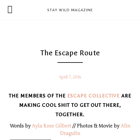
news
STAY WILD MAGAZINE
shop
magazine
hello
The Escape Route
April 7, 2016
THE MEMBERS OF THE
ESCAPE COLLECTIVE
ARE
MAKING COOL SHIT TO GET OUT THERE,
TOGETHER.
Words by
Ayla Rose Gilbert
// Photos & Movie by
Alin
Dragulin