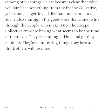
(among other things). But it becomes clear that when
you purchase something from the Escape Collective,
you’re not just getting a killer handmade product.
You’re also sharing in the good vibes that come to life
through the people who make it up. The Escape
Collective crew are having what seems to be the time
of their lives. They’re camping, hiking, and getting
outdoors. They’re manifesting things they love and
think others will love, too.