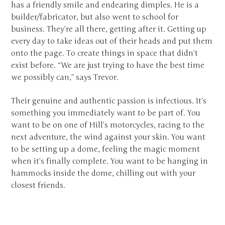
has a friendly smile and endearing dimples. He is a
builder/fabricator, but also went to school for
business. They’re all there, getting after it. Getting up
every day to take ideas out of their heads and put them
onto the page. To create things in space that didn’t
exist before. “We are just trying to have the best time
we possibly can,” says Trevor.
Their genuine and authentic passion is infectious. It’s
something you immediately want to be part of. You
want to be on one of Hill’s motorcycles, racing to the
next adventure, the wind against your skin. You want
to be setting up a dome, feeling the magic moment
when it’s finally complete. You want to be hanging in
hammocks inside the dome, chilling out with your
closest friends.