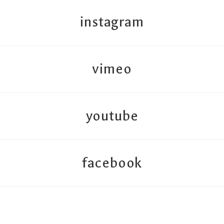
instagram
vimeo
youtube
facebook