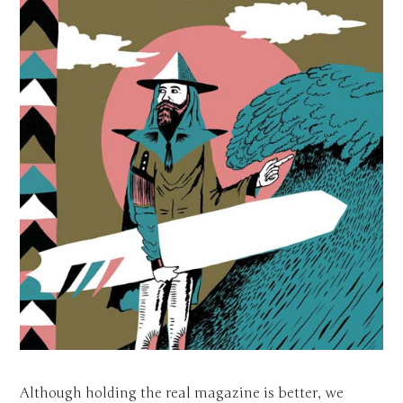
Although holding the real magazine is better, we