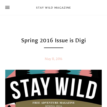
news
STAY WILD MAGAZINE
shop
magazine
hello
Spring 2016 Issue is Digi
May 11, 2016