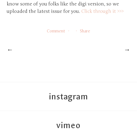
know some of you folks like the digi version, so we
uploaded the latest issue for you.
Click through it >>>
Comment
Share
←
→
instagram
vimeo