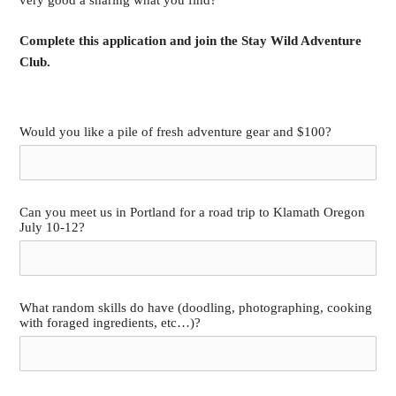
Complete this application and join the Stay Wild Adventure
Club.
Would you like a pile of fresh adventure gear and $100?
Can you meet us in Portland for a road trip to Klamath Oregon
July 10-12?
What random skills do have (doodling, photographing, cooking
with foraged ingredients, etc…)?