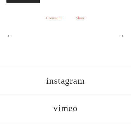
Comment
Share
←
→
instagram
vimeo