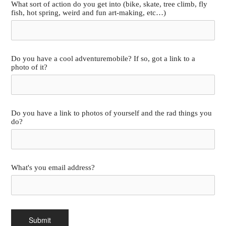
What sort of action do you get into (bike, skate, tree climb, fly
fish, hot spring, weird and fun art-making, etc…)
Do you have a cool adventuremobile? If so, got a link to a
photo of it?
Do you have a link to photos of yourself and the rad things you
do?
What's you email address?