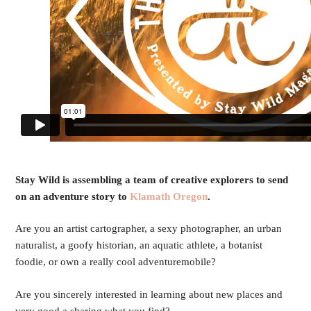
Stay Wild is assembling a team of creative explorers to send
on an adventure story to
Klamath Oregon
.
Are you an artist cartographer, a sexy photographer, an urban
naturalist, a goofy historian, an aquatic athlete, a botanist
foodie, or own a really cool adventuremobile?
Are you sincerely interested in learning about new places and
very good a sharing what you find?