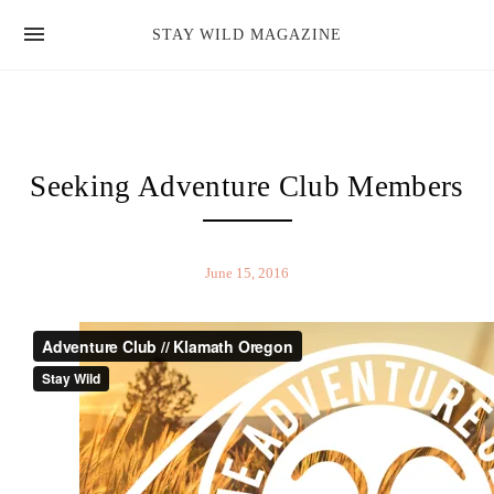
news
STAY WILD MAGAZINE
shop
magazine
hello
Seeking Adventure Club Members
June 15, 2016