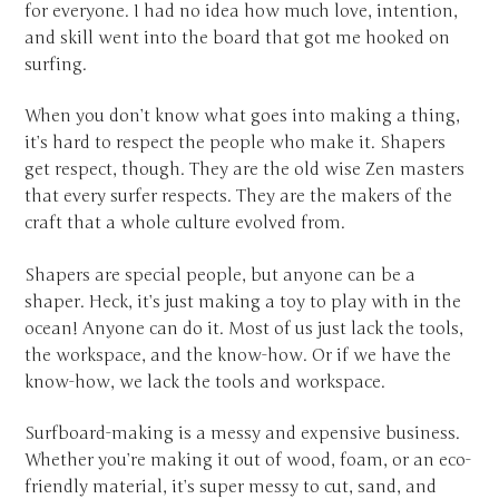
for everyone. I had no idea how much love, intention,
and skill went into the board that got me hooked on
surfing.
When you don’t know what goes into making a thing,
it’s hard to respect the people who make it. Shapers
get respect, though. They are the old wise Zen masters
that every surfer respects. They are the makers of the
craft that a whole culture evolved from.
Shapers are special people, but anyone can be a
shaper. Heck, it’s just making a toy to play with in the
ocean! Anyone can do it. Most of us just lack the tools,
the workspace, and the know-how. Or if we have the
know-how, we lack the tools and workspace.
Surfboard-making is a messy and expensive business.
Whether you’re making it out of wood, foam, or an eco-
friendly material, it’s super messy to cut, sand, and