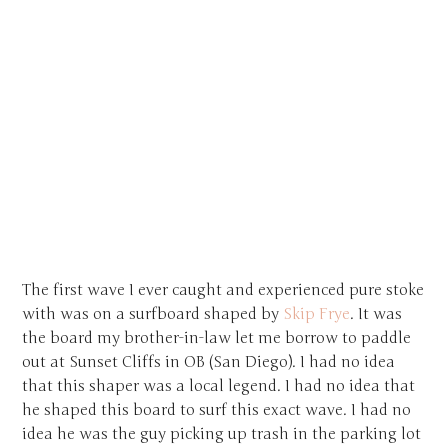
The first wave I ever caught and experienced pure stoke
with was on a surfboard shaped by
Skip Frye
. It was
the board my brother-in-law let me borrow to paddle
out at Sunset Cliffs in OB (San Diego). I had no idea
that this shaper was a local legend. I had no idea that
he shaped this board to surf this exact wave. I had no
idea he was the guy picking up trash in the parking lot