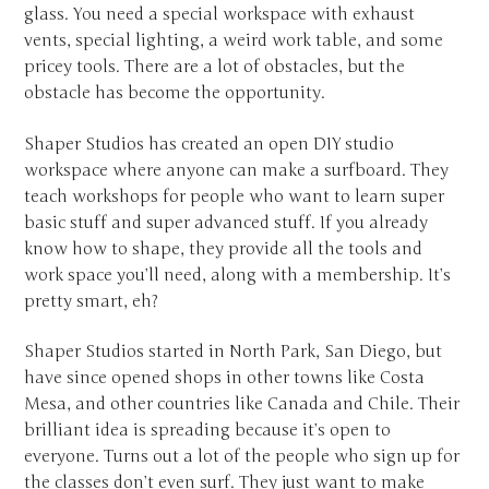
glass. You need a special workspace with exhaust
vents, special lighting, a weird work table, and some
pricey tools. There are a lot of obstacles, but the
obstacle has become the opportunity.
Shaper Studios has created an open DIY studio
workspace where anyone can make a surfboard. They
teach workshops for people who want to learn super
basic stuff and super advanced stuff. If you already
know how to shape, they provide all the tools and
work space you’ll need, along with a membership. It’s
pretty smart, eh?
Shaper Studios started in North Park, San Diego, but
have since opened shops in other towns like Costa
Mesa, and other countries like Canada and Chile. Their
brilliant idea is spreading because it’s open to
everyone. Turns out a lot of the people who sign up for
the classes don’t even surf. They just want to make