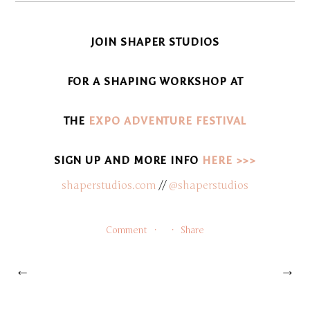
JOIN SHAPER STUDIOS
FOR A SHAPING WORKSHOP AT
THE
E
X
P
O
ADVENTURE FESTIVAL
SIGN UP AND MORE INFO
HERE >>>
shaperstudios.com
//
@shaperstudios
Comment
Share
←
→