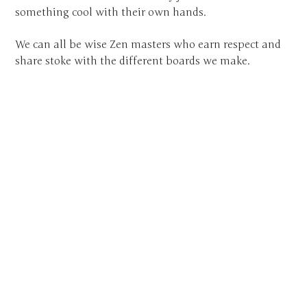
something cool with their own hands.
We can all be wise Zen masters who earn respect and
share stoke with the different boards we make.