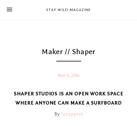
news
STAY WILD MAGAZINE
shop
magazine
hello
Maker // Shaper
June 6, 2016
SHAPER STUDIOS IS AN OPEN WORK SPACE
WHERE ANYONE CAN MAKE A SURFBOARD
By
Scrappers