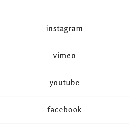
instagram
vimeo
youtube
facebook