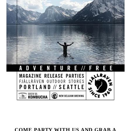
COME PARTY WITH US AND GRAB A