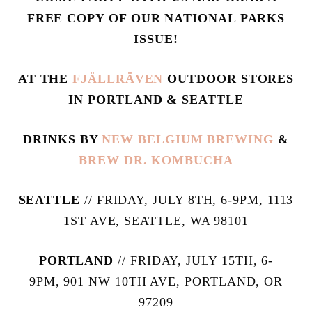
FREE COPY OF OUR NATIONAL PARKS
ISSUE!
AT THE
FJÄLLRÄVEN
OUTDOOR STORES
IN PORTLAND & SEATTLE
DRINKS BY
NEW BELGIUM BREWING
&
BREW DR. KOMBUCHA
SEATTLE
// FRIDAY, JULY 8TH, 6-9PM, 1113
1ST AVE, SEATTLE, WA 98101
PORTLAND
// FRIDAY, JULY 15TH, 6-
9PM, 901 NW 10TH AVE, PORTLAND, OR
97209