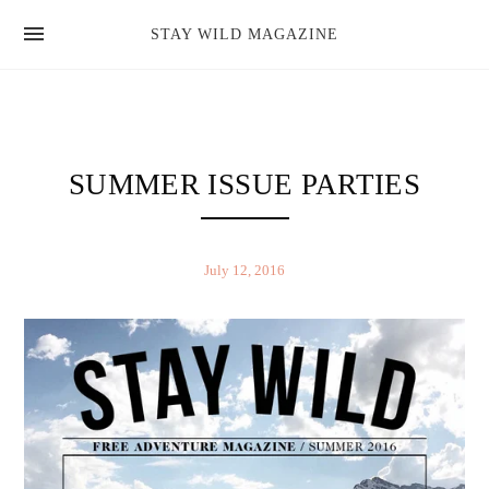
news
STAY WILD MAGAZINE
shop
magazine
hello
SUMMER ISSUE PARTIES
July 12, 2016