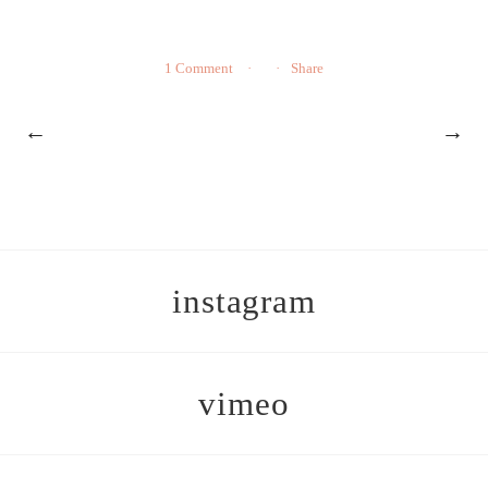
1 Comment
Share
←
→
instagram
vimeo