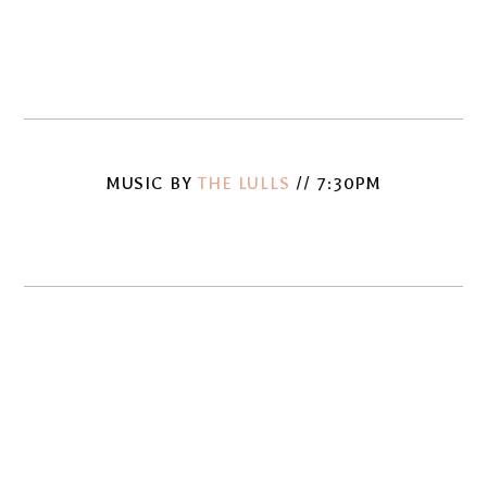
fullsize
fullsize
View
View
fullsize
fullsize
MUSIC BY
THE LULLS
// 7:30PM