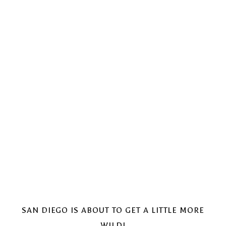
SAN DIEGO IS ABOUT TO GET A LITTLE MORE
WILD!