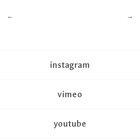
←
→
instagram
vimeo
youtube