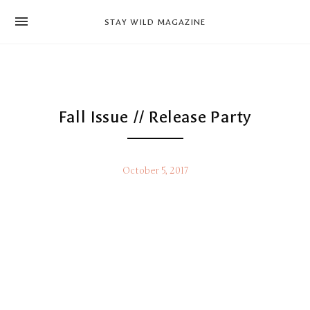
news
STAY WILD MAGAZINE
shop
magazine
hello
Fall Issue // Release Party
October 5, 2017