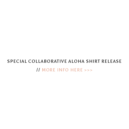
SPECIAL COLLABORATIVE ALOHA SHIRT RELEASE
//
MORE INFO HERE >>>
View
View
fullsize
fullsize
View
View
fullsize
fullsize
View
View
fullsize
fullsize
View
View