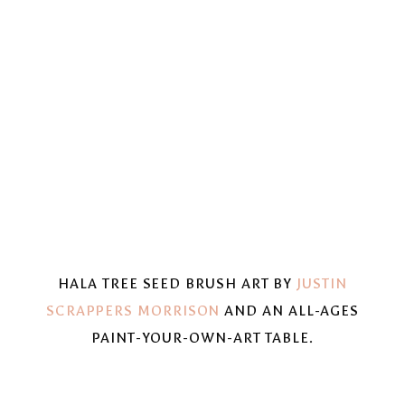
HALA TREE SEED BRUSH ART BY
JUSTIN
SCRAPPERS MORRISON
AND AN ALL-AGES
PAINT-YOUR-OWN-ART TABLE.
View
View