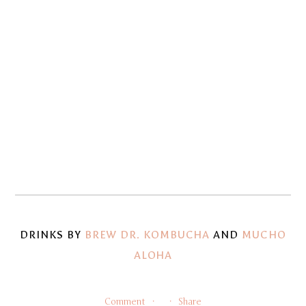
fullsize
fullsize
View
View
fullsize
fullsize
View
View
fullsize
fullsize
View
View
fullsize
fullsize
View
View
fullsize
fullsize
View
View
fullsize
fullsize
DRINKS BY
BREW DR. KOMBUCHA
AND
MUCHO
ALOHA
Comment
Share