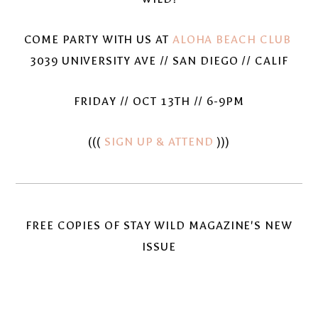
COME PARTY WITH US AT
ALOHA BEACH CLUB
3039 UNIVERSITY AVE // SAN DIEGO // CALIF
FRIDAY // OCT 13TH // 6-9PM
(((
SIGN UP & ATTEND
)))
FREE COPIES OF STAY WILD MAGAZINE'S NEW
ISSUE