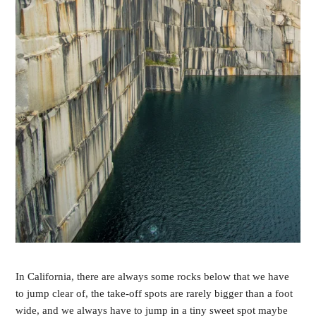
In California, there are always some rocks below that we have
to jump clear of, the take-off spots are rarely bigger than a foot
wide, and we always have to jump in a tiny sweet spot maybe