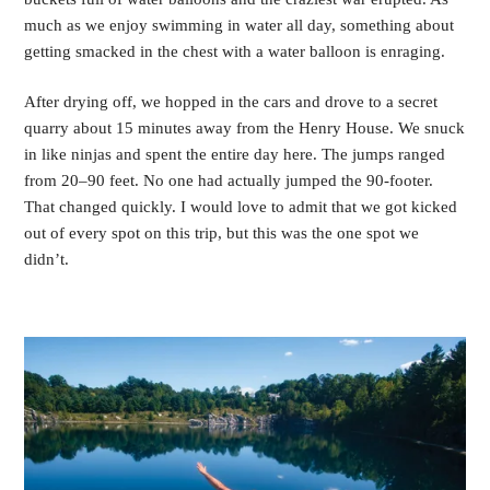
much as we enjoy swimming in water all day, something about
getting smacked in the chest with a water balloon is enraging.
After drying off, we hopped in the cars and drove to a secret
quarry about 15 minutes away from the Henry House. We snuck
in like ninjas and spent the entire day here. The jumps ranged
from 20–90 feet. No one had actually jumped the 90-footer.
That changed quickly. I would love to admit that we got kicked
out of every spot on this trip, but this was the one spot we
didn’t.