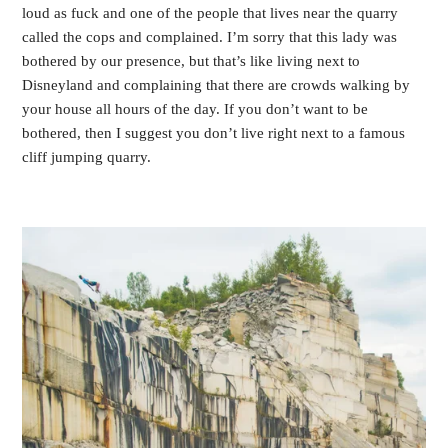
loud as fuck and one of the people that lives near the quarry
called the cops and complained. I’m sorry that this lady was
bothered by our presence, but that’s like living next to
Disneyland and complaining that there are crowds walking by
your house all hours of the day. If you don’t want to be
bothered, then I suggest you don’t live right next to a famous
cliff jumping quarry.