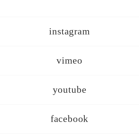
instagram
vimeo
youtube
facebook