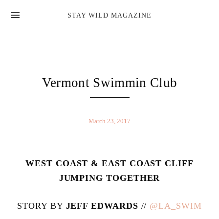
news
STAY WILD MAGAZINE
shop
magazine
hello
Vermont Swimmin Club
March 23, 2017
WEST COAST & EAST COAST CLIFF
JUMPING TOGETHER
STORY BY
JEFF EDWARDS
//
@LA_SWIM