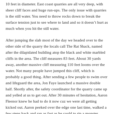
10 feet in diameter. East coast quarries are all very deep, with
sheer cliff faces and huge run-ups. The only issue with quarries
is the still water. You need to throw rocks down to break the
surface tension just to see where to land and so it doesn’t hurt as
much when you hit the still water.
After jumping the slab most of the day we headed over to the
other side of the quarry the locals call The Rat Shack, named
after the dilapidated building atop the black and white marbled
cliffs in the area. The cliff measures 83 feet. About 30 yards
away, another massive cliff measuring 110 feet looms over the
water. Not many people have jumped this cliff, which is
probably a good thing. After sending a few people to swim over
and lifeguard the area, Jon Faye launched a massive double
half. Shortly after, the safety coordinator for the quarry came up
and yelled at us to get out. After 30 minutes of hesitation, Aaron
Fleenor knew he had to do it now cuz we were all getting
kicked out. Aaron peeked over the edge one last time, walked a
few steps back and ran as fast as he could to rip a monster