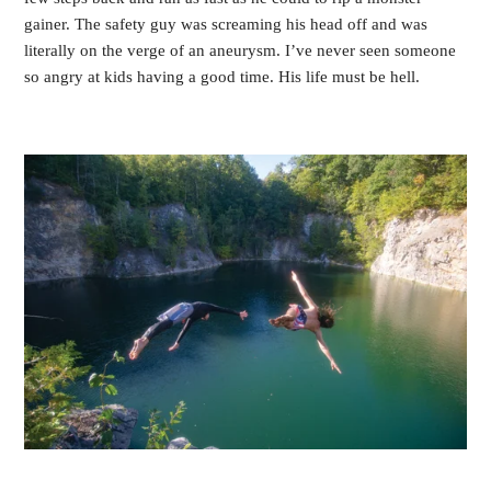
gainer. The safety guy was screaming his head off and was
literally on the verge of an aneurysm. I’ve never seen someone
so angry at kids having a good time. His life must be hell.