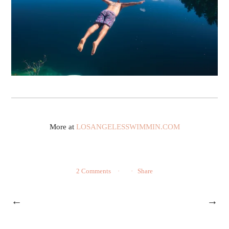
More at
LOSANGELESSWIMMIN.COM
2 Comments
Share
←
→