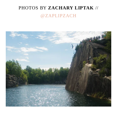
PHOTOS BY
ZACHARY LIPTAK
//
@ZAPLIPZACH