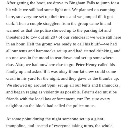
After getting the boot, we drove to Bingham Falls to jump for a
bit while we still had some light out. We planned on camping
here, so everyone set up their tents and we jumped till it got
dark. Then a couple stragglers from the group came in and
warned us that the police showed up to the parking lot and
threatened to tow out all 20+ of our vehicles if we were still here
in an hour. Half the group was ready to call his bluff—we had
all our tents and hammocks set up and had started drinking, and
no one was in the mood to tear down and set up somewhere
else. Also, we had nowhere else to go. Peter Henry called his
family up and asked if it was okay if our fat crew could come
crash in his yard for the night, and they gave us the thumbs up.
We showed up around 9pm, set up all our tents and hammocks,
and began raging as violently as possible. Peter’s dad must be
friends with the local law enforcement, cuz I’m sure every
neighbor on the block had called the police on us.
At some point during the night someone set up a giant
trampoline, and instead of everyone taking turns, the whole