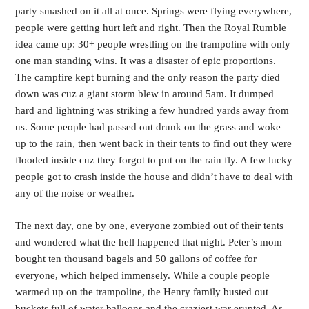
party smashed on it all at once. Springs were flying everywhere,
people were getting hurt left and right. Then the Royal Rumble
idea came up: 30+ people wrestling on the trampoline with only
one man standing wins. It was a disaster of epic proportions.
The campfire kept burning and the only reason the party died
down was cuz a giant storm blew in around 5am. It dumped
hard and lightning was striking a few hundred yards away from
us. Some people had passed out drunk on the grass and woke
up to the rain, then went back in their tents to find out they were
flooded inside cuz they forgot to put on the rain fly. A few lucky
people got to crash inside the house and didn’t have to deal with
any of the noise or weather.
The next day, one by one, everyone zombied out of their tents
and wondered what the hell happened that night. Peter’s mom
bought ten thousand bagels and 50 gallons of coffee for
everyone, which helped immensely. While a couple people
warmed up on the trampoline, the Henry family busted out
buckets full of water balloons and the craziest war erupted. As