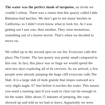
The water was the perfect shade of turquoise,
an invite we
couldn’t refuse. There was a rumor that this quarry called Little
Bahamas had leeches. We don’t get to see many leeches in
California, so I didn’t even know what to look for. As I was
getting out I saw one, then another. They were monstrous,
something out of a horror movie. That’s when we decided to
move on.
We rolled up to the second spot on our list. Everyone calls this
place The Grotto. The last quarry was pretty small compared to
this one. In fact, this place was so huge we would spend the
next two days exploring all of its crevices. As we arrived, a few
people were already jumping the huge cliff everyone calls The
Slab. It is a large slab of dark granite that slopes outward at a
very slight angle, 67 feet before it reaches the water. This means
you need a running start if you want to clear out far enough to
hit the water. After about 15 minutes of jumping, the cops
showed up and told us we had to leave. Apparently we were