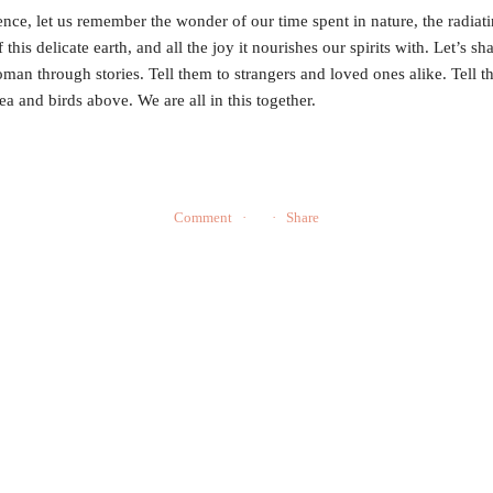
ence, let us remember the wonder of our time spent in nature, the radiat
 this delicate earth, and all the joy it nourishes our spirits with. Let’s sh
oman through stories. Tell them to strangers and loved ones alike. Tell t
sea and birds above. We are all in this together.
Comment
Share