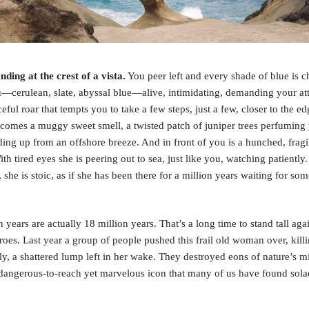
nding at the crest of a vista.
You peer left and every shade of blue is 
—cerulean, slate, abyssal blue—alive, intimidating, demanding your at
eful roar that tempts you to take a few steps, just a few, closer to the e
 comes a muggy sweet smell, a twisted patch of juniper trees perfuming
nding up from an offshore breeze. And in front of you is a hunched, fragi
h tired eyes she is peering out to sea, just like you, watching patiently
 she is stoic, as if she has been there for a million years waiting for so
 years are actually 18 million years. That’s a long time to stand tall aga
hroes. Last year a group of people pushed this frail old woman over, kill
y, a shattered lump left in her wake. They destroyed eons of nature’s m
dangerous-to-reach yet marvelous icon that many of us have found solac