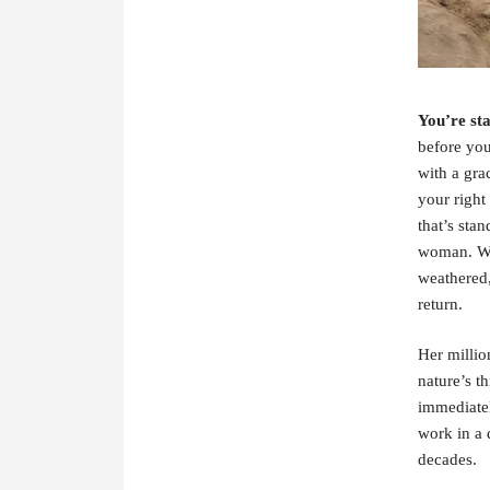
Y
ou’re sta
before you
with a grac
your right
that’s sta
woman. Wit
weathered,
return.
Her million
nature’s t
immediatel
work in a 
decades.