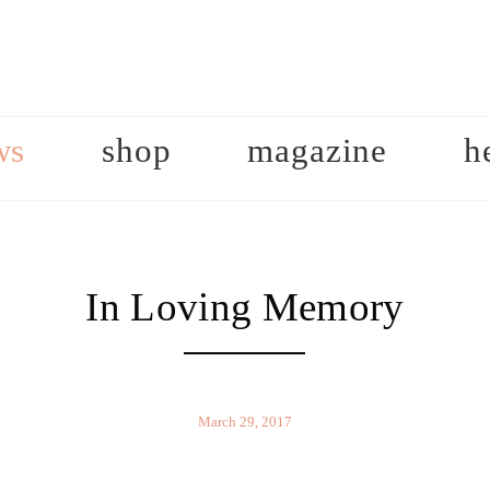
ws
shop
magazine
h
In Loving Memory
March 29, 2017