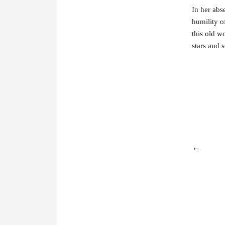
In her abs
humility of
this old w
stars and 
←