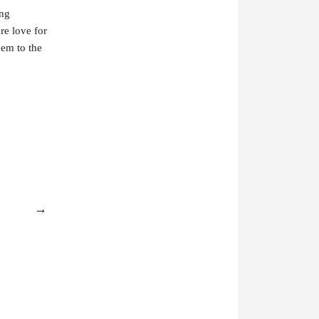
ing
are love for
hem to the
→