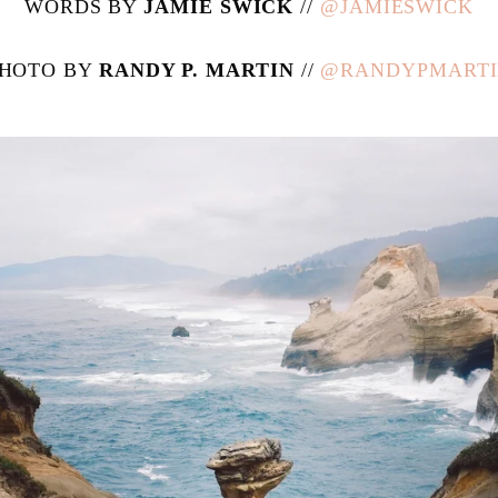
WORDS BY
JAMIE SWICK
//
@JAMIESWICK
HOTO BY
RANDY P. MARTIN
//
@RANDYPMART