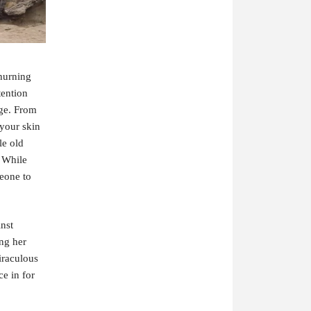
churning
tention
dge. From
 your skin
le old
. While
meone to
inst
ing her
iraculous
e in for