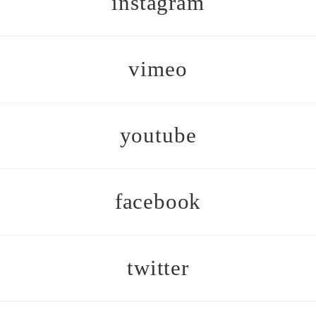
instagram
vimeo
youtube
facebook
twitter