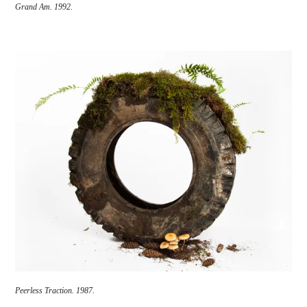
Grand Am.
1992.
Peerless Traction.
1987.