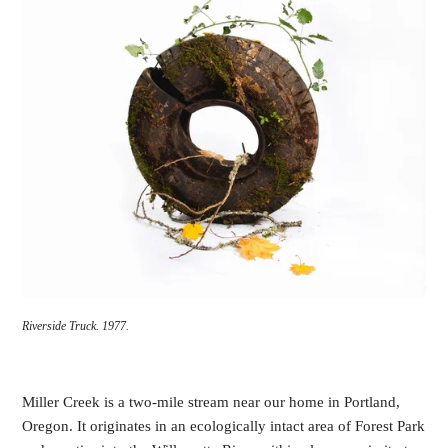
Riverside Truck.
1977.
Miller Creek is a two-mile stream near our home in Portland,
Oregon. It originates in an ecologically intact area of Forest Park