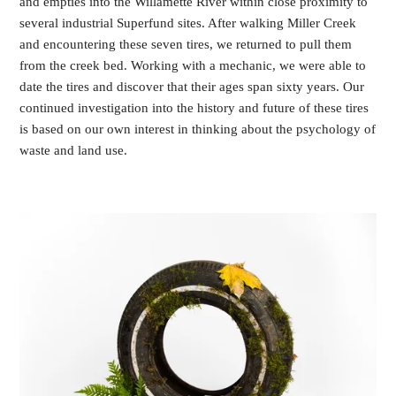
and empties into the Willamette River within close proximity to
several industrial Superfund sites. After walking Miller Creek
and encountering these seven tires, we returned to pull them
from the creek bed. Working with a mechanic, we were able to
date the tires and discover that their ages span sixty years. Our
continued investigation into the history and future of these tires
is based on our own interest in thinking about the psychology of
waste and land use.