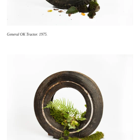
General OK Tractor. 1975.