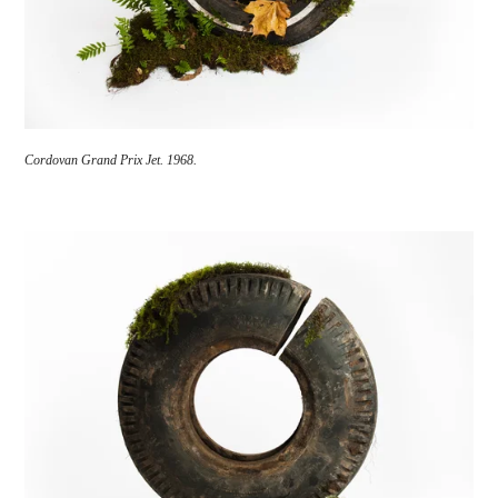
Cordovan Grand Prix Jet. 1968.