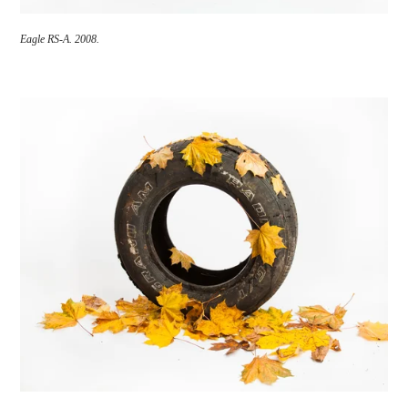
Eagle RS-A.
2008.