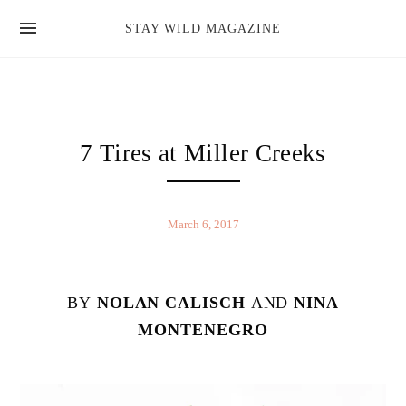
news
STAY WILD MAGAZINE
shop
magazine
hello
7 Tires at Miller Creeks
March 6, 2017
BY
NOLAN CALISCH
AND
NINA
MONTENEGRO