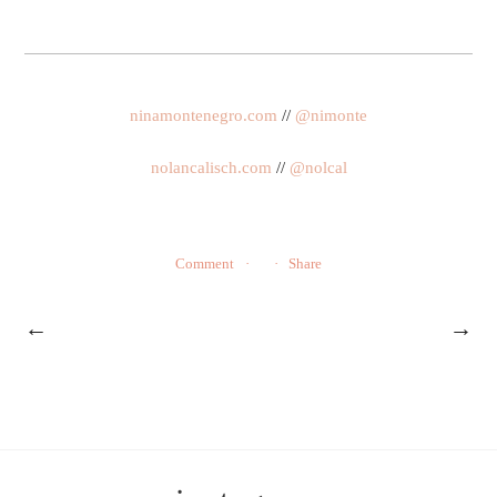
ninamontenegro.com
//
@nimonte
nolancalisch.com
//
@nolcal
Comment
Share
←
→