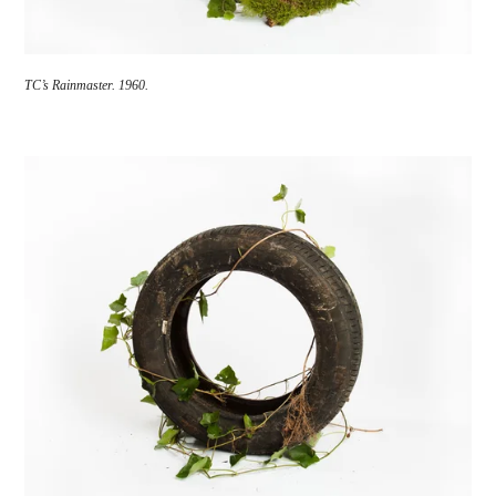
TC’s Rainmaster.
1960.