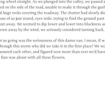
ing wheel straight. As we plunged into the valley, we passed 
ed on the side of the road, unable to make it through the gus
d huge rocks covering the roadway. The chatter had slowly di
our of us just stared, eyes wide, trying to find the ground pas
 cut away. We seemed to dip lower and lower into blackness a
lown away by the wind, we seriously considered turning back.
 us going was the seriousness of this damn van. I mean, if w
hrough this storm why did we take it in the first place? We w
 assured each other, and figured now more than ever we’d have
fuss was about with all these flowers.