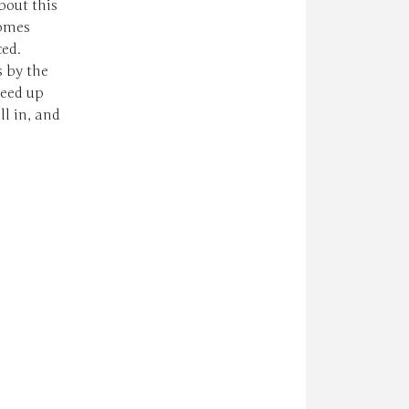
bout this
comes
ced.
s by the
reed up
l in, and