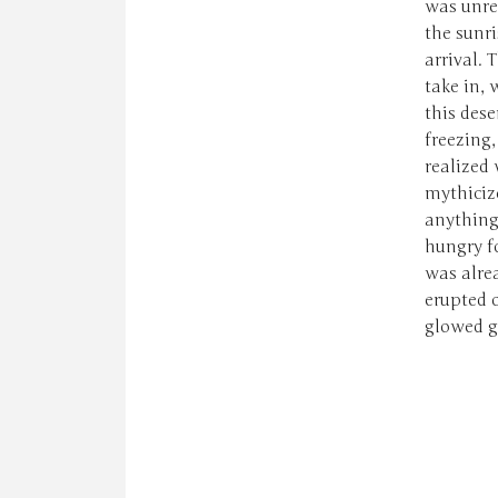
was unre
the sunri
arrival. 
take in,
this des
freezing
realized 
mythiciz
anything
hungry fo
was alrea
erupted o
glowed go