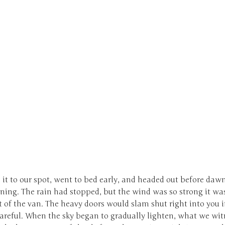
it to our spot, went to bed early, and headed out before daw
ing. The rain had stopped, but the wind was so strong it was 
t of the van. The heavy doors would slam shut right into you i
careful. When the sky began to gradually lighten, what we wi