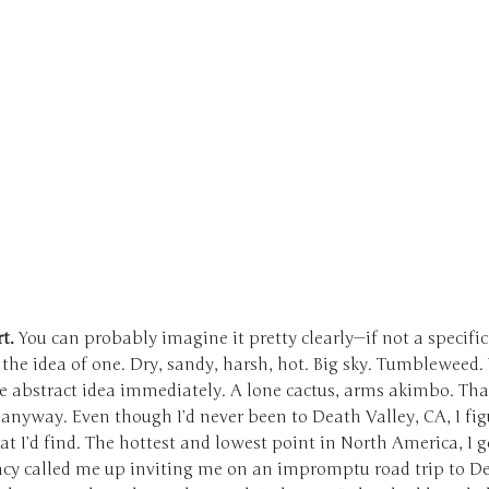
t.
You can probably imagine it pretty clearly—if not a specific
 the idea of one. Dry, sandy, harsh, hot. Big sky. Tumbleweed.
he abstract idea immediately. A lone cactus, arms akimbo. Th
anyway. Even though I’d never been to Death Valley, CA, I fig
 I’d find. The hottest and lowest point in North America, I ge
cy called me up inviting me on an impromptu road trip to D