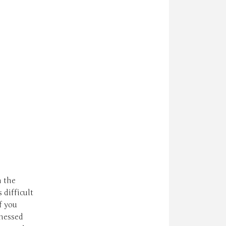
n the
difficult
f you
tnessed