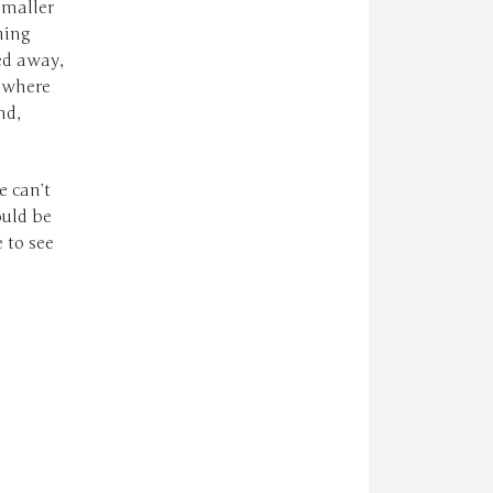
smaller
hing
ed away,
t where
nd,
e can’t
ould be
 to see