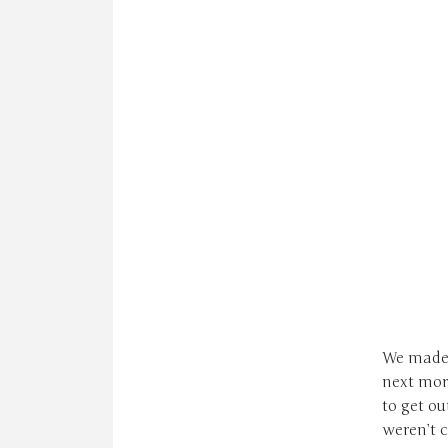
We made 
next morn
to get ou
weren’t 