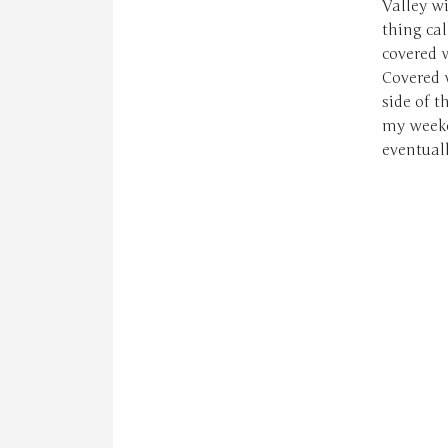
Valley w
thing ca
covered w
Covered 
side of t
my weeken
eventuall