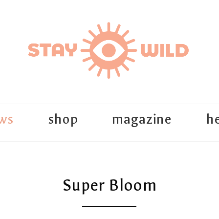
ws
shop
magazine
he
Super Bloom