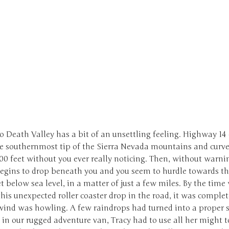
o Death Valley has a bit of an unsettling feeling. Highway 14 
he southernmost tip of the Sierra Nevada mountains and curve
00 feet without you ever really noticing. Then, without warni
egins to drop beneath you and you seem to hurdle towards the
et below sea level, in a matter of just a few miles. By the time
his unexpected roller coaster drop in the road, it was complet
wind was howling. A few raindrops had turned into a proper 
in our rugged adventure van, Tracy had to use all her might t