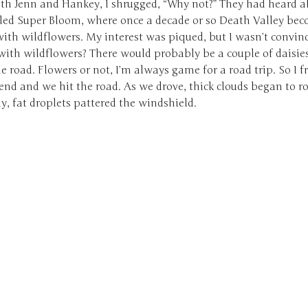
ith Jenn and Hankey, I shrugged, “Why not?” They had heard a
lled Super Bloom, where once a decade or so Death Valley be
ith wildflowers. My interest was piqued, but I wasn’t convin
with wildflowers? There would probably be a couple of daisie
he road. Flowers or not, I’m always game for a road trip. So I f
d and we hit the road. As we drove, thick clouds began to rol
y, fat droplets pattered the windshield.