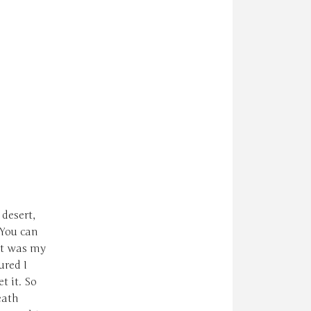
 desert,
 You can
at was my
ured I
t it. So
eath