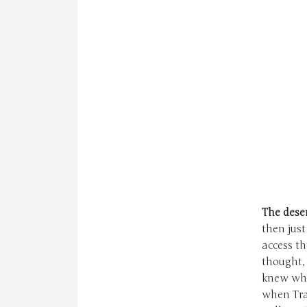
T
he deser
then just
access t
thought, 
knew what
when Tra