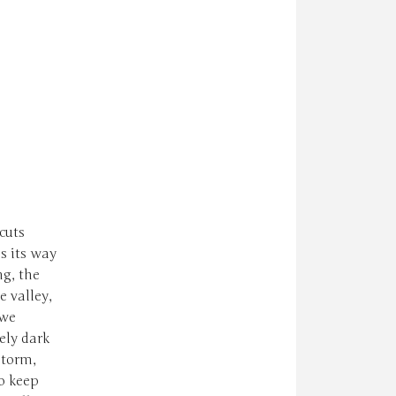
cuts
s its way
ng, the
 valley,
 we
ely dark
storm,
o keep