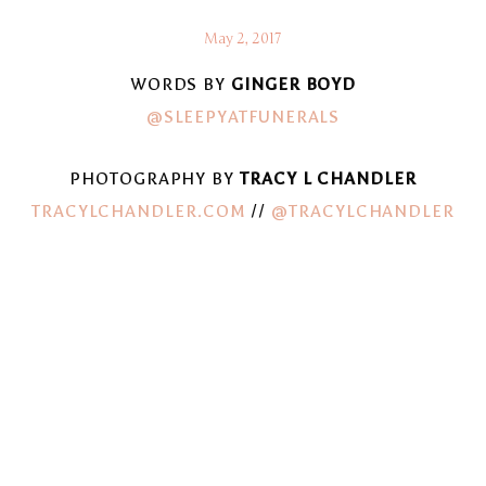
May 2, 2017
WORDS BY
GINGER BOYD
@SLEEPYATFUNERALS
PHOTOGRAPHY BY
TRACY L CHANDLER
TRACYLCHANDLER.COM
//
@TRACYLCHANDLER