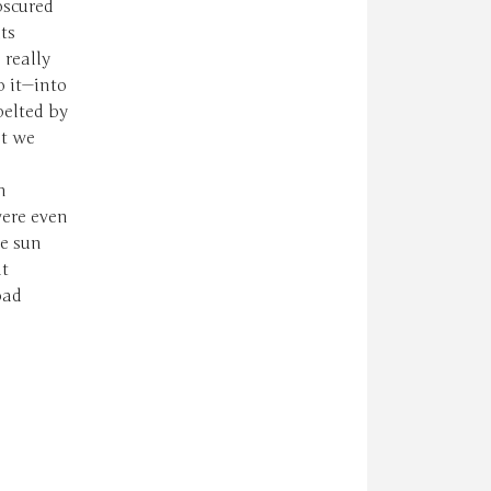
bscured
ts
 really
o it—into
pelted by
nt we
n
ere even
he sun
at
oad