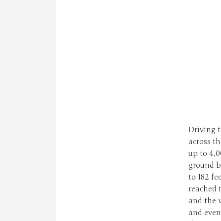
Driving t
across t
up to 4,0
ground b
to 182 fe
reached t
and the 
and even 