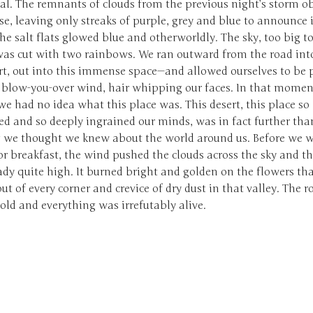
al. The remnants of clouds from the previous night’s storm o
se, leaving only streaks of purple, grey and blue to announce i
The salt flats glowed blue and otherworldly. The sky, too big to
 was cut with two rainbows. We ran outward from the road int
ert, out into this immense space—and allowed ourselves to be 
, blow-you-over wind, hair whipping our faces. In that mome
we had no idea what this place was. This desert, this place so
ed and so deeply ingrained our minds, was in fact further tha
 we thought we knew about the world around us. Before we w
r breakfast, the wind pushed the clouds across the sky and t
dy quite high. It burned bright and golden on the flowers th
ut of every corner and crevice of dry dust in that valley. The r
ld and everything was irrefutably alive.