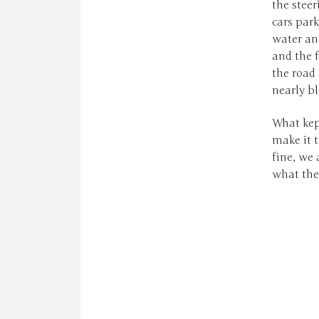
the steer
cars park
water an
and the f
the road
nearly b
What kept
make it t
fine, we
what the 