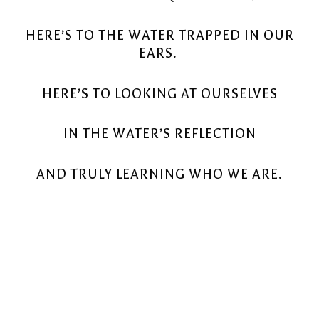
HERE’S TO THE WATER TRAPPED IN OUR
EARS.
HERE’S TO LOOKING AT OURSELVES
IN THE WATER’S REFLECTION
AND TRULY LEARNING WHO WE ARE.