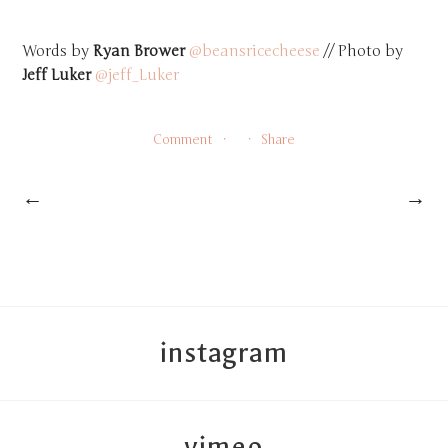
Words by
Ryan Brower
@beansricecheese
// Photo by
Jeff Luker
@jeff_Luker
Comment
Share
←
→
instagram
vimeo