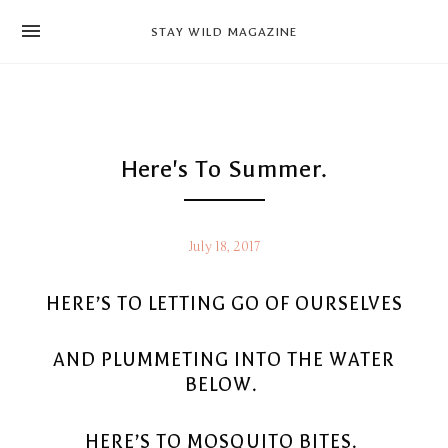
news
STAY WILD MAGAZINE
shop
magazine
hello
Here's To Summer.
July 18, 2017
HERE’S TO LETTING GO OF OURSELVES
AND PLUMMETING INTO THE WATER
BELOW.
HERE’S TO MOSQUITO BITES.