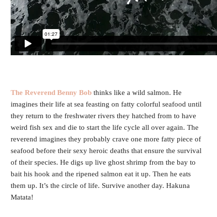
T
he Reverend Benny Bob
thinks like a wild salmon. He
imagines their life at sea feasting on fatty colorful seafood until
they return to the freshwater rivers they hatched from to have
weird fish sex and die to start the life cycle all over again. The
reverend imagines they probably crave one more fatty piece of
seafood before their sexy heroic deaths that ensure the survival
of their species. He digs up live ghost shrimp from the bay to
bait his hook and the ripened salmon eat it up. Then he eats
them up. It’s the circle of life. Survive another day. Hakuna
Matata!