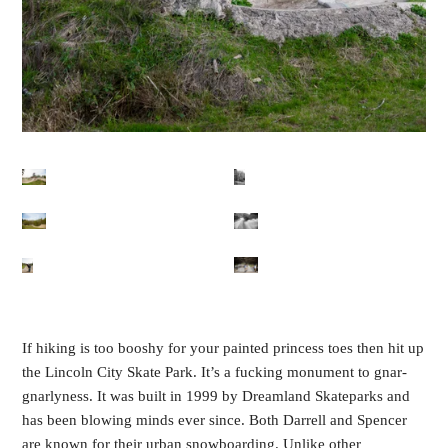
If hiking is too booshy for your painted princess toes then hit up
the Lincoln City Skate Park. It’s a fucking monument to gnar-
gnarlyness. It was built in 1999 by Dreamland Skateparks and
has been blowing minds ever since. Both Darrell and Spencer
are known for their urban snowboarding. Unlike other