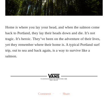
Home is where you lay your head, and when the salmon come
back to Portland, they lay their heads down and die. It’s not
tragic. It’s heroic. They’ve been on the adventure of their lives,
yet they remember where their home is. A typical Portland surf
trip, out to sea and back again, is a way to survive like a
salmon.
Comment
Share
←
→