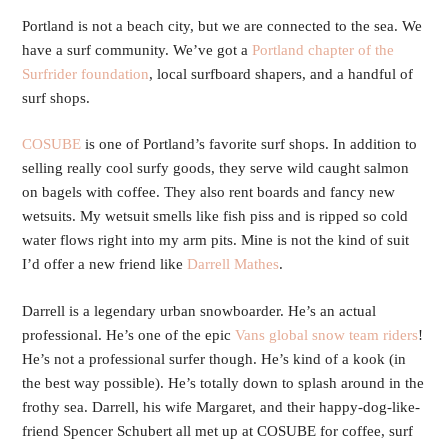
Portland is not a beach city, but we are connected to the sea. We
have a surf community. We’ve got a
Portland chapter of the
Surfrider foundation
, local surfboard shapers, and a handful of
surf shops.
COSUBE
is one of Portland’s favorite surf shops. In addition to
selling really cool surfy goods, they serve wild caught salmon
on bagels with coffee. They also rent boards and fancy new
wetsuits. My wetsuit smells like fish piss and is ripped so cold
water flows right into my arm pits. Mine is not the kind of suit
I’d offer a new friend like
Darrell Mathes
.
Darrell is a legendary urban snowboarder. He’s an actual
professional. He’s one of the epic
Vans global snow team riders
!
He’s not a professional surfer though. He’s kind of a kook (in
the best way possible). He’s totally down to splash around in the
frothy sea. Darrell, his wife Margaret, and their happy-dog-like-
friend Spencer Schubert all met up at COSUBE for coffee, surf