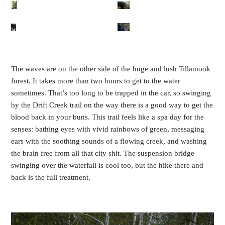
The waves are on the other side of the huge and lush Tillamook
forest. It takes more than two hours to get to the water
sometimes. That’s too long to be trapped in the car, so swinging
by the Drift Creek trail on the way there is a good way to get the
blood back in your buns. This trail feels like a spa day for the
senses: bathing eyes with vivid rainbows of green, messaging
ears with the soothing sounds of a flowing creek, and washing
the brain free from all that city shit. The suspension bridge
swinging over the waterfall is cool too, but the hike there and
back is the full treatment.