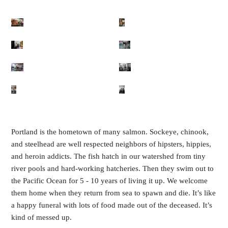
Portland is the hometown of many salmon. Sockeye, chinook,
and steelhead are well respected neighbors of hipsters, hippies,
and heroin addicts. The fish hatch in our watershed from tiny
river pools and hard-working hatcheries. Then they swim out to
the Pacific Ocean for 5 - 10 years of living it up. We welcome
them home when they return from sea to spawn and die. It’s like
a happy funeral with lots of food made out of the deceased. It’s
kind of messed up.