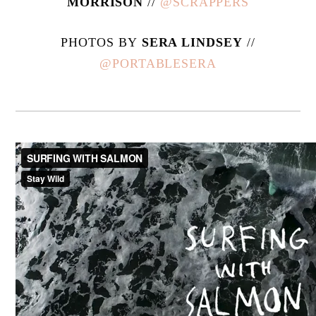
MORRISON
//
@SCRAPPERS
PHOTOS BY
SERA LINDSEY
//
@PORTABLESERA