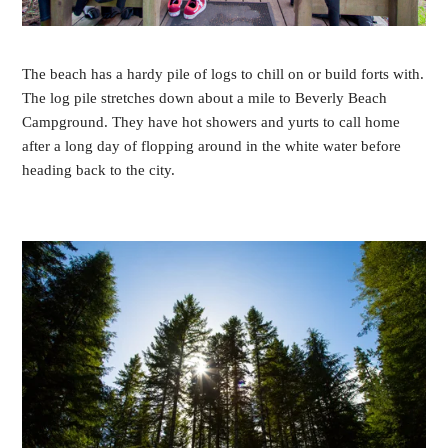
The beach has a hardy pile of logs to chill on or build forts with.
The log pile stretches down about a mile to Beverly Beach
Campground. They have hot showers and yurts to call home
after a long day of flopping around in the white water before
heading back to the city.