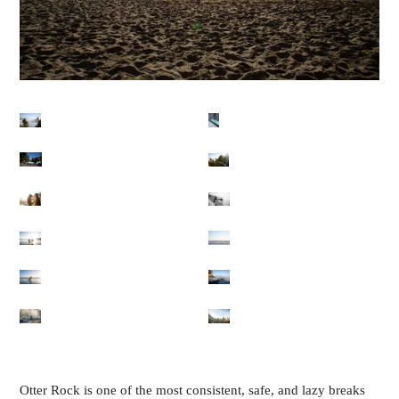
Otter Rock is one of the most consistent, safe, and lazy breaks