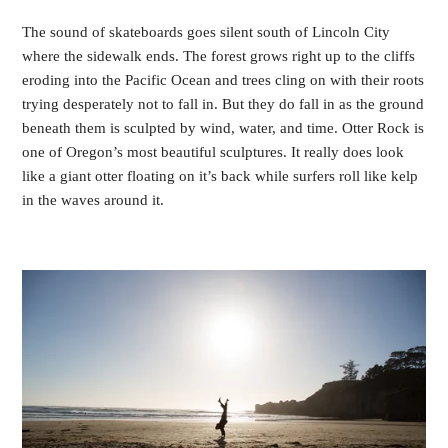
The sound of skateboards goes silent south of Lincoln City
where the sidewalk ends. The forest grows right up to the cliffs
eroding into the Pacific Ocean and trees cling on with their roots
trying desperately not to fall in. But they do fall in as the ground
beneath them is sculpted by wind, water, and time. Otter Rock is
one of Oregon’s most beautiful sculptures. It really does look
like a giant otter floating on it’s back while surfers roll like kelp
in the waves around it.