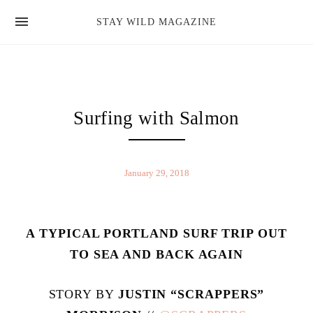
news
STAY WILD MAGAZINE
shop
magazine
hello
Surfing with Salmon
January 29, 2018
A TYPICAL PORTLAND SURF TRIP OUT
TO SEA AND BACK AGAIN
STORY BY
JUSTIN “SCRAPPERS”