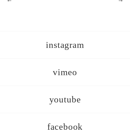
instagram
vimeo
youtube
facebook