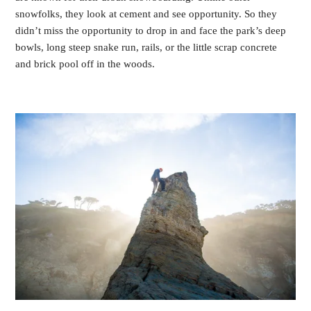
snowfolks, they look at cement and see opportunity. So they
didn’t miss the opportunity to drop in and face the park’s deep
bowls, long steep snake run, rails, or the little scrap concrete
and brick pool off in the woods.