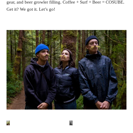
gear, and beer growler filling. Coffee + Surf + Beer = COSUBE.
Get it? We got it. Let’s go!