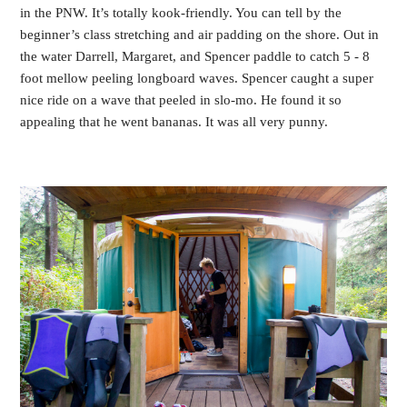
in the PNW. It’s totally kook-friendly. You can tell by the
beginner’s class stretching and air padding on the shore. Out in
the water Darrell, Margaret, and Spencer paddle to catch 5 - 8
foot mellow peeling longboard waves. Spencer caught a super
nice ride on a wave that peeled in slo-mo. He found it so
appealing that he went bananas. It was all very punny.