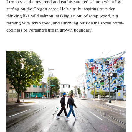
I try to visit the reverend and eat his smoked salmon when I go
surfing on the Oregon coast. He’s a truly inspiring outsider:
thinking like wild salmon, making art out of scrap wood, pig
farming with scrap food, and surviving outside the social norm-
coolness of Portland’s urban growth boundary.