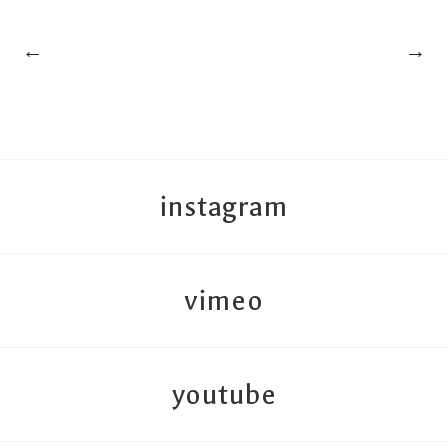
←
→
instagram
vimeo
youtube