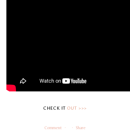
CHECK IT 
OUT >>>
Comment
Share