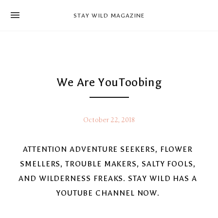
news
STAY WILD MAGAZINE
shop
magazine
hello
We Are YouToobing
October 22, 2018
ATTENTION ADVENTURE SEEKERS, FLOWER 
SMELLERS, TROUBLE MAKERS, SALTY FOOLS, 
AND WILDERNESS FREAKS. STAY WILD HAS A 
YOUTUBE CHANNEL NOW. 