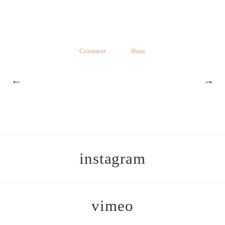
Comment
Share
←
→
instagram
vimeo