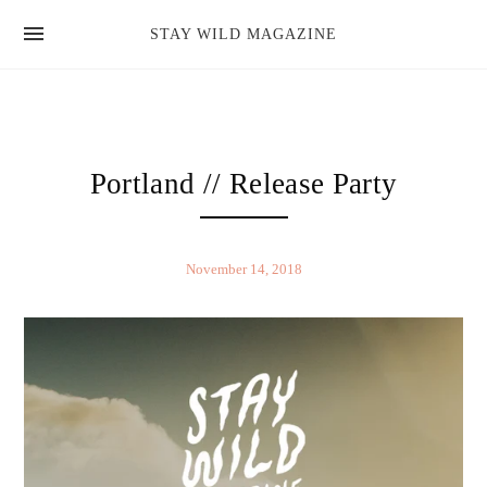
news
STAY WILD MAGAZINE
shop
magazine
hello
Portland // Release Party
November 14, 2018