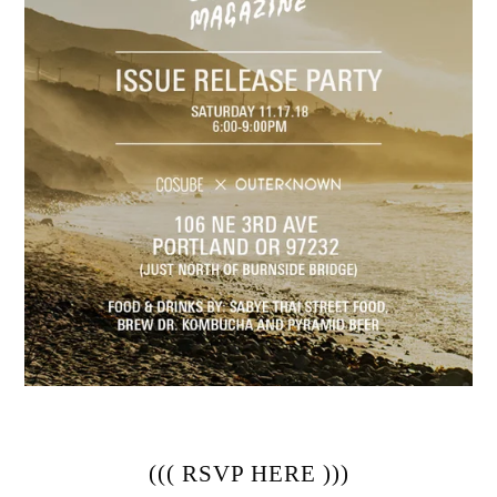
((( 
RSVP HERE
 )))