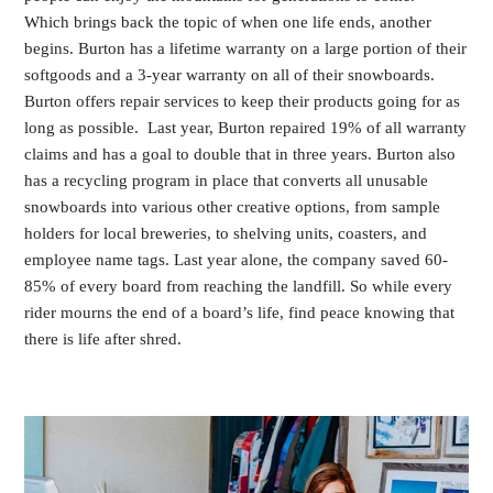
Which brings back the topic of when one life ends, another
begins. Burton has a lifetime warranty on a large portion of their
softgoods and a 3-year warranty on all of their snowboards.
Burton offers repair services to keep their products going for as
long as possible. Last year, Burton repaired 19% of all warranty
claims and has a goal to double that in three years. Burton also
has a recycling program in place that converts all unusable
snowboards into various other creative options, from sample
holders for local breweries, to shelving units, coasters, and
employee name tags. Last year alone, the company saved 60-
85% of every board from reaching the landfill. So while every
rider mourns the end of a board’s life, find peace knowing that
there is life after shred.