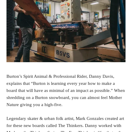
Burton’s Spirit Animal & Professional Rider, Danny Davis,
explains that “Burton is learning every year how to make a
board that will have as minimal of an impact as possible.” When
shredding on a Burton snowboard, you can almost feel Mother
Nature giving you a high-five.
Legendary skater & urban folk artist, Mark Gonzales created art
for these new boards called The Thinkers. Danny worked with