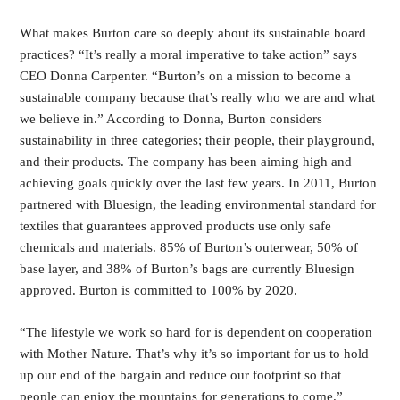
What makes Burton care so deeply about its sustainable board
practices? “It’s really a moral imperative to take action” says
CEO Donna Carpenter. “Burton’s on a mission to become a
sustainable company because that’s really who we are and what
we believe in.” According to Donna, Burton considers
sustainability in three categories; their people, their playground,
and their products. The company has been aiming high and
achieving goals quickly over the last few years. In 2011, Burton
partnered with Bluesign, the leading environmental standard for
textiles that guarantees approved products use only safe
chemicals and materials. 85% of Burton’s outerwear, 50% of
base layer, and 38% of Burton’s bags are currently Bluesign
approved. Burton is committed to 100% by 2020.
“The lifestyle we work so hard for is dependent on cooperation
with Mother Nature. That’s why it’s so important for us to hold
up our end of the bargain and reduce our footprint so that
people can enjoy the mountains for generations to come.”