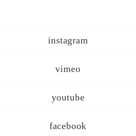
instagram
vimeo
youtube
facebook