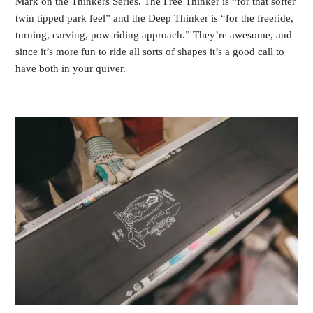
Mark on the Thinkers Series. The Free Thinker is “for that softer
twin tipped park feel” and the Deep Thinker is “for the freeride,
turning, carving, pow-riding approach.” They’re awesome, and
since it’s more fun to ride all sorts of shapes it’s a good call to
have both in your quiver.