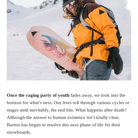
O
nce the raging party of youth
fades away, we look into the
horizon for what’s next. Our lives roll through various cycles or
stages until inevitably, the end hits. What happens after death?
Although the answer to human existence isn’t totally clear,
Burton has begun to resolve this next phase of life for their
snowboards.