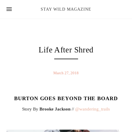
news
STAY WILD MAGAZINE
shop
magazine
hello
Life After Shred
March 27, 2018
BURTON GOES BEYOND THE BOARD
Story By
Brooke Jackson
//
@wandering_trails