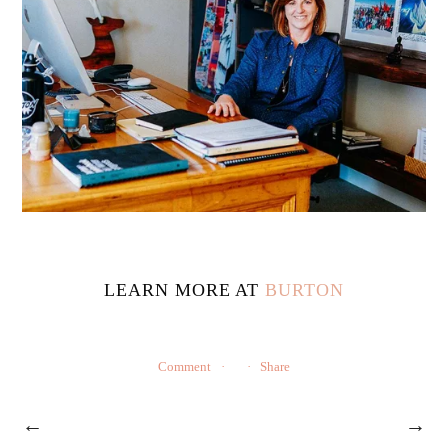
LEARN MORE AT
BURTON
Comment
Share
←
→