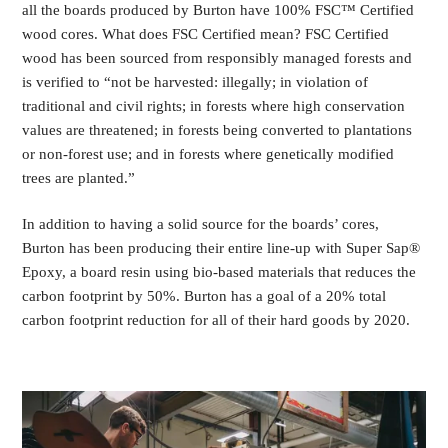
all the boards produced by Burton have 100% FSC™ Certified
wood cores. What does FSC Certified mean? FSC Certified
wood has been sourced from responsibly managed forests and
is verified to “not be harvested: illegally; in violation of
traditional and civil rights; in forests where high conservation
values are threatened; in forests being converted to plantations
or non-forest use; and in forests where genetically modified
trees are planted.”
In addition to having a solid source for the boards’ cores,
Burton has been producing their entire line-up with Super Sap®
Epoxy, a board resin using bio-based materials that reduces the
carbon footprint by 50%. Burton has a goal of a 20% total
carbon footprint reduction for all of their hard goods by 2020.