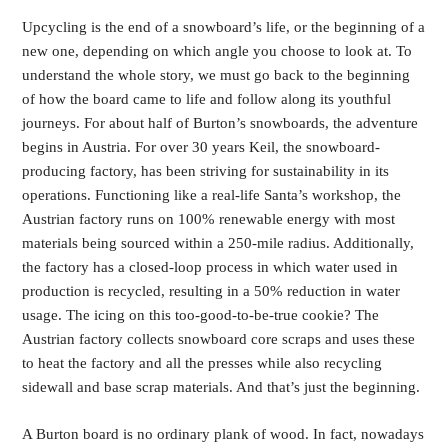
Upcycling is the end of a snowboard’s life, or the beginning of a
new one, depending on which angle you choose to look at. To
understand the whole story, we must go back to the beginning
of how the board came to life and follow along its youthful
journeys. For about half of Burton’s snowboards, the adventure
begins in Austria. For over 30 years Keil, the snowboard-
producing factory, has been striving for sustainability in its
operations. Functioning like a real-life Santa’s workshop, the
Austrian factory runs on 100% renewable energy with most
materials being sourced within a 250-mile radius. Additionally,
the factory has a closed-loop process in which water used in
production is recycled, resulting in a 50% reduction in water
usage. The icing on this too-good-to-be-true cookie? The
Austrian factory collects snowboard core scraps and uses these
to heat the factory and all the presses while also recycling
sidewall and base scrap materials. And that’s just the beginning.
A Burton board is no ordinary plank of wood. In fact, nowadays