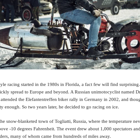
e racing started in the 1980s in Florida, a fact few will find surprising.
ickly spread to Europe and beyond. A Russian unimotocyclist named Dm
ttended the Elefantentreffen biker rally in Germany in 2002, and though
ty enough. So two years later, he decided to go racing on ice.
the snow-blanketed town of Togliatti, Russia, where the temperature nev
ove -10 degrees Fahrenheit. The event drew about 1,000 spectators and
iders, many of whom came from hundreds of miles away. 