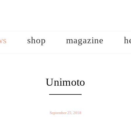
ws
shop
magazine
h
Unimoto
September 25, 2018