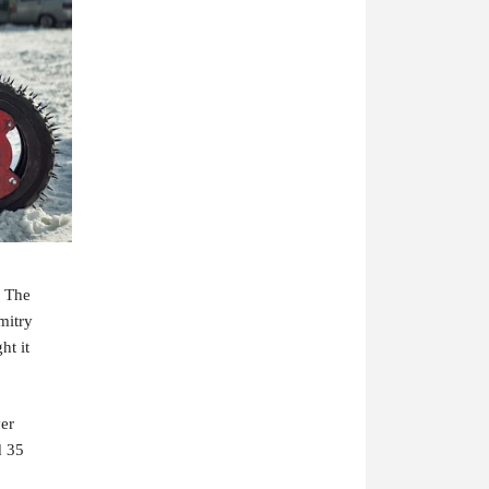
 The 
itry 
t it 
er 
 35 