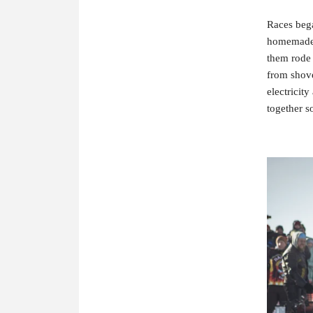
Races bega
homemade 
them rode 
from shove
electricit
together so