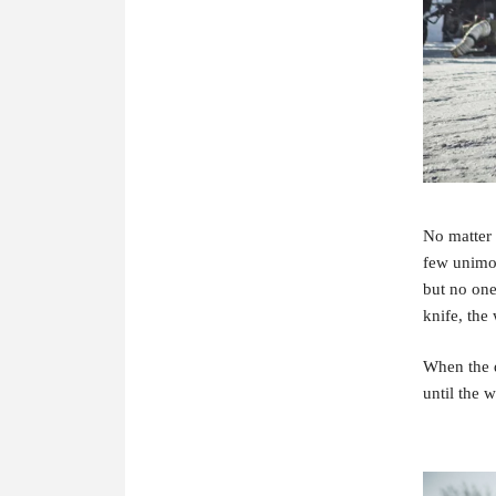
No matter 
few unimoto
but no one
knife, the
When the d
until the 