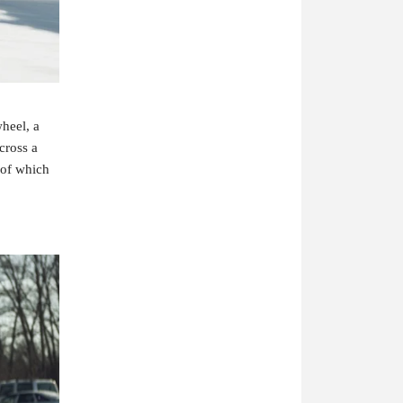
heel, a 
ross a 
of which 