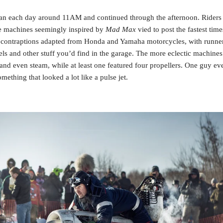
n each day around 11AM and continued through the afternoon. Riders a
machines seemingly inspired by 
Mad Max
 vied to post the fastest tim
contraptions adapted from Honda and Yamaha motorcycles, with runners
ls and other stuff you’d find in the garage. The more eclectic machines 
y and even steam, while at least one featured four propellers. One guy ev
mething that looked a lot like a pulse jet.