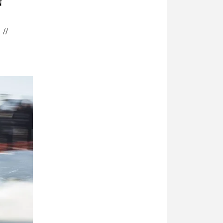
N
 // 