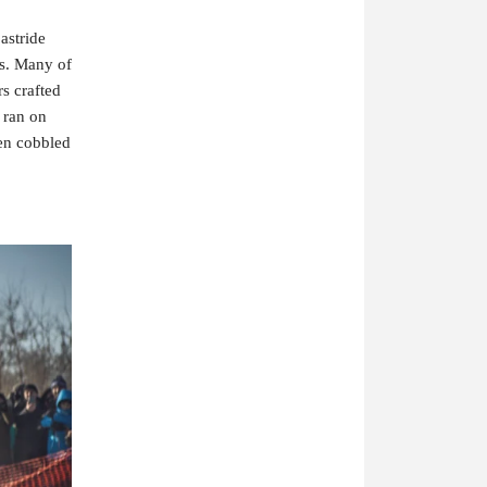
stride 
es. Many of 
 crafted 
ran on 
en cobbled 