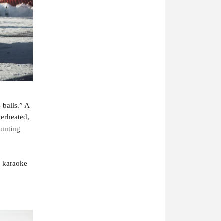
balls.” A 
erheated, 
unting 
 karaoke 