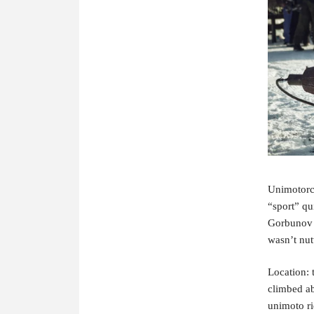
Unimotorcyl
“sport” qu
Gorbunov a
wasn’t nut
Location: 
climbed ab
unimoto r