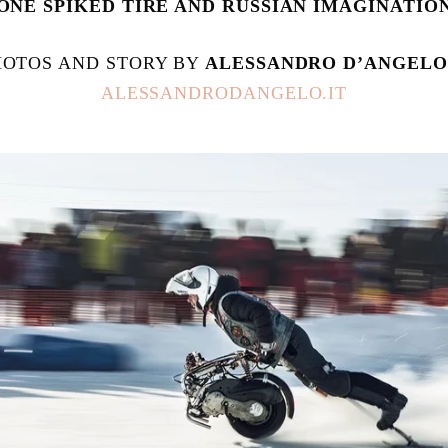
ONE SPIKED TIRE AND RUSSIAN IMAGINATIO
HOTOS AND STORY BY 
ALESSANDRO D’ANGELO
ALESSANDRODANGELO.IT