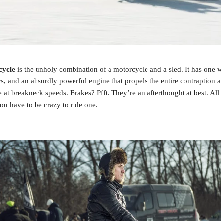
cycle
 is the unholy combination of a motorcycle and a sled. It has one w
s, and an absurdly powerful engine that propels the entire contraption ac
e at breakneck speeds. Brakes? Pfft. They’re an afterthought at best. All 
you have to be crazy to ride one.