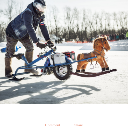
Comment
Share