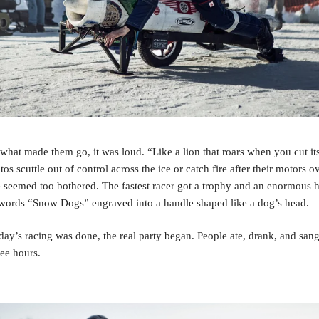
what made them go, it was loud. “Like a lion that roars when you cut its 
s scuttle out of control across the ice or catch fire after their motors ov
 seemed too bothered. The fastest racer got a trophy and an enormous h
 words “Snow Dogs” engraved into a handle shaped like a dog’s head.
ay’s racing was done, the real party began. People ate, drank, and sang
wee hours. 