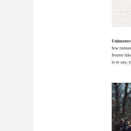
Unimotor
few runner
frozen lak
is to say, 